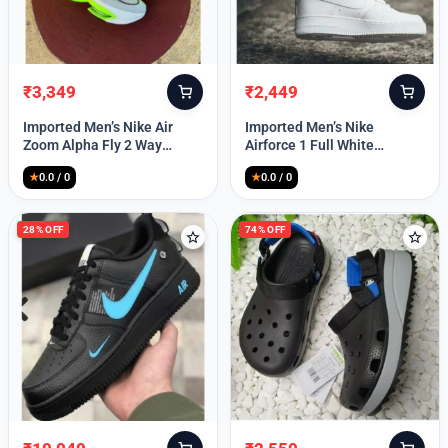
₹
3,349
₹
2,449
Original
Current
Original
Current
price
price
price
price
Imported Men’s Nike Air
Imported Men’s Nike
was:
is:
was:
is:
Zoom Alpha Fly 2 Way
Airforce 1 Full White
₹9,999.
₹3,349.
₹9,999.
₹2,449.
(TD114)
(TD117)
★
0.0 / 0
★
0.0 / 0
28% OFF
74% OFF