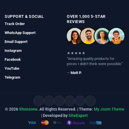
SUPPORT & SOCIAL
OVER 1,000 5-STAR
REVIEWS
Track Order
WhatsApp Support
Email Support
Instagram
★★★★★
“Amazing quality products for
Facebook
prices I didn’t think were possible.”
YouTube
—
Matt P.
Telegram
© 2026
Shonzone
. All Rights Reserved. | Theme:
My Joom Theme
| Developed by
SiteExpert