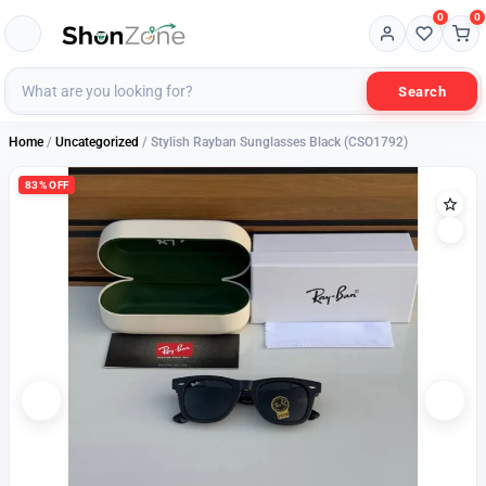
0
0
Search
Home
/
Uncategorized
/ Stylish Rayban Sunglasses Black (CSO1792)
83% OFF