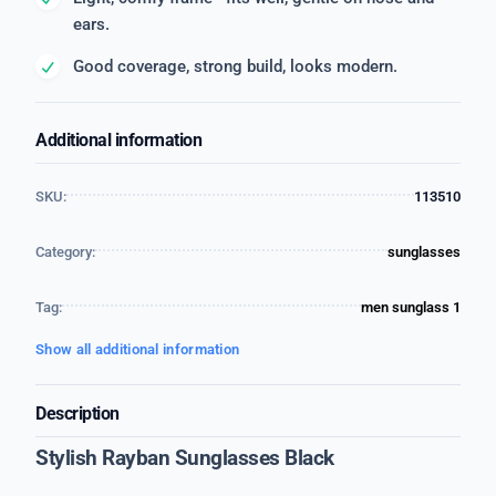
ears.
Good coverage, strong build, looks modern.
Additional information
SKU:
113510
Category:
sunglasses
Tag:
men sunglass 1
Show all additional information
Description
Stylish Rayban Sunglasses Black