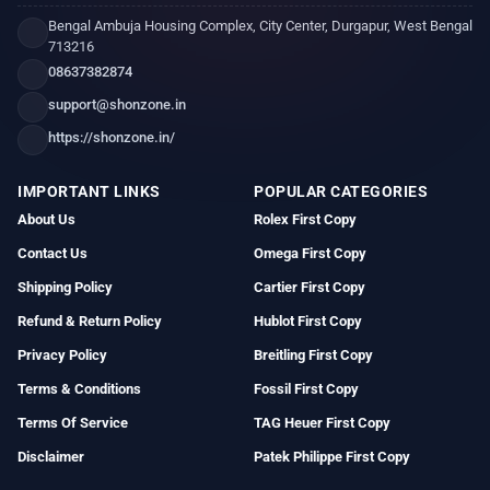
Bengal Ambuja Housing Complex, City Center, Durgapur, West Bengal
713216
08637382874
support@shonzone.in
https://shonzone.in/
IMPORTANT LINKS
POPULAR CATEGORIES
About Us
Rolex First Copy
Contact Us
Omega First Copy
Shipping Policy
Cartier First Copy
Refund & Return Policy
Hublot First Copy
Privacy Policy
Breitling First Copy
Terms & Conditions
Fossil First Copy
Terms Of Service
TAG Heuer First Copy
Disclaimer
Patek Philippe First Copy