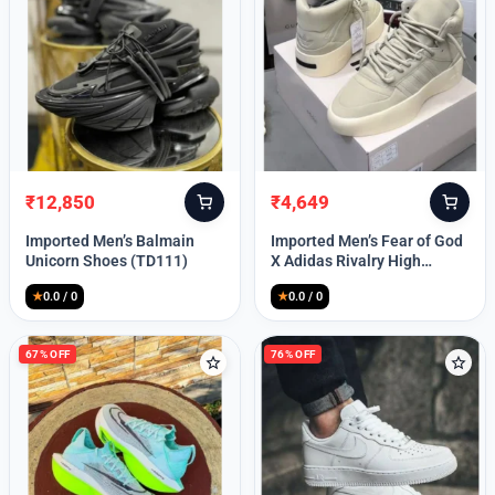
Lost your password?
₹
12,850
₹
4,649
Original
Current
Original
Current
price
price
price
price
Imported Men’s Balmain
Imported Men’s Fear of God
was:
is:
was:
is:
Unicorn Shoes (TD111)
X Adidas Rivalry High
₹30,000.
₹12,850.
₹9,999.
₹4,649.
(TD113)
★
0.0 / 0
★
0.0 / 0
67% OFF
76% OFF