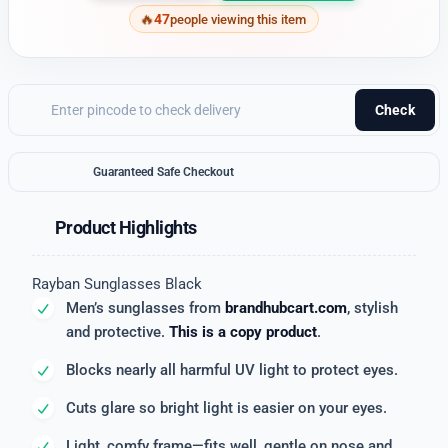
47
people viewing this item
Check
Guaranteed Safe Checkout
Product Highlights
Rayban Sunglasses Black
Men’s sunglasses from
brandhubcart.com
, stylish
and protective.
This is a copy product
.
Blocks nearly all harmful UV light to protect eyes.
Cuts glare so bright light is easier on your eyes.
Light, comfy frame—fits well, gentle on nose and