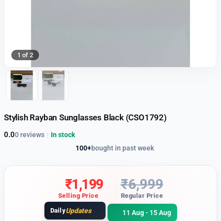
1 of 2
Stylish Rayban Sunglasses Black (CSO1792)
0.0
0 reviews
|
In stock
100+
bought in past week
₹
1,199
₹
6,999
Selling Price
Regular Price
Daily
Updates
11 Aug - 15 Aug