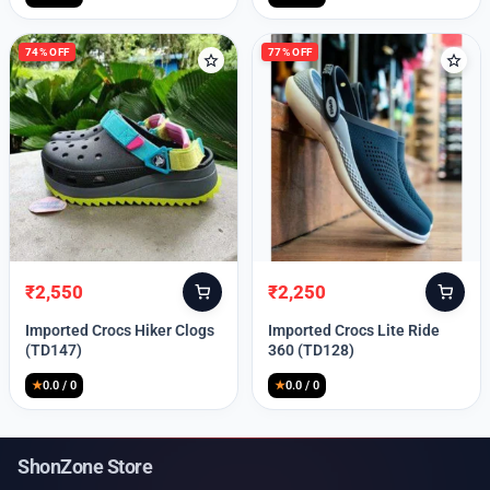
74% OFF
77% OFF
₹
2,550
₹
2,250
Original
Current
Original
Current
price
price
price
price
Imported Crocs Hiker Clogs
Imported Crocs Lite Ride
was:
is:
was:
is:
(TD147)
360 (TD128)
₹9,999.
₹2,550.
₹9,999.
₹2,250.
★
0.0 / 0
★
0.0 / 0
ShonZone Store