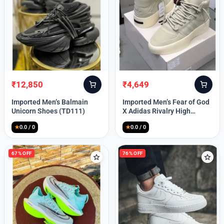
Lost your password?
₹
12,850
₹
4,649
Original
Current
Original
Current
price
price
price
price
Imported Men’s Balmain
Imported Men’s Fear of God
was:
is:
was:
is:
Unicorn Shoes (TD111)
X Adidas Rivalry High
₹30,000.
₹12,850.
₹9,999.
₹4,649.
(TD113)
★
0.0 / 0
★
0.0 / 0
67% OFF
76% OFF