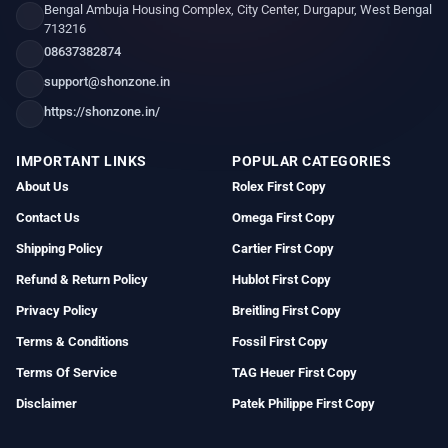
Bengal Ambuja Housing Complex, City Center, Durgapur, West Bengal
713216
08637382874
support@shonzone.in
https://shonzone.in/
IMPORTANT LINKS
POPULAR CATEGORIES
About Us
Rolex First Copy
Contact Us
Omega First Copy
Shipping Policy
Cartier First Copy
Refund & Return Policy
Hublot First Copy
Privacy Policy
Breitling First Copy
Terms & Conditions
Fossil First Copy
Terms Of Service
TAG Heuer First Copy
Disclaimer
Patek Philippe First Copy