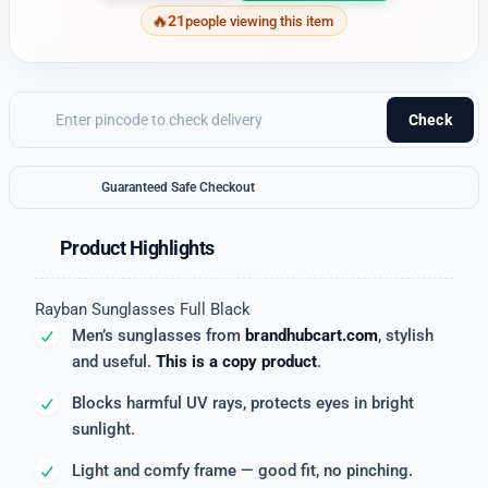
21
people viewing this item
Check
Guaranteed Safe Checkout
Product Highlights
Rayban Sunglasses Full Black
Men’s sunglasses from
brandhubcart.com
, stylish
and useful.
This is a copy product
.
Blocks harmful UV rays, protects eyes in bright
sunlight.
Light and comfy frame — good fit, no pinching.