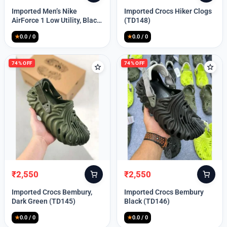
price
price
price
price
Imported Men’s Nike
Imported Crocs Hiker Clogs
was:
is:
was:
is:
AirForce 1 Low Utility, Black
(TD148)
₹13,999.
₹10,049.
₹9,999.
₹2,550.
Blue (TD112)
★
0.0 / 0
★
0.0 / 0
74% OFF
74% OFF
₹
2,550
₹
2,550
Original
Current
Original
Current
price
price
price
price
Imported Crocs Bembury,
Imported Crocs Bembury
was:
is:
was:
is:
Dark Green (TD145)
Black (TD146)
₹9,999.
₹2,550.
₹9,999.
₹2,550.
★
0.0 / 0
★
0.0 / 0