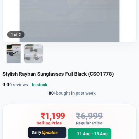
1 of 2
Stylish Rayban Sunglasses Full Black (CSO1778)
0.0
0 reviews
|
In stock
80+
bought in past week
₹
1,199
₹
6,999
Selling Price
Regular Price
Daily
Updates
11 Aug - 15 Aug