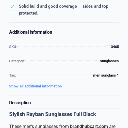
Solid build and good coverage — sides and top
protected.
Additional information
SKU:
113465
Category:
sunglasses
Tag:
men sunglass 1
Show all additional information
Description
Stylish Rayban Sunglasses Full Black
These men’s sunglasses from
brandhubcart.com
are