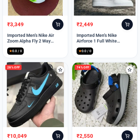
₹
3,349
₹
2,449
Original
Current
Original
Current
price
price
price
price
Imported Men’s Nike Air
Imported Men’s Nike
was:
is:
was:
is:
Zoom Alpha Fly 2 Way
Airforce 1 Full White
₹9,999.
₹3,349.
₹9,999.
₹2,449.
(TD114)
(TD117)
★
0.0 / 0
★
0.0 / 0
28% OFF
74% OFF
₹
10,049
₹
2,550
Original
Current
Original
Current