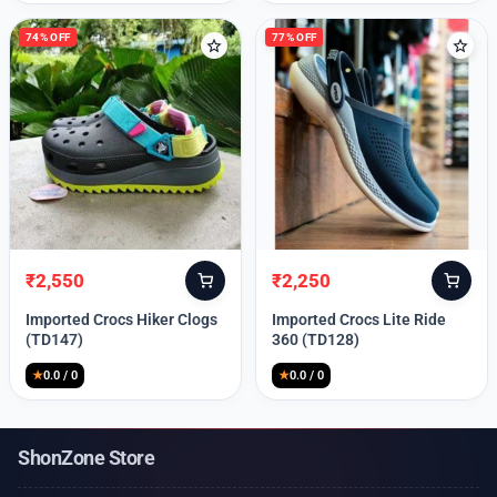
74% OFF
77% OFF
₹
2,550
₹
2,250
Original
Current
Original
Current
price
price
price
price
Imported Crocs Hiker Clogs
Imported Crocs Lite Ride
was:
is:
was:
is:
(TD147)
360 (TD128)
₹9,999.
₹2,550.
₹9,999.
₹2,250.
★
0.0 / 0
★
0.0 / 0
ShonZone Store