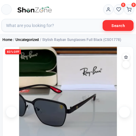
0
0
Search
Home
/
Uncategorized
/ Stylish Rayban Sunglasses Full Black (CSO1778)
83% OFF