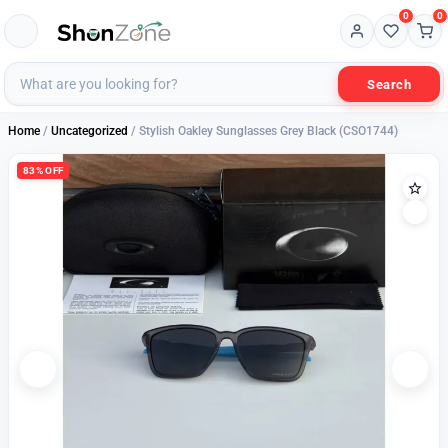
0
0
Search
Home
/
Uncategorized
/ Stylish Oakley Sunglasses Grey Black (CSO1744)
83% OFF