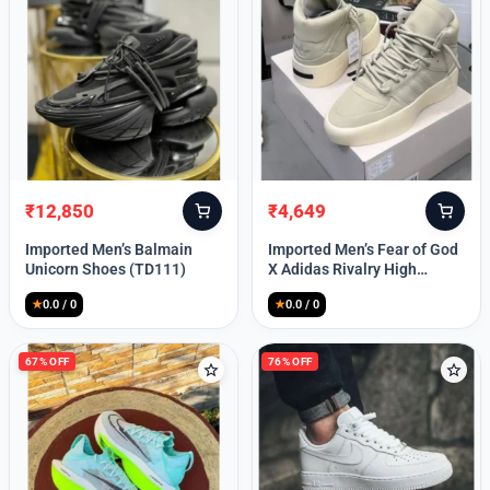
Lost your password?
₹
12,850
₹
4,649
Original
Current
Original
Current
price
price
price
price
Imported Men’s Balmain
Imported Men’s Fear of God
was:
is:
was:
is:
Unicorn Shoes (TD111)
X Adidas Rivalry High
₹30,000.
₹12,850.
₹9,999.
₹4,649.
(TD113)
★
0.0 / 0
★
0.0 / 0
67% OFF
76% OFF