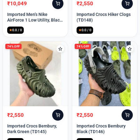
₹
10,049
₹
2,550
Original
Current
Original
Current
price
price
price
price
Imported Men’s Nike
Imported Crocs Hiker Clogs
was:
is:
was:
is:
AirForce 1 Low Utility, Black
(TD148)
₹13,999.
₹10,049.
₹9,999.
₹2,550.
Blue (TD112)
★
0.0 / 0
★
0.0 / 0
74% OFF
74% OFF
₹
2,550
₹
2,550
Original
Current
Original
Current
price
price
price
price
Imported Crocs Bembury,
Imported Crocs Bembury
was:
is:
was:
is:
Dark Green (TD145)
Black (TD146)
₹9,999.
₹2,550.
₹9,999.
₹2,550.