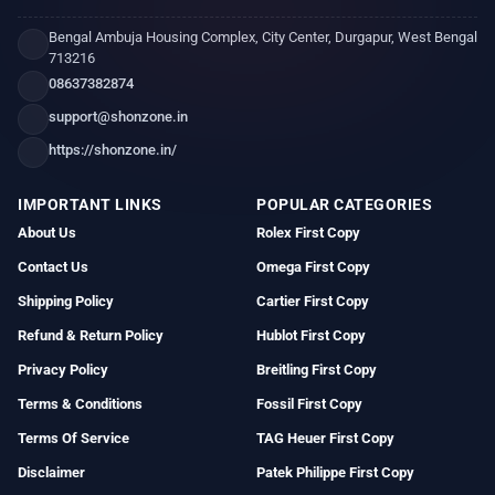
Bengal Ambuja Housing Complex, City Center, Durgapur, West Bengal
713216
08637382874
support@shonzone.in
https://shonzone.in/
IMPORTANT LINKS
POPULAR CATEGORIES
About Us
Rolex First Copy
Contact Us
Omega First Copy
Shipping Policy
Cartier First Copy
Refund & Return Policy
Hublot First Copy
Privacy Policy
Breitling First Copy
Terms & Conditions
Fossil First Copy
Terms Of Service
TAG Heuer First Copy
Disclaimer
Patek Philippe First Copy