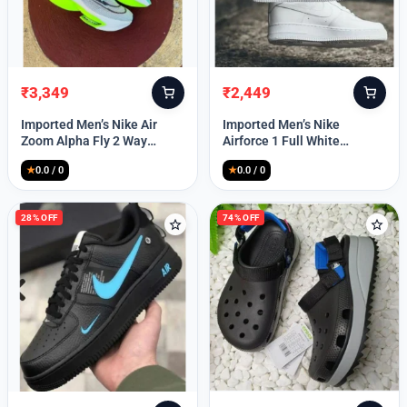
₹
3,349
₹
2,449
Original
Current
Original
Current
price
price
price
price
Imported Men’s Nike Air
Imported Men’s Nike
was:
is:
was:
is:
Zoom Alpha Fly 2 Way
Airforce 1 Full White
₹9,999.
₹3,349.
₹9,999.
₹2,449.
(TD114)
(TD117)
★
0.0 / 0
★
0.0 / 0
28% OFF
74% OFF