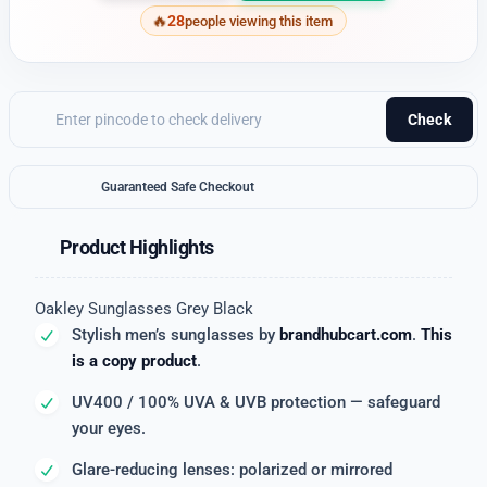
28
people viewing this item
Check
Guaranteed Safe Checkout
Product Highlights
Oakley Sunglasses Grey Black
Stylish men’s sunglasses by
brandhubcart.com
.
This
is a copy product
.
UV400 / 100% UVA & UVB protection — safeguard
your eyes.
Glare-reducing lenses: polarized or mirrored