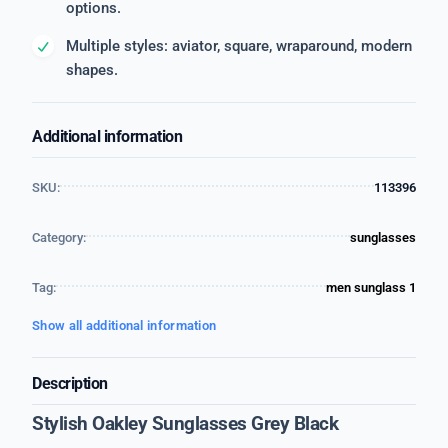
options.
Multiple styles: aviator, square, wraparound, modern
shapes.
Additional information
SKU:
113396
Category:
sunglasses
Tag:
men sunglass 1
Show all additional information
Description
Stylish Oakley Sunglasses Grey Black