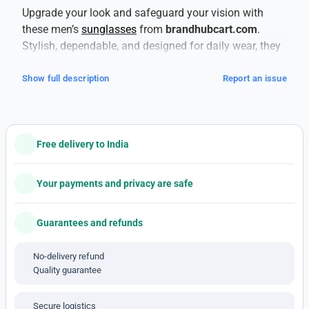
Upgrade your look and safeguard your vision with
these men’s
sunglasses
from
brandhubcart.com
.
Stylish, dependable, and designed for daily wear, they
deliver both fashion and function.
This is a copy
product
— tag-along style without compromising
Show full description
Report an issue
essentials.
Your eyes deserve proper protection. These shades
offer
100% UV protection (UV400)
to shield against
Free delivery to India
harmful UVA and UVB rays, helping prevent long-term
damage like cataracts and retinal issues.
The
lenses also reduce glare, which is especially helpful
Your payments and privacy are safe
when you’re driving, near water, or out in harsh light.
Built to last, the frames use materials that balance
Guarantees and refunds
strength and comfort. Lightweight plastics,
polycarbonate, or metal alloys help withstand daily
No-delivery refund
Quality guarantee
wear and occasional knocks, while giving you
comfortable fit across the bridge of the nose and
around the ears. For active days, you’ll appreciate
Secure logistics