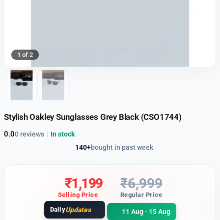
1 of 2
Stylish Oakley Sunglasses Grey Black (CSO1744)
0.0
0 reviews
|
In stock
140+
bought in past week
₹
1,199
₹
6,999
Selling Price
Regular Price
Daily
Updates
11 Aug - 15 Aug