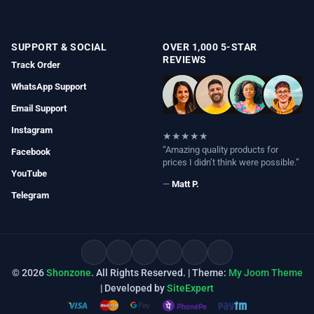
SUPPORT & SOCIAL
OVER 1,000 5-STAR
REVIEWS
Track Order
WhatsApp Support
Email Support
Instagram
★★★★★
“Amazing quality products for
Facebook
prices I didn’t think were possible.”
YouTube
—
Matt P.
Telegram
© 2026
Shonzone
. All Rights Reserved. | Theme:
My Joom Theme
| Developed by
SiteExpert