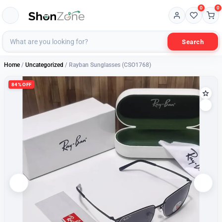
0
0
Search
Home
/
Uncategorized
/ Rayban Sunglasses (CSO1768)
84% OFF