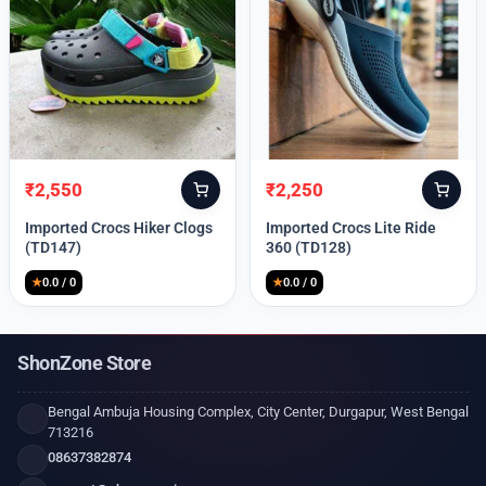
₹
2,550
₹
2,250
Original
Current
Original
Current
price
price
price
price
Imported Crocs Hiker Clogs
Imported Crocs Lite Ride
was:
is:
was:
is:
(TD147)
360 (TD128)
₹9,999.
₹2,550.
₹9,999.
₹2,250.
★
0.0 / 0
★
0.0 / 0
ShonZone Store
Bengal Ambuja Housing Complex, City Center, Durgapur, West Bengal
713216
08637382874