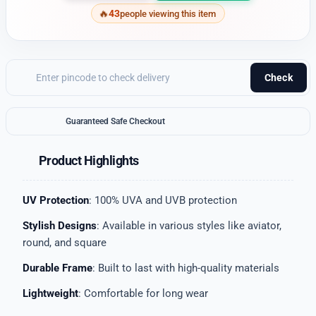
43
people viewing this item
Check
Guaranteed Safe Checkout
Product Highlights
UV Protection
: 100% UVA and UVB protection
Stylish Designs
: Available in various styles like aviator,
round, and square
Durable Frame
: Built to last with high-quality materials
Lightweight
: Comfortable for long wear