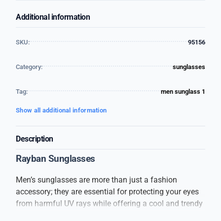
Additional information
SKU:
95156
Category:
sunglasses
Tag:
men sunglass 1
Show all additional information
Description
Rayban Sunglasses
Men’s sunglasses are more than just a fashion
accessory; they are essential for protecting your eyes
from harmful UV rays while offering a cool and trendy
look. These sunglasses are designed to suit every