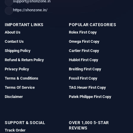
support@shonzone.in
https://shonzone.in/
IMPORTANT LINKS
POPULAR CATEGORIES
About Us
Rolex First Copy
Contact Us
Omega First Copy
Shipping Policy
Cartier First Copy
Refund & Return Policy
Hublot First Copy
Privacy Policy
Breitling First Copy
Terms & Conditions
Fossil First Copy
Terms Of Service
TAG Heuer First Copy
Disclaimer
Patek Philippe First Copy
SUPPORT & SOCIAL
OVER 1,000 5-STAR
REVIEWS
Track Order