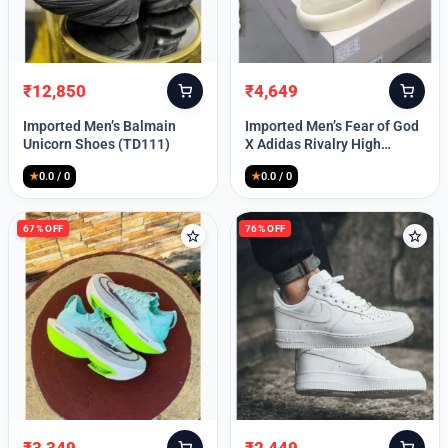
Lost your password?
₹
12,850
₹
4,649
Original
Current
Original
Current
price
price
price
price
Imported Men’s Balmain
Imported Men’s Fear of God
was:
is:
was:
is:
Unicorn Shoes (TD111)
X Adidas Rivalry High
₹30,000.
₹12,850.
₹9,999.
₹4,649.
(TD113)
★
0.0 / 0
★
0.0 / 0
67% OFF
76% OFF