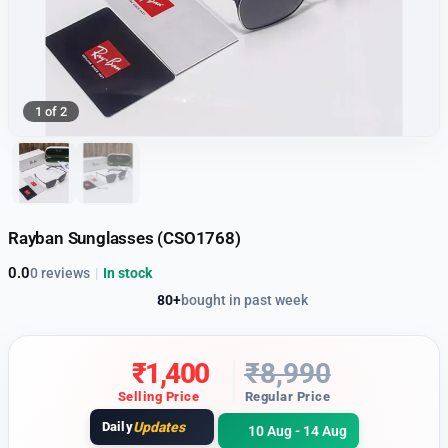
1 of 2
Rayban Sunglasses (CSO1768)
0.0
0 reviews
|
In stock
80+
bought in past week
₹
1,400
₹
8,990
Selling Price
Regular Price
Daily
Updates
10 Aug - 14 Aug