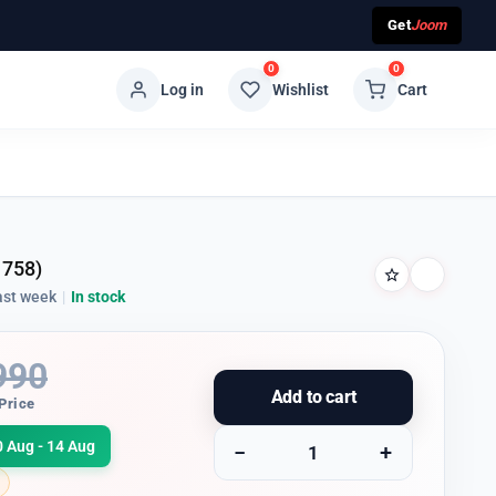
Get
Joom
0
0
Log in
Wishlist
Cart
1758)
ast week
|
In stock
990
Add to cart
Price
0 Aug - 14 Aug
−
+