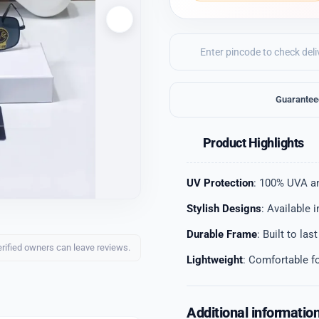
Guarantee
Product Highlights
UV Protection
: 100% UVA a
Stylish Designs
: Available 
Durable Frame
: Built to las
erified owners can leave reviews.
Lightweight
: Comfortable f
Additional informatio