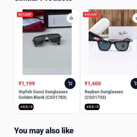
83% OFF
84% OFF
₹
1,199
₹
1,400
Original
Current
Original
Current
price
price
price
price
Stylish Gucci Sunglasses
Rayban Sunglasses
Golden Black (CSO1783)
(CSO1733)
was:
is:
was:
is:
₹6,999.
₹1,199.
₹8,990.
₹1,400.
★
0.0 / 0
★
0.0 / 0
You may also like