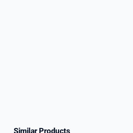
Similar Products