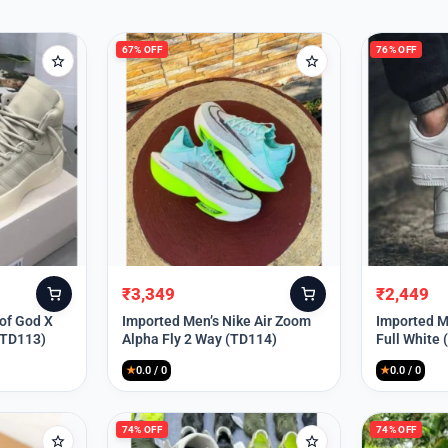
67% OFF
76% OFF
₹
3,349
₹
2,449
Original
Current
Original
Current
price
price
price
price
 of God X
Imported Men’s Nike Air Zoom
Imported Me
(TD113)
Alpha Fly 2 Way (TD114)
Full White
was:
is:
was:
is:
₹9,999.
₹3,349.
₹9,999.
₹2,449.
★
0.0 / 0
★
0.0 / 0
74% OFF
74% OFF