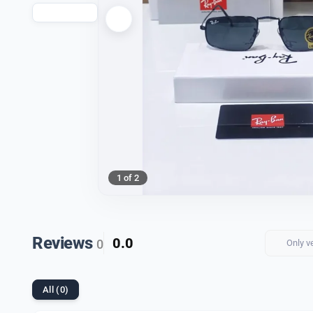
1 of 2
Reviews
0.0
0
Only v
All (0)