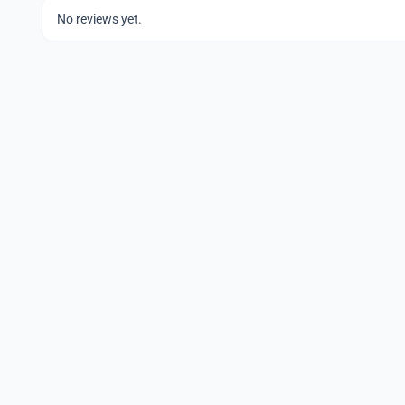
No reviews yet.