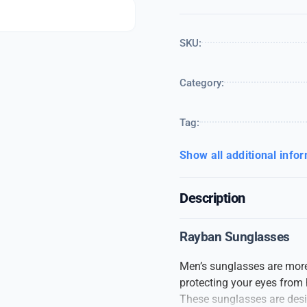
SKU:
Category:
Tag:
Show all additional info
Description
Rayban Sunglasses
Men’s sunglasses are more 
protecting your eyes from 
These sunglasses are desig