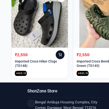
₹
2,550
₹
2,550
Original
Current
Original
Current
price
price
price
price
Imported Crocs Hiker Clogs
Imported Crocs Bemb
(TD148)
Green (TD145)
was:
is:
was:
is:
₹9,999.
₹2,550.
₹9,999.
₹2,550.
★
0.0 / 0
★
0.0 / 0
ShonZone Store
Bengal Ambuja Housing Complex, City
Center, Durgapur, West Bengal 713216