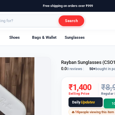
Free shipping on orders over ₹999
Search
Shoes
Bags & Wallet
Sunglasses
Rayban Sunglasses (CSO
0.0
50+
bought in p
0 reviews
|
₹
1,400
₹
8,
Selling Price
Regular 
Updates
Daily
1
16
people viewing this item