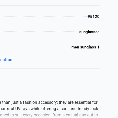
95120
sunglasses
men sunglass 1
rmation
than just a fashion accessory; they are essential for
harmful UV rays while offering a cool and trendy look.
ned to suit every occasion, from a casual day out to