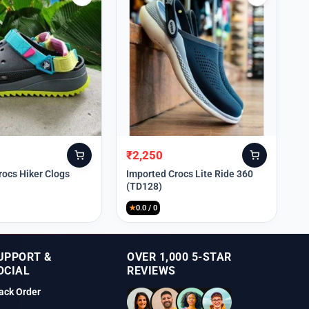
₹
2,250
Original
Current
price
price
rocs Hiker Clogs
Imported Crocs Lite Ride 360
(TD128)
was:
is:
₹9,999.
₹2,250.
★
0.0 / 0
UPPORT &
OVER 1,000 5-STAR
OCIAL
REVIEWS
ack Order