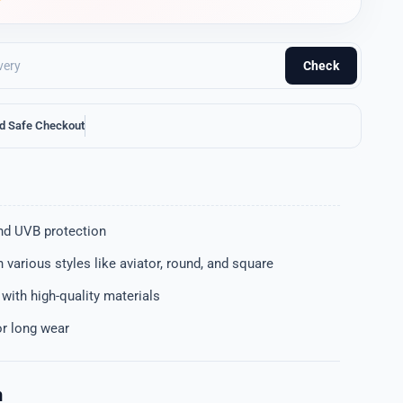
Check
d Safe Checkout
nd UVB protection
in various styles like aviator, round, and square
t with high-quality materials
or long wear
n