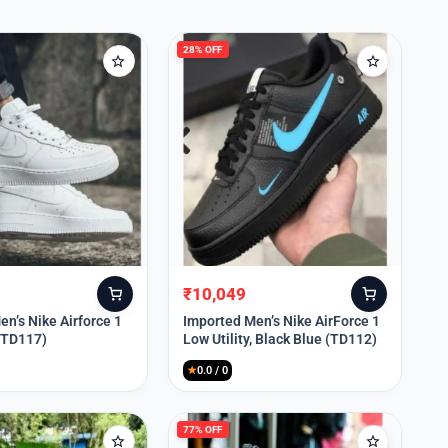
28% OFF
₹
10,049
Original
Current
price
price
n’s Nike Airforce 1
Imported Men’s Nike AirForce 1
 (TD117)
Low Utility, Black Blue (TD112)
was:
is:
₹13,999.
₹10,049.
★
0.0 / 0
77% OFF