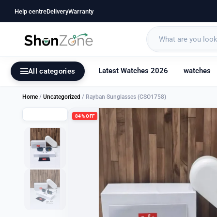
Help centre
Delivery
Warranty
Latest Watches 2026
watches
All categories
Home
/
Uncategorized
/ Rayban Sunglasses (CSO1758)
84% OFF