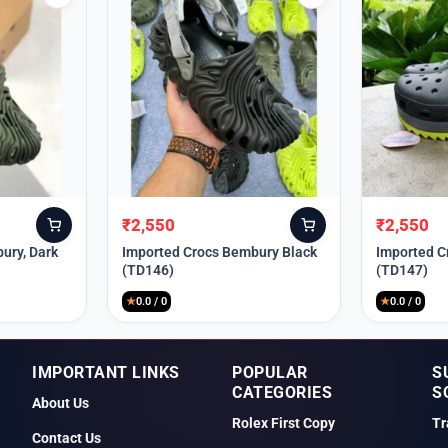
₹
2,550
₹
2,550
Original
Current
Original
Current
price
price
price
price
ury, Dark
Imported Crocs Bembury Black
Imported C
(TD146)
(TD147)
was:
is:
was:
is:
₹9,999.
₹2,550.
₹9,999.
₹2,550.
★
0.0 / 0
★
0.0 / 0
IMPORTANT LINKS
POPULAR
S
CATEGORIES
S
About Us
Rolex First Copy
Tr
Contact Us