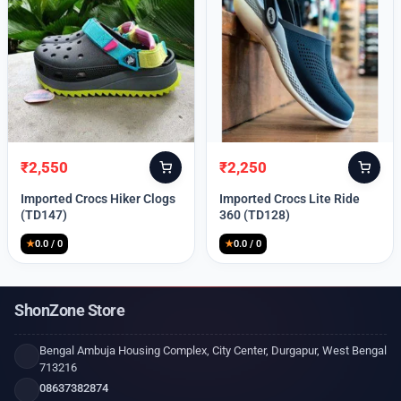
₹
2,550
₹
2,250
Original
Current
Original
Current
price
price
price
price
Imported Crocs Hiker Clogs
Imported Crocs Lite Ride
was:
is:
was:
is:
(TD147)
360 (TD128)
₹9,999.
₹2,550.
₹9,999.
₹2,250.
★
0.0 / 0
★
0.0 / 0
ShonZone Store
Bengal Ambuja Housing Complex, City Center, Durgapur, West Bengal
713216
08637382874