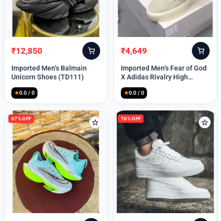
Lost your password?
₹
12,850
₹
4,649
Original
Current
Original
Current
price
price
price
price
Imported Men’s Balmain
Imported Men’s Fear of God
was:
is:
was:
is:
Unicorn Shoes (TD111)
X Adidas Rivalry High
₹30,000.
₹12,850.
₹9,999.
₹4,649.
(TD113)
★
0.0 / 0
★
0.0 / 0
67% OFF
76% OFF