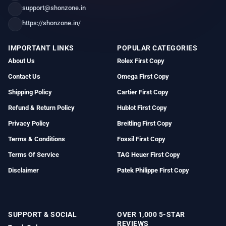
support@shonzone.in
https://shonzone.in/
IMPORTANT LINKS
POPULAR CATEGORIES
About Us
Rolex First Copy
Contact Us
Omega First Copy
Shipping Policy
Cartier First Copy
Refund & Return Policy
Hublot First Copy
Privacy Policy
Breitling First Copy
Terms & Conditions
Fossil First Copy
Terms Of Service
TAG Heuer First Copy
Disclaimer
Patek Philippe First Copy
SUPPORT & SOCIAL
OVER 1,000 5-STAR
REVIEWS