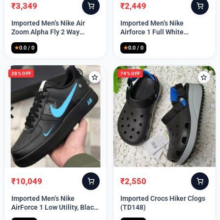
₹
3,349
₹
2,449
Original
Current
Original
Current
price
price
price
price
Imported Men’s Nike Air
Imported Men’s Nike
was:
is:
was:
is:
Zoom Alpha Fly 2 Way
Airforce 1 Full White
₹9,999.
₹3,349.
₹9,999.
₹2,449.
(TD114)
(TD117)
★
0.0 / 0
★
0.0 / 0
28% OFF
74% OFF
₹
10,049
₹
2,550
Original
Current
Original
Current
price
price
price
price
Imported Men’s Nike
Imported Crocs Hiker Clogs
was:
is:
was:
is:
AirForce 1 Low Utility, Black
(TD148)
₹13,999.
₹10,049.
₹9,999.
₹2,550.
Blue (TD112)