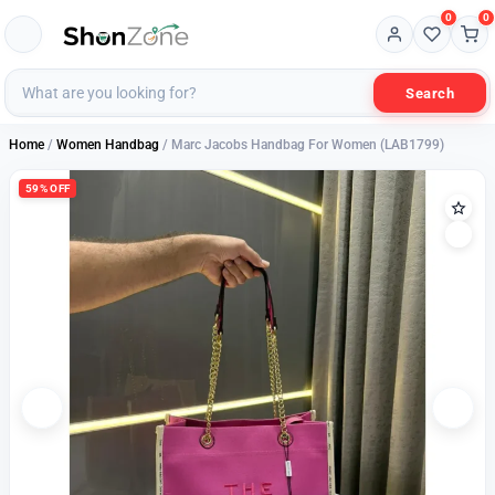
0
0
Search
Home
/
Women Handbag
/ Marc Jacobs Handbag For Women (LAB1799)
59% OFF