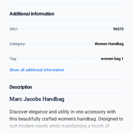
Additional information
SKU:
96375
Category:
Women Handbag
Tag:
women bag 1
Show all additional information
Description
Marc Jacobs Handbag
Discover elegance and utility in one accessory with
this beautifully crafted women's handbag. Designed to
suit modern needs while maintaining a touch of