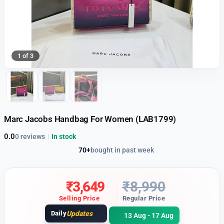
1 of 3
Marc Jacobs Handbag For Women (LAB1799)
0.0
0 reviews
|
In stock
70+
bought in past week
₹
3,649
₹
8,990
Selling Price
Regular Price
Daily
Updates
13 Aug - 17 Aug