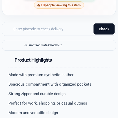
18
people viewing this item
Check
Guaranteed Safe Checkout
Product Highlights
Made with premium synthetic leather
Spacious compartment with organized pockets
Strong zipper and durable design
Perfect for work, shopping, or casual outings
Modern and versatile design