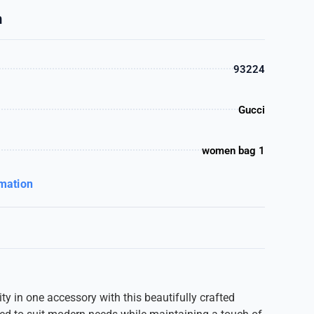
n
93224
Gucci
women bag 1
rmation
ty in one accessory with this beautifully crafted