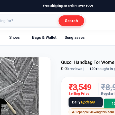
Free shipping on orders over ₹999
Search
Shoes
Bags & Wallet
Sunglasses
Gucci Handbag For Wome
0.0
120+
bought in 
0 reviews
|
₹
3,549
₹
8,
Selling Price
Regular 
Updates
Daily
1
12
people viewing this item