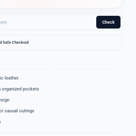
Check
d Safe Checkout
c leather
 organized pockets
esign
 or casual outings
n