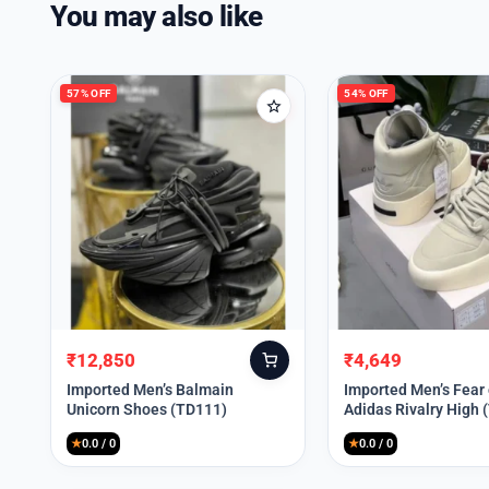
You may also like
57% OFF
54% OFF
₹
12,850
₹
4,649
Original
Current
Original
Current
price
price
price
price
Imported Men’s Balmain
Imported Men’s Fear
Unicorn Shoes (TD111)
Adidas Rivalry High 
was:
is:
was:
is:
₹30,000.
₹12,850.
₹9,999.
₹4,649.
★
0.0 / 0
★
0.0 / 0