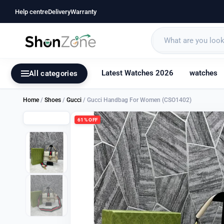
Help centre
Delivery
Warranty
Latest Watches 2026
watches
All categories
Home
/
Shoes
/
Gucci
/ Gucci Handbag For Women (CSO1402)
61% OFF