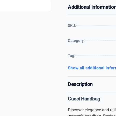
Additional informatio
SKU:
Category:
Tag:
Show all additional info
Description
Gucci Handbag
Discover elegance and utili