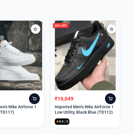
28% OFF
₹
10,049
Original
Current
price
price
n’s Nike Airforce 1
Imported Men’s Nike AirForce 1
 (TD117)
Low Utility, Black Blue (TD112)
was:
is:
₹13,999.
₹10,049.
★
0.0 / 0