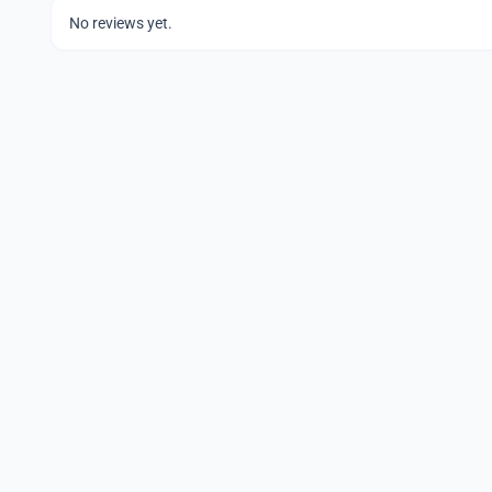
No reviews yet.