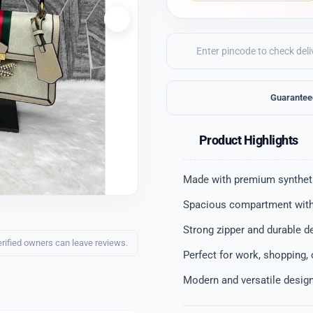
Guarantee
Product Highlights
Made with premium syntheti
Spacious compartment with
Strong zipper and durable d
erified owners can leave reviews.
Perfect for work, shopping,
Modern and versatile desig