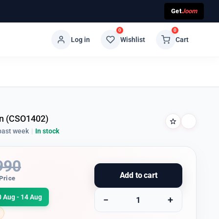
Get
Joom
0
0
Log in
Wishlist
Cart
n (CSO1402)
past week
|
In stock
990
Add to cart
Price
0 Aug - 14 Aug
−
+