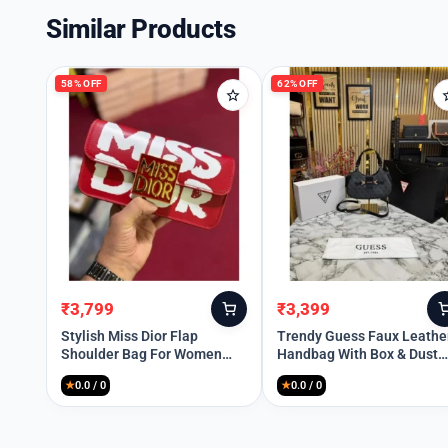
Similar Products
58% OFF
62% OFF
₹
3,799
₹
3,399
Original
Current
Original
Current
price
price
price
price
Stylish Miss Dior Flap
Trendy Guess Faux Leathe
Shoulder Bag For Women
Handbag With Box & Dust
was:
is:
was:
is:
(BOT1207)
Bag For Women (FT993)
₹8,999.
₹3,799.
₹8,999.
₹3,399.
★
0.0 / 0
★
0.0 / 0