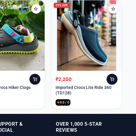
77% OFF
₹
2,250
Original
Current
price
price
rocs Hiker Clogs
Imported Crocs Lite Ride 360
(TD128)
was:
is:
₹9,999.
₹2,250.
★
0.0 / 0
UPPORT &
OVER 1,000 5-STAR
OCIAL
REVIEWS