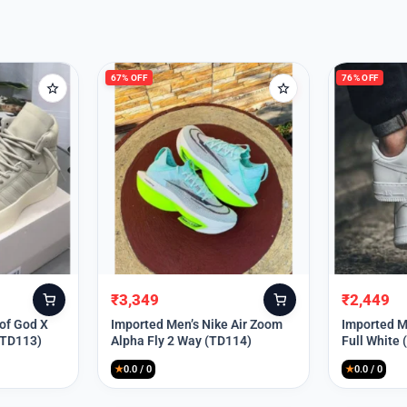
67% OFF
76% OFF
₹
3,349
₹
2,449
Original
Current
Original
Current
price
price
price
price
 of God X
Imported Men’s Nike Air Zoom
Imported Me
(TD113)
Alpha Fly 2 Way (TD114)
Full White
was:
is:
was:
is:
₹9,999.
₹3,349.
₹9,999.
₹2,449.
★
0.0 / 0
★
0.0 / 0