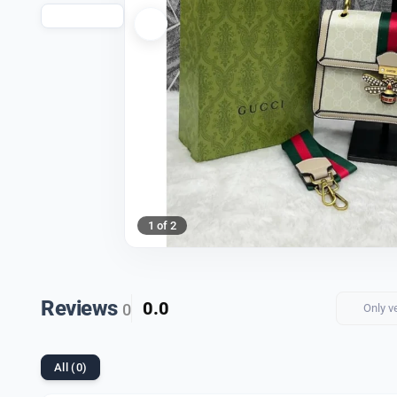
1 of 2
Reviews
0.0
0
Only v
All (0)