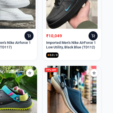
₹
10,049
Original
Current
price
price
n’s Nike Airforce 1
Imported Men’s Nike AirForce 1
 (TD117)
Low Utility, Black Blue (TD112)
was:
is:
₹13,999.
₹10,049.
★
0.0 / 0
77% OFF