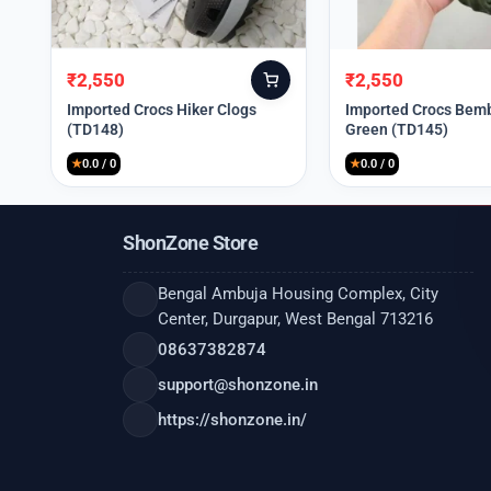
₹
2,550
₹
2,550
Original
Current
Original
Current
price
price
price
price
Imported Crocs Hiker Clogs
Imported Crocs Bemb
(TD148)
Green (TD145)
was:
is:
was:
is:
₹9,999.
₹2,550.
₹9,999.
₹2,550.
★
0.0 / 0
★
0.0 / 0
ShonZone Store
Bengal Ambuja Housing Complex, City
Center, Durgapur, West Bengal 713216
08637382874
support@shonzone.in
https://shonzone.in/