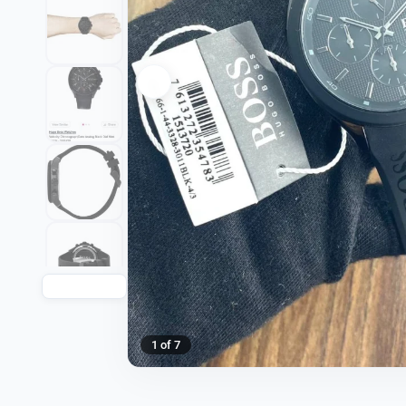
1 of 7