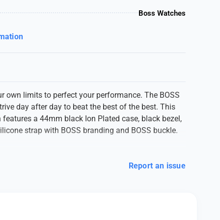
Boss Watches
rmation
r own limits to perfect your performance. The BOSS
trive day after day to beat the best of the best. This
 features a 44mm black Ion Plated case, black bezel,
 silicone strap with BOSS branding and BOSS buckle.
Report an issue
0