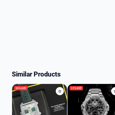
Similar Products
25% OFF
17% OFF