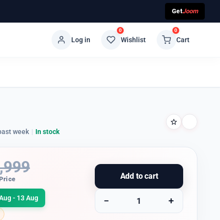
Get
Joom
0
0
Log in
Wishlist
Cart
past week
|
In stock
,999
Add to cart
Price
Aug - 13 Aug
−
+