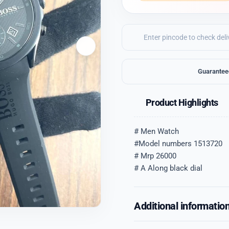
Guarantee
Product Highlights
# Men Watch
#Model numbers 1513720
# Mrp 26000
# A Along black dial
Additional informatio