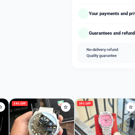
# Chronograph working
# Date indicater
Your payments and pri
# Black fiber
*Available price free ship
Guarantees and refun
No-delivery refund
Quality guarantee
Welcome Back
Please enter your details to sign in.
Username or Email
34% OFF
39% OFF
Password