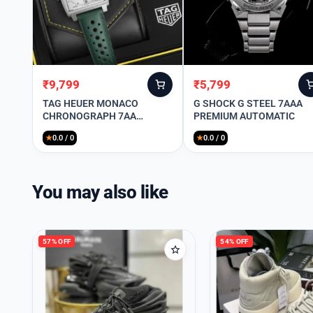
₹
9,799
₹
5,799
Original
Current
Original
Current
price
price
price
price
TAG HEUER MONACO
G SHOCK G STEEL 7AAA
CHRONOGRAPH 7AA
PREMIUM AUTOMATIC
was:
is:
was:
is:
PREMIUM
₹12,999.
₹9,799.
₹6,999.
₹5,799.
★
0.0 / 0
★
0.0 / 0
You may also like
57% OFF
54% OFF