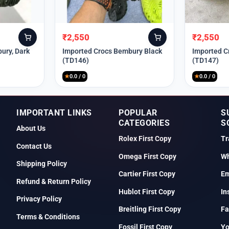
₹
2,550
₹
2,550
Original
Current
Original
Current
price
price
price
price
ury, Dark
Imported Crocs Bembury Black
Imported C
(TD146)
(TD147)
was:
is:
was:
is:
₹9,999.
₹2,550.
₹9,999.
₹2,550.
★
0.0 / 0
★
0.0 / 0
IMPORTANT LINKS
POPULAR
S
CATEGORIES
S
About Us
Rolex First Copy
Tr
Contact Us
Omega First Copy
Wh
Shipping Policy
Cartier First Copy
Em
Refund & Return Policy
Hublot First Copy
In
Privacy Policy
Breitling First Copy
Fa
Terms & Conditions
Fossil First Copy
Y