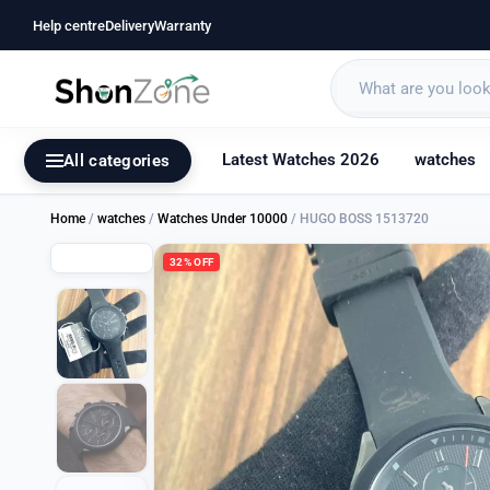
Help centre
Delivery
Warranty
Latest Watches 2026
watches
All categories
Home
/
watches
/
Watches Under 10000
/ HUGO BOSS 1513720
32% OFF