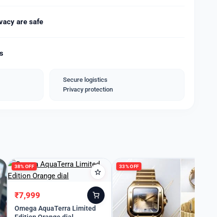
vacy are safe
ping With Hard case box*
ds
Secure logistics
Privacy protection
38% OFF
33% OFF
₹
7,999
Original
Current
price
price
Omega AquaTerra Limited