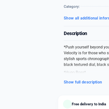
Category:
Show all additional info
Description
*Push yourself beyond you
Velocity is for those who s
stylish sports chronograph
black textured dial, black
*Hugo Boss*
# Men Watch
Show full description
#Model numbers 151372
# Mrp 26000
# A Along black dial
# Size -44mm
Free delivery to India