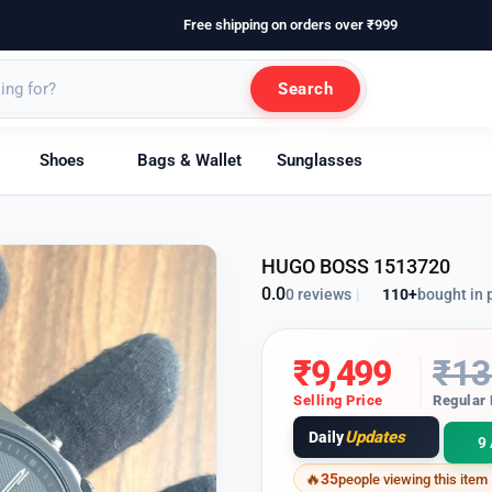
Free shipping on orders over ₹999
Search
Shoes
Bags & Wallet
Sunglasses
HUGO BOSS 1513720
0.0
110+
bought in 
0 reviews
|
₹
9,499
₹
13
Selling Price
Regular 
Updates
Daily
9 
35
people viewing this item