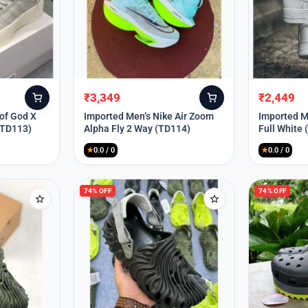
₹
3,349
₹
2,449
Original
Current
Original
Current
price
price
price
price
 of God X
Imported Men’s Nike Air Zoom
Imported Me
(TD113)
Alpha Fly 2 Way (TD114)
Full White
was:
is:
was:
is:
₹9,999.
₹3,349.
₹9,999.
₹2,449.
★
0.0 / 0
★
0.0 / 0
74% OFF
74% OFF