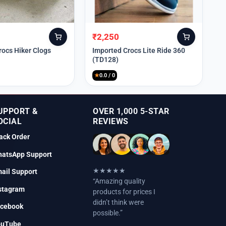
₹
2,250
Original
Current
price
price
rocs Hiker Clogs
Imported Crocs Lite Ride 360
(TD128)
was:
is:
₹9,999.
₹2,250.
★
0.0 / 0
UPPORT &
OVER 1,000 5-STAR
OCIAL
REVIEWS
ack Order
atsApp Support
★★★★★
ail Support
“Amazing quality
stagram
products for prices I
didn’t think were
cebook
possible.”
ouTube