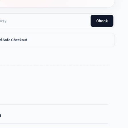
Check
d Safe Checkout
n