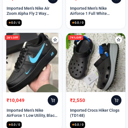
Original
Current
Original
Current
Lost your password?
price
price
price
price
Imported Men’s Nike Air
Imported Men’s Nike
was:
is:
was:
is:
Zoom Alpha Fly 2 Way
Airforce 1 Full White
₹9,999.
₹3,349.
₹9,999.
₹2,449.
(TD114)
(TD117)
★
0.0 / 0
★
0.0 / 0
28% OFF
74% OFF
₹
10,049
₹
2,550
Original
Current
Original
Current
price
price
price
price
Imported Men’s Nike
Imported Crocs Hiker Clogs
was:
is:
was:
is:
AirForce 1 Low Utility, Black
(TD148)
₹13,999.
₹10,049.
₹9,999.
₹2,550.
Blue (TD112)
★
0.0 / 0
★
0.0 / 0