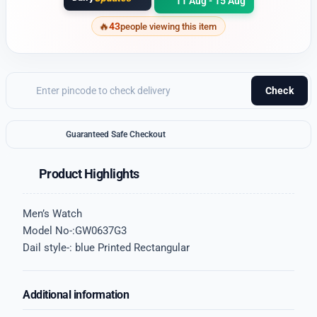
11 Aug - 15 Aug
43
people viewing this item
Check
Guaranteed Safe Checkout
Product Highlights
Men’s Watch
Model No-:GW0637G3
Dail style-: blue Printed Rectangular
Additional information