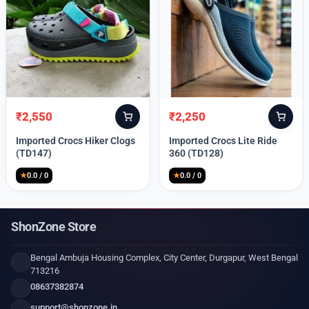
₹
2,550
₹
2,250
Original
Current
Original
Current
price
price
price
price
Imported Crocs Hiker Clogs
Imported Crocs Lite Ride
was:
is:
was:
is:
(TD147)
360 (TD128)
₹9,999.
₹2,550.
₹9,999.
₹2,250.
★
0.0 / 0
★
0.0 / 0
ShonZone Store
Bengal Ambuja Housing Complex, City Center, Durgapur, West Bengal
713216
08637382874
support@shonzone.in