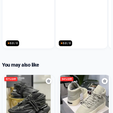
★
0.0 / 0
★
0.0 / 0
You may also like
57% OFF
54% OFF