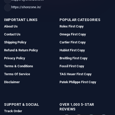
https://shonzone.in/
IMPORTANT LINKS
POPULAR CATEGORIES
About Us
Rolex First Copy
Contact Us
Omega First Copy
Shipping Policy
Cartier First Copy
Refund & Return Policy
Hublot First Copy
Privacy Policy
Breitling First Copy
Terms & Conditions
Fossil First Copy
Terms Of Service
TAG Heuer First Copy
Disclaimer
Patek Philippe First Copy
SUPPORT & SOCIAL
OVER 1,000 5-STAR
REVIEWS
Track Order