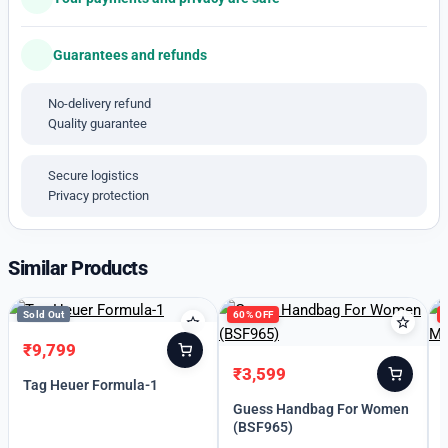
*_AVAILABLE free SHIPPING WITH HARD BOX
AVAILABLE_*
Guarantees and refunds
No-delivery refund
Quality guarantee
Secure logistics
Privacy protection
Similar Products
Sold Out
60% OFF
₹
9,799
Original
Current
₹
3,599
price
price
Original
Current
Tag Heuer Formula-1
was:
is:
price
price
Guess Handbag For Women
₹13,999.
₹9,799.
was:
is:
(BSF965)
₹8,990.
₹3,599.