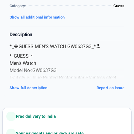
Category:
Guess
Show all additional information
Description
*_💙GUESS MEN’S WATCH GW0637G3_*🔝
*_GUESS_*
Men’s Watch
Model No-:GW0637G3
Dail style-: blue Printed Rectangular Stainless steel
Dail
Show full description
Report an issue
Features-:Reset Time.
Strap Style-: Blue,Regular,Silicon,
Strap With A tang Water Resistance 30m
Power Source-: *_Battery Chronograph Japan
Free delivery to India
Movment_*
Comes In A Signature Guess case
Your payments and privacy are safe