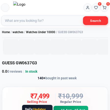
0
0
Search
1 of 7
Home
/
watches
/
Watches Under 10000
/ GUESS GW0637G3
32% OFF
GUESS GW0637G3
0.0
0 reviews
|
In stock
140+
bought in past week
₹
7,499
₹
10,999
Selling Price
Regular Price
Daily
Updates