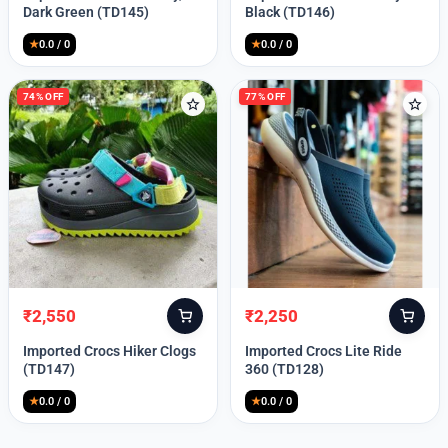
was:
is:
was:
is:
Dark Green (TD145)
Black (TD146)
₹9,999.
₹2,550.
₹9,999.
₹2,550.
★
0.0 / 0
★
0.0 / 0
74% OFF
77% OFF
₹
2,550
₹
2,250
Original
Current
Original
Current
price
price
price
price
Imported Crocs Hiker Clogs
Imported Crocs Lite Ride
was:
is:
was:
is:
(TD147)
360 (TD128)
₹9,999.
₹2,550.
₹9,999.
₹2,250.
★
0.0 / 0
★
0.0 / 0