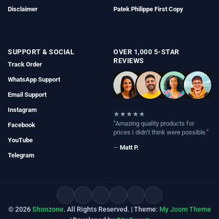
Disclaimer
Patek Philippe First Copy
SUPPORT & SOCIAL
OVER 1,000 5-STAR
REVIEWS
Track Order
WhatsApp Support
Email Support
Instagram
★★★★★
“Amazing quality products for
Facebook
prices I didn’t think were possible.”
YouTube
—
Matt P.
Telegram
© 2026
Shonzone
. All Rights Reserved. | Theme:
My Joom Theme