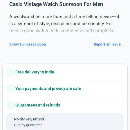
Casio Vintage Watch Sunmoon For Men
A wristwatch is more than just a time-telling device—it
is a symbol of style, discipline, and personality. For
men, a good watch adds confidence and completes
their overall look, whether it’s for formal meetings,
casual outings, or daily wear.
Show full description
Report an issue
This
branded men’s watch
is designed for those who
value both performance and appearance. Built with
high-quality materials, it offers long-lasting durability
Free delivery to India
and a sleek finish. The watch features a strong case, a
clear dial, and comfortable straps, making it suitable
for all-day wear. Its precise movement ensures
Your payments and privacy are safe
accurate timekeeping, while the stylish design suits
every occasion.
Guarantees and refunds
With a combination of classic elegance and modern
detailing, this watch pairs well with formal suits,
No-delivery refund
Quality guarantee
casual jeans, or even ethnic attire. The dial is easy to