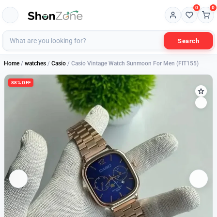
0
0
Search
Home
/
watches
/
Casio
/ Casio Vintage Watch Sunmoon For Men (FIT155)
88% OFF