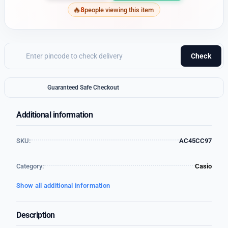
8
people viewing this item
Check
Guaranteed Safe Checkout
Additional information
SKU:
AC45CC97
Category:
Casio
Show all additional information
Description