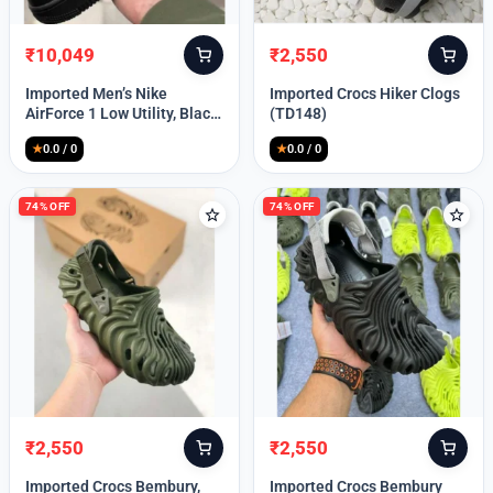
₹
10,049
₹
2,550
Original
Current
Original
Current
price
price
price
price
Imported Men’s Nike
Imported Crocs Hiker Clogs
was:
is:
was:
is:
AirForce 1 Low Utility, Black
(TD148)
₹13,999.
₹10,049.
₹9,999.
₹2,550.
Blue (TD112)
★
0.0 / 0
★
0.0 / 0
74% OFF
74% OFF
₹
2,550
₹
2,550
Original
Current
Original
Current
price
price
price
price
Imported Crocs Bembury,
Imported Crocs Bembury