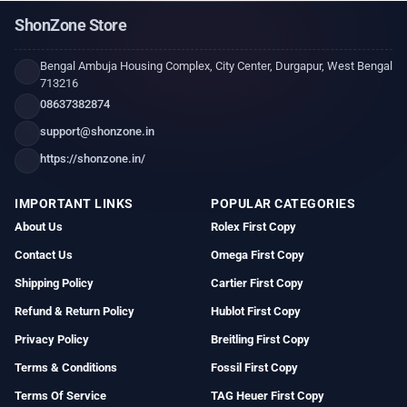
ShonZone Store
Bengal Ambuja Housing Complex, City Center, Durgapur, West Bengal
713216
08637382874
support@shonzone.in
https://shonzone.in/
IMPORTANT LINKS
POPULAR CATEGORIES
About Us
Rolex First Copy
Contact Us
Omega First Copy
Shipping Policy
Cartier First Copy
Refund & Return Policy
Hublot First Copy
Privacy Policy
Breitling First Copy
Terms & Conditions
Fossil First Copy
Terms Of Service
TAG Heuer First Copy