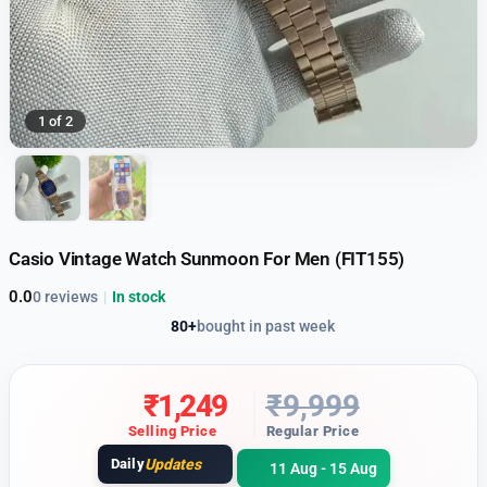
1 of 2
Casio Vintage Watch Sunmoon For Men (FIT155)
0.0
0 reviews
|
In stock
80+
bought in past week
₹
1,249
₹
9,999
Selling Price
Regular Price
Daily
Updates
11 Aug - 15 Aug