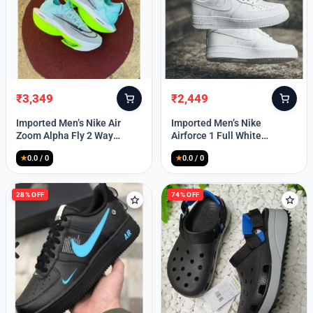
₹
3,349
₹
2,449
Original
Current
Original
Current
price
price
price
price
Imported Men’s Nike Air
Imported Men’s Nike
was:
is:
was:
is:
Zoom Alpha Fly 2 Way
Airforce 1 Full White
₹9,999.
₹3,349.
₹9,999.
₹2,449.
(TD114)
(TD117)
★
0.0 / 0
★
0.0 / 0
28% OFF
74% OFF