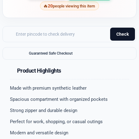
20
people viewing this item
Check
Guaranteed Safe Checkout
Product Highlights
Made with premium synthetic leather
Spacious compartment with organized pockets
Strong zipper and durable design
Perfect for work, shopping, or casual outings
Modern and versatile design