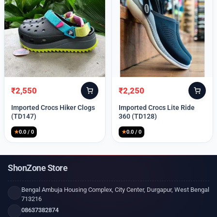
₹
2,550
₹
2,250
Original
Current
Original
Current
price
price
price
price
Imported Crocs Hiker Clogs
Imported Crocs Lite Ride
was:
is:
was:
is:
(TD147)
360 (TD128)
₹9,999.
₹2,550.
₹9,999.
₹2,250.
★
0.0 / 0
★
0.0 / 0
ShonZone Store
Bengal Ambuja Housing Complex, City Center, Durgapur, West Bengal
713216
08637382874