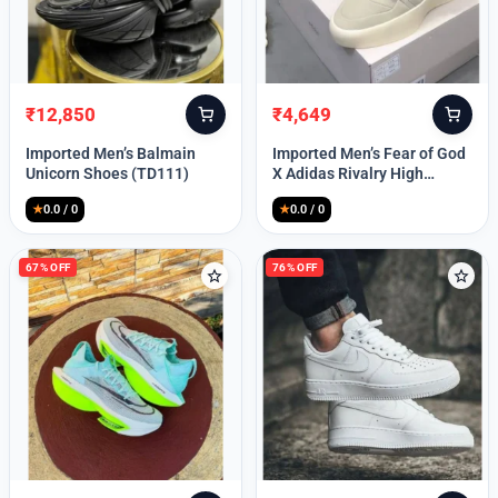
Lost your password?
₹
12,850
₹
4,649
Original
Current
Original
Current
price
price
price
price
Imported Men’s Balmain
Imported Men’s Fear of God
was:
is:
was:
is:
Unicorn Shoes (TD111)
X Adidas Rivalry High
₹30,000.
₹12,850.
₹9,999.
₹4,649.
(TD113)
★
0.0 / 0
★
0.0 / 0
67% OFF
76% OFF