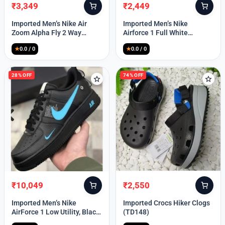
₹
3,349
₹
2,449
Original
Current
Original
Current
price
price
price
price
Imported Men’s Nike Air
Imported Men’s Nike
was:
is:
was:
is:
Zoom Alpha Fly 2 Way
Airforce 1 Full White
₹9,999.
₹3,349.
₹9,999.
₹2,449.
(TD114)
(TD117)
★
0.0 / 0
★
0.0 / 0
28% OFF
74% OFF
₹
10,049
₹
2,550
Original
Current
Original
Current
price
price
price
price
Imported Men’s Nike
Imported Crocs Hiker Clogs
was:
is:
was:
is:
AirForce 1 Low Utility, Black
(TD148)
₹13,999.
₹10,049.
₹9,999.
₹2,550.
Blue (TD112)