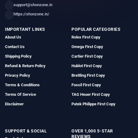
support@shonzone.in
https://shonzone.in/
IMPORTANT LINKS
POPULAR CATEGORIES
About Us
Rolex First Copy
Contact Us
Omega First Copy
Shipping Policy
Cartier First Copy
Refund & Return Policy
Hublot First Copy
Privacy Policy
Breitling First Copy
Terms & Conditions
Fossil First Copy
Terms Of Service
TAG Heuer First Copy
Disclaimer
Patek Philippe First Copy
SUPPORT & SOCIAL
OVER 1,000 5-STAR
REVIEWS