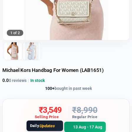
1 of 2
Michael Kors Handbag For Women (LAB1651)
0.0
0 reviews
|
In stock
100+
bought in past week
₹
3,549
₹
8,990
Selling Price
Regular Price
Daily
Updates
13 Aug - 17 Aug