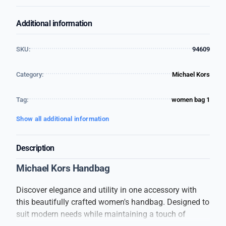
Additional information
SKU:
94609
Category:
Michael Kors
Tag:
women bag 1
Show all additional information
Description
Michael Kors Handbag
Discover elegance and utility in one accessory with
this beautifully crafted women's handbag. Designed to
suit modern needs while maintaining a touch of