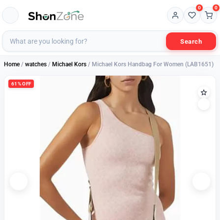
0
0
Search
Home
/
watches
/
Michael Kors
/ Michael Kors Handbag For Women (LAB1651)
61% OFF