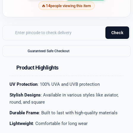
14
people viewing this item
Check
Guaranteed Safe Checkout
Product Highlights
UV Protection
: 100% UVA and UVB protection
Stylish Designs
: Available in various styles like aviator,
round, and square
Durable Frame
: Built to last with high-quality materials
Lightweight
: Comfortable for long wear