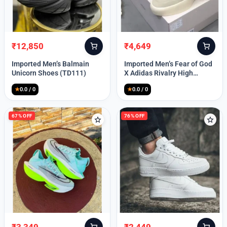
Lost your password?
₹
12,850
₹
4,649
Original
Current
Original
Current
price
price
price
price
Imported Men’s Balmain
Imported Men’s Fear of God
was:
is:
was:
is:
Unicorn Shoes (TD111)
X Adidas Rivalry High
₹30,000.
₹12,850.
₹9,999.
₹4,649.
(TD113)
★
0.0 / 0
★
0.0 / 0
67% OFF
76% OFF