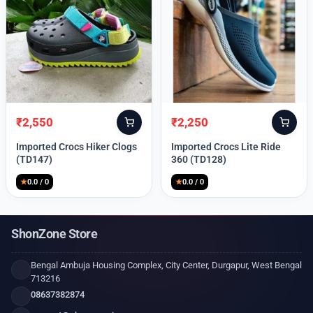
₹
2,550
₹
2,250
Original
Current
Original
Current
price
price
price
price
Imported Crocs Hiker Clogs
Imported Crocs Lite Ride
was:
is:
was:
is:
(TD147)
360 (TD128)
₹9,999.
₹2,550.
₹9,999.
₹2,250.
★
0.0 / 0
★
0.0 / 0
ShonZone Store
Bengal Ambuja Housing Complex, City Center, Durgapur, West Bengal
713216
08637382874