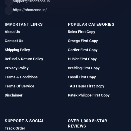
support@shonzone.in
https://shonzone.in/
IMPORTANT LINKS
POPULAR CATEGORIES
About Us
Rolex First Copy
Contact Us
Omega First Copy
Shipping Policy
Cartier First Copy
Refund & Return Policy
Hublot First Copy
Privacy Policy
Breitling First Copy
Terms & Conditions
Fossil First Copy
Terms Of Service
TAG Heuer First Copy
Disclaimer
Patek Philippe First Copy
SUPPORT & SOCIAL
OVER 1,000 5-STAR
REVIEWS
Track Order