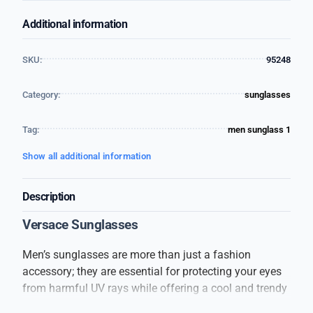
Additional information
SKU:
95248
Category:
sunglasses
Tag:
men sunglass 1
Show all additional information
Description
Versace Sunglasses
Men’s sunglasses are more than just a fashion
accessory; they are essential for protecting your eyes
from harmful UV rays while offering a cool and trendy
look. These sunglasses are designed to suit every