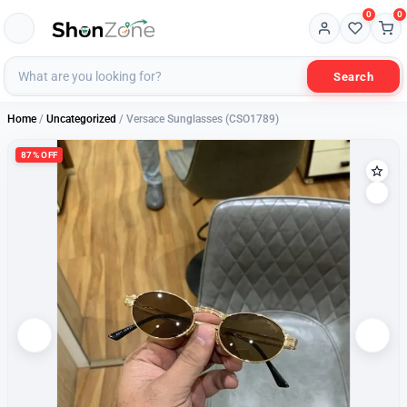
0
0
Search
Home
/
Uncategorized
/ Versace Sunglasses (CSO1789)
87% OFF