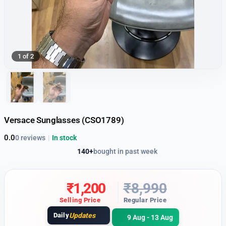
1 of 2
Versace Sunglasses (CSO1789)
0.0
0 reviews
|
In stock
140+
bought in past week
₹
1,200
₹
8,990
Selling Price
Regular Price
Daily
Updates
9 Aug - 13 Aug