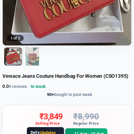
1 of 2
Versace Jeans Couture Handbag For Women (CSO1395)
0.0
0 reviews
|
In stock
90+
bought in past week
₹
3,849
₹
8,990
Selling Price
Regular Price
Daily
Updates
11 Aug - 15 Aug