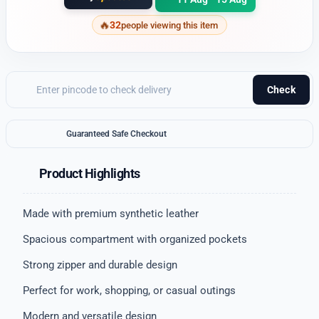
32
people viewing this item
Check
Guaranteed Safe Checkout
Product Highlights
Made with premium synthetic leather
Spacious compartment with organized pockets
Strong zipper and durable design
Perfect for work, shopping, or casual outings
Modern and versatile design