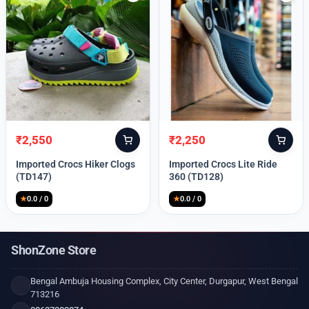
₹
2,550
₹
2,250
Original
Current
Original
Current
price
price
price
price
Imported Crocs Hiker Clogs
Imported Crocs Lite Ride
was:
is:
was:
is:
(TD147)
360 (TD128)
₹9,999.
₹2,550.
₹9,999.
₹2,250.
★
0.0 / 0
★
0.0 / 0
ShonZone Store
Bengal Ambuja Housing Complex, City Center, Durgapur, West Bengal
713216