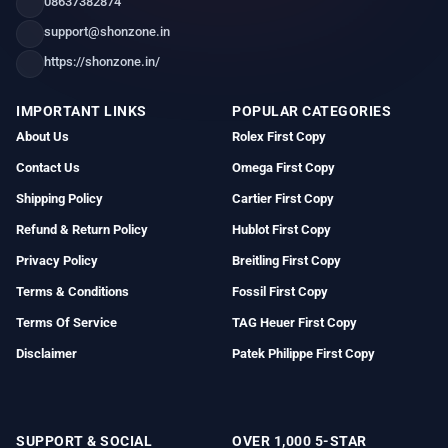
08637382874
support@shonzone.in
https://shonzone.in/
IMPORTANT LINKS
POPULAR CATEGORIES
About Us
Rolex First Copy
Contact Us
Omega First Copy
Shipping Policy
Cartier First Copy
Refund & Return Policy
Hublot First Copy
Privacy Policy
Breitling First Copy
Terms & Conditions
Fossil First Copy
Terms Of Service
TAG Heuer First Copy
Disclaimer
Patek Philippe First Copy
SUPPORT & SOCIAL
OVER 1,000 5-STAR