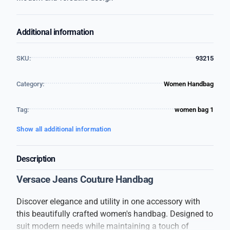
Additional information
SKU:
93215
Category:
Women Handbag
Tag:
women bag 1
Show all additional information
Description
Versace Jeans Couture Handbag
Discover elegance and utility in one accessory with
this beautifully crafted women's handbag. Designed to
suit modern needs while maintaining a touch of