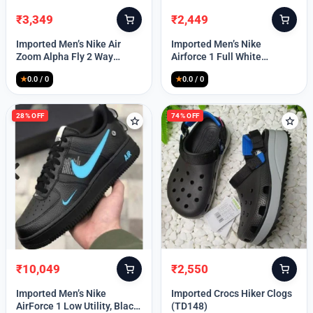
₹
3,349
₹
2,449
Original
Current
Original
Current
price
price
price
price
Imported Men’s Nike Air
Imported Men’s Nike
was:
is:
was:
is:
Zoom Alpha Fly 2 Way
Airforce 1 Full White
₹9,999.
₹3,349.
₹9,999.
₹2,449.
(TD114)
(TD117)
★
0.0 / 0
★
0.0 / 0
28% OFF
74% OFF
₹
10,049
₹
2,550
Original
Current
Original
Current
price
price
price
price
Imported Men’s Nike
Imported Crocs Hiker Clogs
was:
is:
was:
is:
AirForce 1 Low Utility, Black
(TD148)