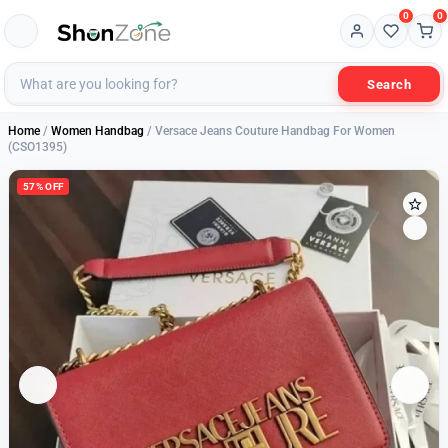
0
0
Search
Home
/
Women Handbag
/ Versace Jeans Couture Handbag For Women
(CSO1395)
57% OFF