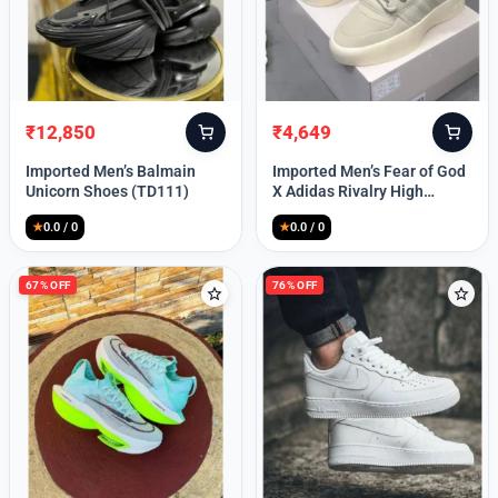
Lost your password?
₹
12,850
₹
4,649
Original
Current
Original
Current
price
price
price
price
Imported Men’s Balmain
Imported Men’s Fear of God
was:
is:
was:
is:
Unicorn Shoes (TD111)
X Adidas Rivalry High
₹30,000.
₹12,850.
₹9,999.
₹4,649.
(TD113)
★
0.0 / 0
★
0.0 / 0
67% OFF
76% OFF