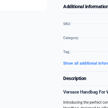
Additional informatio
SKU:
Category:
Tag:
Show all additional info
Description
Versace Handbag For
Introducing the perfect c