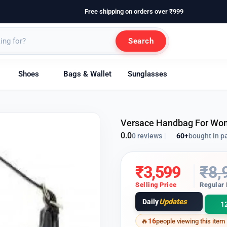
Free shipping on orders over ₹999
Search
Shoes
Bags & Wallet
Sunglasses
Versace Handbag For Wo
0.0
60+
bought in p
0 reviews
|
₹
3,599
₹
8,
Selling Price
Regular 
Updates
Daily
1
16
people viewing this item