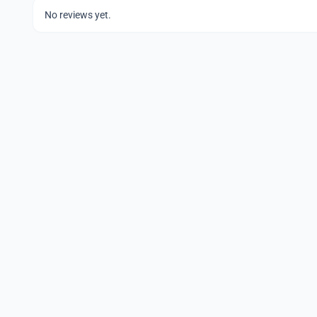
No reviews yet.