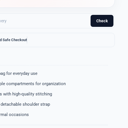
Check
d Safe Checkout
bag for everyday use
iple compartments for organization
 with high-quality stitching
 detachable shoulder strap
ormal occasions