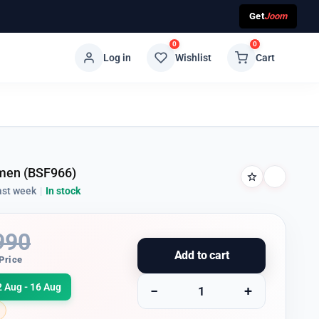
Get
Joom
0
0
Log in
Wishlist
Cart
men (BSF966)
ast week
|
In stock
990
Add to cart
Price
2 Aug - 16 Aug
−
+