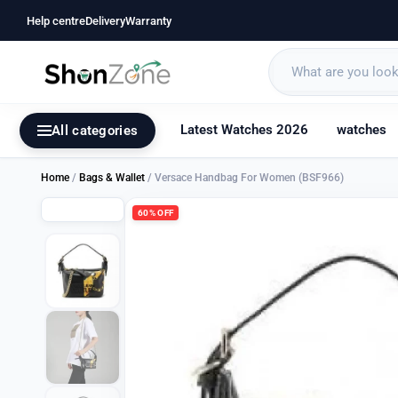
Help centre
Delivery
Warranty
Latest Watches 2026
watches
All categories
Home
/
Bags & Wallet
/ Versace Handbag For Women (BSF966)
60% OFF