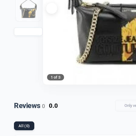
1 of 3
Reviews
0.0
0
Only v
All (0)