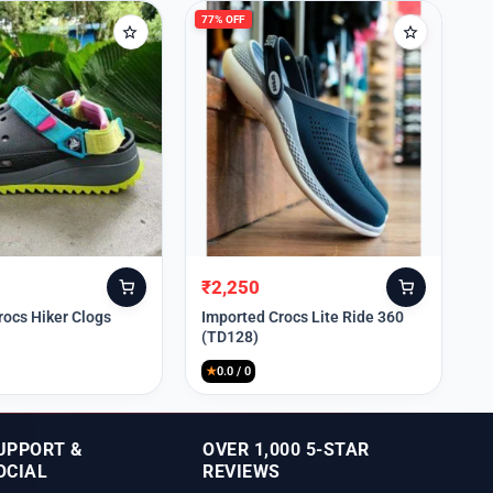
77% OFF
₹
2,250
Original
Current
price
price
rocs Hiker Clogs
Imported Crocs Lite Ride 360
(TD128)
was:
is:
₹9,999.
₹2,250.
★
0.0 / 0
UPPORT &
OVER 1,000 5-STAR
OCIAL
REVIEWS