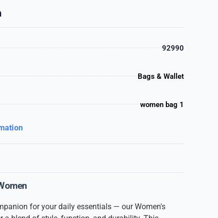
n
92990
Bags & Wallet
women bag 1
rmation
 Women
ompanion for your daily essentials — our Women's