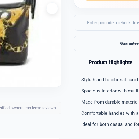
Guarantee
Product Highlights
Stylish and functional hand
Spacious interior with mult
Made from durable materials
erified owners can leave reviews.
Comfortable handles with a
Ideal for both casual and f