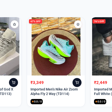
67% OFF
76% OFF
₹
3,349
₹
2,449
Original
Current
Original
Current
price
price
price
price
 of God X
Imported Men’s Nike Air Zoom
Imported Me
(TD113)
Alpha Fly 2 Way (TD114)
Full White
was:
is:
was:
is:
₹9,999.
₹3,349.
₹9,999.
₹2,449.
★
0.0 / 0
★
0.0 / 0