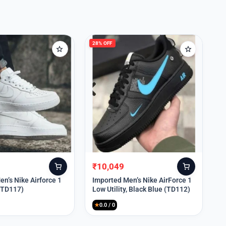
28% OFF
₹
10,049
Original
Current
price
price
n’s Nike Airforce 1
Imported Men’s Nike AirForce 1
 (TD117)
Low Utility, Black Blue (TD112)
was:
is:
₹13,999.
₹10,049.
★
0.0 / 0