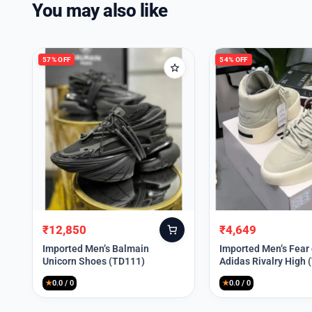
You may also like
57% OFF
54% OFF
₹
12,850
₹
4,649
Original
Current
Original
Current
price
price
price
price
Imported Men’s Balmain
Imported Men’s Fear
Unicorn Shoes (TD111)
Adidas Rivalry High 
was:
is:
was:
is:
₹30,000.
₹12,850.
₹9,999.
₹4,649.
★
0.0 / 0
★
0.0 / 0