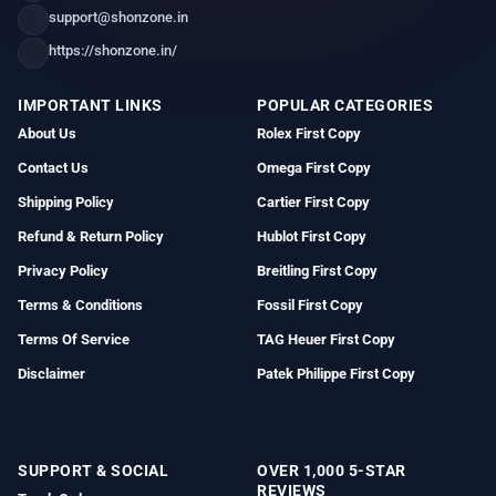
support@shonzone.in
https://shonzone.in/
IMPORTANT LINKS
POPULAR CATEGORIES
About Us
Rolex First Copy
Contact Us
Omega First Copy
Shipping Policy
Cartier First Copy
Refund & Return Policy
Hublot First Copy
Privacy Policy
Breitling First Copy
Terms & Conditions
Fossil First Copy
Terms Of Service
TAG Heuer First Copy
Disclaimer
Patek Philippe First Copy
SUPPORT & SOCIAL
OVER 1,000 5-STAR
REVIEWS