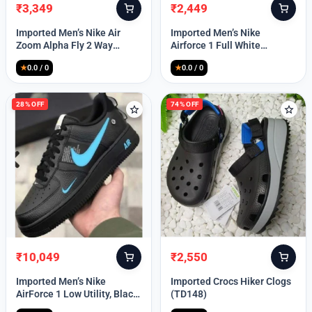
₹
3,349
₹
2,449
Original
Current
Original
Current
price
price
price
price
Imported Men’s Nike Air
Imported Men’s Nike
was:
is:
was:
is:
Zoom Alpha Fly 2 Way
Airforce 1 Full White
₹9,999.
₹3,349.
₹9,999.
₹2,449.
(TD114)
(TD117)
★
0.0 / 0
★
0.0 / 0
28% OFF
74% OFF
₹
10,049
₹
2,550
Original
Current
Original
Current
price
price
price
price
Imported Men’s Nike
Imported Crocs Hiker Clogs
was:
is:
was:
is:
AirForce 1 Low Utility, Black
(TD148)
₹13,999.
₹10,049.
₹9,999.
₹2,550.
Blue (TD112)