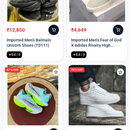
Lost your password?
₹
12,850
₹
4,649
Original
Current
Original
Current
price
price
price
price
Imported Men’s Balmain
Imported Men’s Fear of God
was:
is:
was:
is:
Unicorn Shoes (TD111)
X Adidas Rivalry High
₹30,000.
₹12,850.
₹9,999.
₹4,649.
(TD113)
★
0.0 / 0
★
0.0 / 0
67% OFF
76% OFF