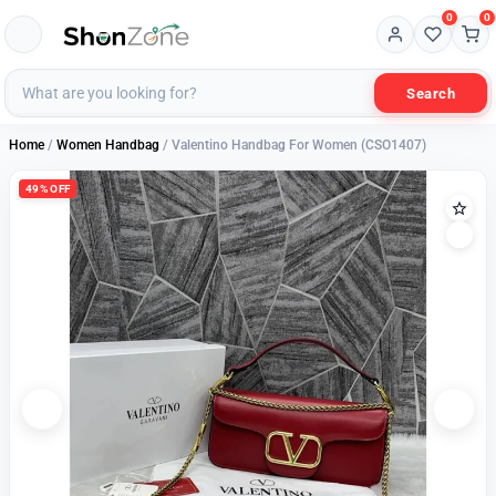
0
0
Search
Home
/
Women Handbag
/ Valentino Handbag For Women (CSO1407)
49% OFF