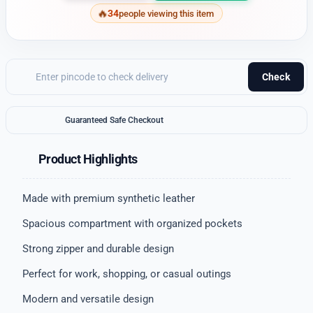
34
people viewing this item
Check
Guaranteed Safe Checkout
Product Highlights
Made with premium synthetic leather
Spacious compartment with organized pockets
Strong zipper and durable design
Perfect for work, shopping, or casual outings
Modern and versatile design