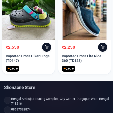
₹
2,550
₹
2,250
Original
Current
Original
Current
price
price
price
price
Imported Crocs Hiker Clogs
Imported Crocs Lite Ride
was:
is:
was:
is:
(TD147)
360 (TD128)
₹9,999.
₹2,550.
₹9,999.
₹2,250.
★
0.0 / 0
★
0.0 / 0
ShonZone Store
Bengal Ambuja Housing Complex, City Center, Durgapur, West Bengal
713216
08637382874