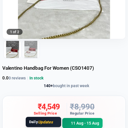
1 of 2
Valentino Handbag For Women (CSO1407)
0.0
0 reviews
|
In stock
140+
bought in past week
₹
4,549
₹
8,990
Selling Price
Regular Price
Daily
Updates
11 Aug - 15 Aug