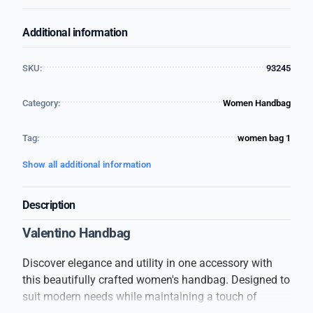
Additional information
SKU:
93245
Category:
Women Handbag
Tag:
women bag 1
Show all additional information
Description
Valentino Handbag
Discover elegance and utility in one accessory with
this beautifully crafted women's handbag. Designed to
suit modern needs while maintaining a touch of