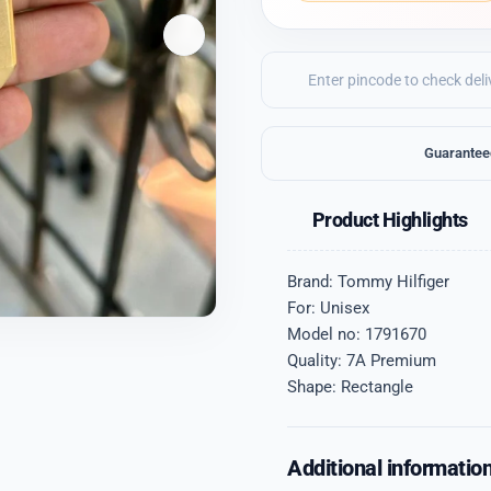
Guarantee
Product Highlights
Brand: Tommy Hilfiger
For: Unisex
Model no: 1791670
Quality: 7A Premium
Shape: Rectangle
Additional informatio