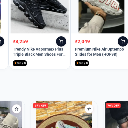
Remember Me
₹
3,259
₹
2,049
Original
Current
Original
Current
Lost your password?
price
price
price
price
Trendy Nike Vapormax Plus
Premium Nike Air Uptempo
Triple Black Men Shoes For
Slides for Men (HOF98)
was:
is:
was:
is:
Men (SW6251)
₹10,699.
₹3,259.
₹5,999.
₹2,049.
★
0.0 / 0
★
0.0 / 0
67% OFF
76% OFF