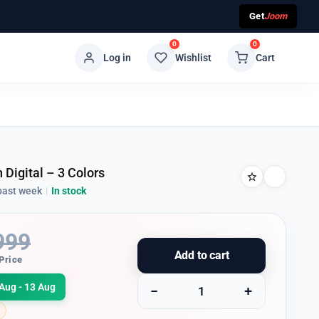
Get
Joom
0
0
Log in
Wishlist
Cart
 Digital – 3 Colors
past week
|
In stock
999
Add to cart
Price
Aug - 13 Aug
−
+