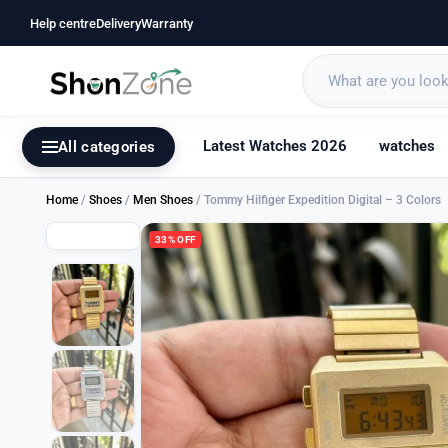
Help centre
Delivery
Warranty
Latest Watches 2026
watches
All categories
Home
/
Shoes
/
Men Shoes
/ Tommy Hilfiger Expedition Digital – 3 Colors
33% OFF