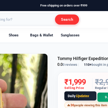
Free shipping on orders over ₹999
Search
Shoes
Bags & Wallet
Sunglasses
Tommy Hilfiger Expedition
0.0
110+
bought in 
0 reviews
|
₹
1,999
₹
2,
Selling Price
Regular 
Updates
Daily
9 
36
people viewing this item