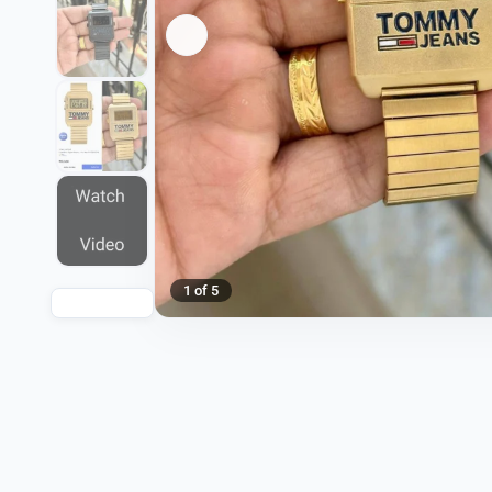
1 of 5