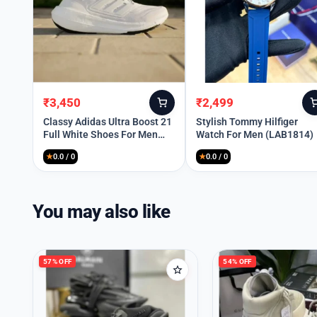
₹
3,450
₹
2,499
Original
Current
Original
Current
price
price
price
price
Classy Adidas Ultra Boost 21
Stylish Tommy Hilfiger
Full White Shoes For Men
Watch For Men (LAB1814)
was:
is:
was:
is:
(SHUB263)
₹12,099.
₹3,450.
₹8,999.
₹2,499.
★
0.0 / 0
★
0.0 / 0
You may also like
57% OFF
54% OFF