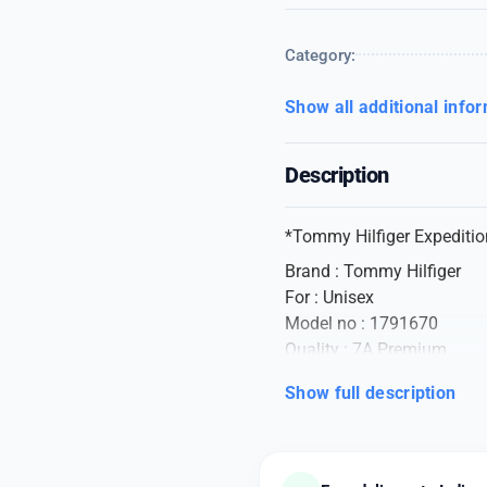
Category:
Show all additional info
Description
*Tommy Hilfiger Expediti
Brand : Tommy Hilfiger
For : Unisex
Model no : 1791670
Quality : 7A Premium
Shape : Rectangle
Show full description
Glass : Mineral
Display Type : Digital
Clasp : Jewelry Clasp
Case material : Stainless S