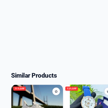
Similar Products
71% OFF
72% OFF