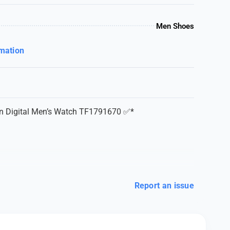
Men Shoes
rmation
on Digital Men’s Watch TF1791670 ✅*
Report an issue
teel