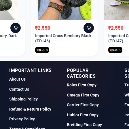
₹
2,550
₹
2,550
Original
Current
Original
Current
price
price
price
price
ury, Dark
Imported Crocs Bembury Black
Imported C
(TD146)
(TD147)
was:
is:
was:
is:
₹9,999.
₹2,550.
₹9,999.
₹2,550.
★
0.0 / 0
★
0.0 / 0
IMPORTANT LINKS
POPULAR
S
CATEGORIES
S
About Us
Rolex First Copy
Tr
Contact Us
Omega First Copy
Wh
Shipping Policy
Cartier First Copy
Em
Refund & Return Policy
Hublot First Copy
In
Privacy Policy
Breitling First Copy
Fa
Terms & Conditions