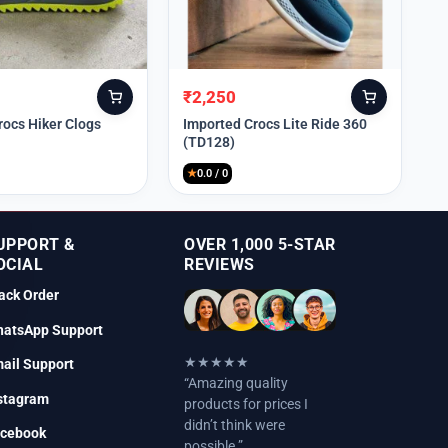
₹
2,250
Original
Current
price
price
rocs Hiker Clogs
Imported Crocs Lite Ride 360
(TD128)
was:
is:
₹9,999.
₹2,250.
★
0.0 / 0
UPPORT &
OVER 1,000 5-STAR
OCIAL
REVIEWS
ack Order
atsApp Support
★★★★★
ail Support
“Amazing quality
stagram
products for prices I
didn’t think were
cebook
possible.”