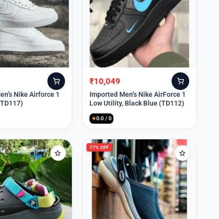
₹
10,049
Original
Current
price
price
n’s Nike Airforce 1
Imported Men’s Nike AirForce 1
 (TD117)
Low Utility, Black Blue (TD112)
was:
is:
₹13,999.
₹10,049.
★
0.0 / 0
77% OFF