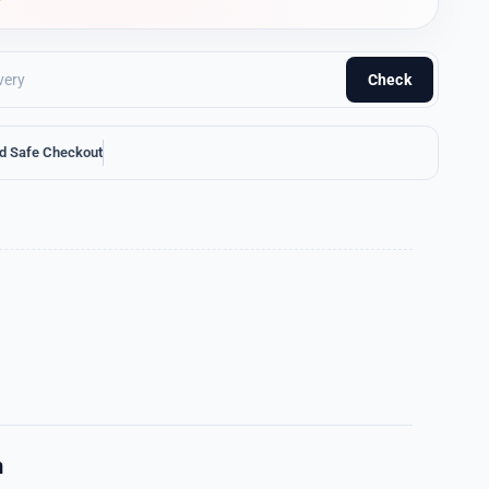
Check
d Safe Checkout
n