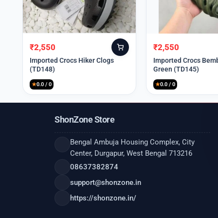
₹
2,550
₹
2,550
Original
Current
Original
Current
price
price
price
price
Imported Crocs Hiker Clogs
Imported Crocs Bemb
(TD148)
Green (TD145)
was:
is:
was:
is:
₹9,999.
₹2,550.
₹9,999.
₹2,550.
★
0.0 / 0
★
0.0 / 0
ShonZone Store
Bengal Ambuja Housing Complex, City
Center, Durgapur, West Bengal 713216
08637382874
support@shonzone.in
https://shonzone.in/