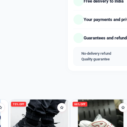
Free delivery to India
Case diameter : 32.5 milli
Case Thickness : 9.5 milli
Band Material : Stainless 
Your payments and pri
Band width : 20 millimeter
Band Color : Gold black sil
Guarantees and refun
Dial Colour : Yellow white 
Bezel material : Stainless 
Item weight : 82 Grams
No-delivery refund
Welcome Back
Movement : Quartz
Quality guarantee
Water Resistant : Yes
Please enter your details to sign in.
*New Model Updated & Wi
Username or Email
*_Available Free Shipping
70% OFF
66% OFF
Password