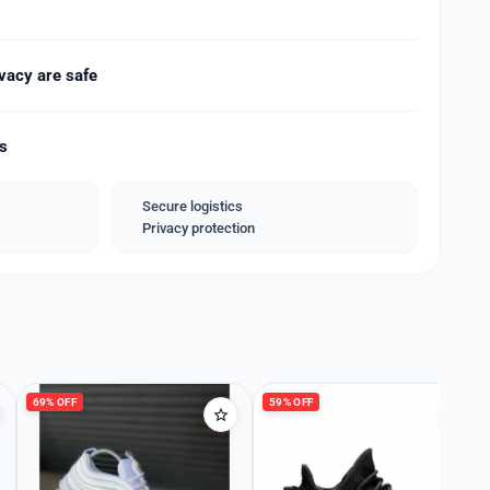
meters
meters
Steel
vacy are safe
s
ver
ds
black
Steel
Secure logistics
Privacy protection
th Brand Name Box 📦*
_*
69% OFF
59% OFF