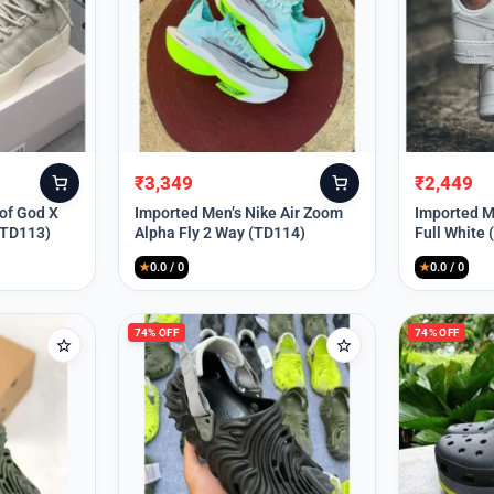
₹
3,349
₹
2,449
Original
Current
Original
Current
price
price
price
price
 of God X
Imported Men’s Nike Air Zoom
Imported Me
(TD113)
Alpha Fly 2 Way (TD114)
Full White
was:
is:
was:
is:
₹9,999.
₹3,349.
₹9,999.
₹2,449.
★
0.0 / 0
★
0.0 / 0
74% OFF
74% OFF