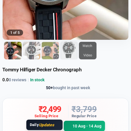
1 of 5
Tommy Hilfiger Decker Chronograph
0.0
0 reviews
|
In stock
50+
bought in past week
₹
2,499
₹
3,799
Selling Price
Regular Price
Daily
Updates
10 Aug - 14 Aug