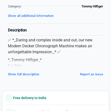
Category:
Tommy Hilfiger
Show all additional information
Description
✅ *_Daring and complex inside and out, our new
Modern Decker Chronograph Machine makes an
unforgettable Impression._* ✅
*_Tommy Hilfiger_*
For Men
7AA Premium Collection
Show full description
Report an issue
Model – Decker Chronograph
Dial Size – 43mm
Features following –
-Working 12 Hour Analog
Free delivery to India
– All Working Chronograph
– Date Counter