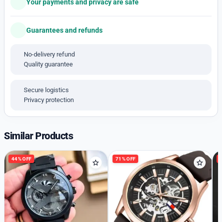
Your payments and privacy are safe
-Stainless Steel Cash
-22 mm Smart fit silicon with branding strap
Guarantees and refunds
-Transparent Look Dial
– *100% Quality quartz Chronograph Engine* ❤
No-delivery refund
– 100% Satisfaction 💯
Quality guarantee
*_Available Free Shipping only _*
➡️ *Same Day Shipping*
Secure logistics
*
Privacy protection
Similar Products
44% OFF
71% OFF