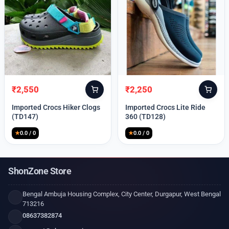
₹
2,550
₹
2,250
Original
Current
Original
Current
price
price
price
price
Imported Crocs Hiker Clogs
Imported Crocs Lite Ride
was:
is:
was:
is:
(TD147)
360 (TD128)
₹9,999.
₹2,550.
₹9,999.
₹2,250.
★
0.0 / 0
★
0.0 / 0
ShonZone Store
Bengal Ambuja Housing Complex, City Center, Durgapur, West Bengal
713216
08637382874