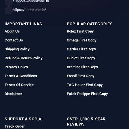
support@shonzone.in
https://shonzone.in/
IMPORTANT LINKS
POPULAR CATEGORIES
About Us
Rolex First Copy
Contact Us
Omega First Copy
Shipping Policy
Cartier First Copy
Refund & Return Policy
Hublot First Copy
Privacy Policy
Breitling First Copy
Terms & Conditions
Fossil First Copy
Terms Of Service
TAG Heuer First Copy
Disclaimer
Patek Philippe First Copy
SUPPORT & SOCIAL
OVER 1,000 5-STAR
REVIEWS
Track Order