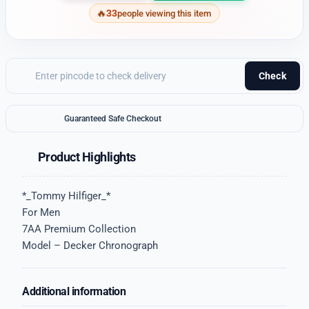
33
people viewing this item
Check
Guaranteed Safe Checkout
Product Highlights
*_Tommy Hilfiger_*
For Men
7AA Premium Collection
Model – Decker Chronograph
Additional information