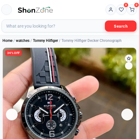
0
0
Search
Home
/
watches
/
Tommy Hilfiger
/ Tommy Hilfiger Decker Chronograph
34% OFF