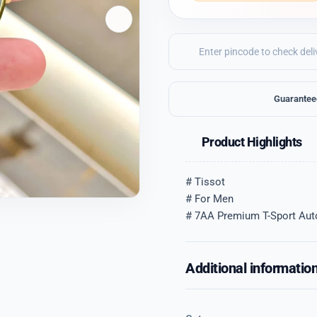
Guarantee
Product Highlights
# Tissot
# For Men
# 7AA Premium T-Sport Aut
Additional informatio