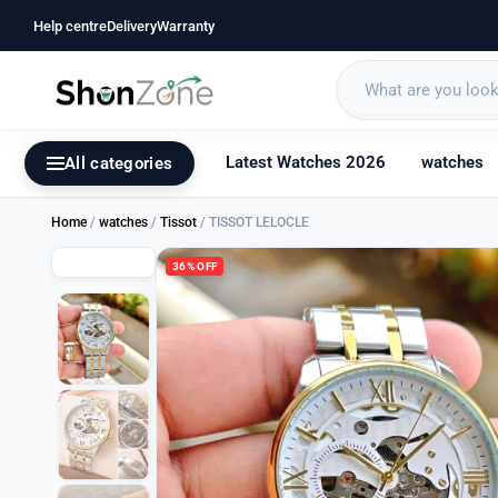
Help centre
Delivery
Warranty
Latest Watches 2026
watches
All categories
Home
/
watches
/
Tissot
/ TISSOT LELOCLE
36% OFF