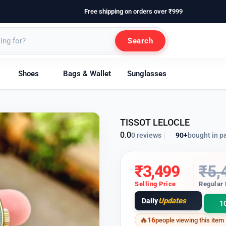
Free shipping on orders over ₹999
Search
Shoes
Bags & Wallet
Sunglasses
TISSOT LELOCLE
0.0
90+
bought in p
0 reviews
|
₹
3,499
₹
5,
Selling Price
Regular 
Updates
Daily
1
16
people viewing this item