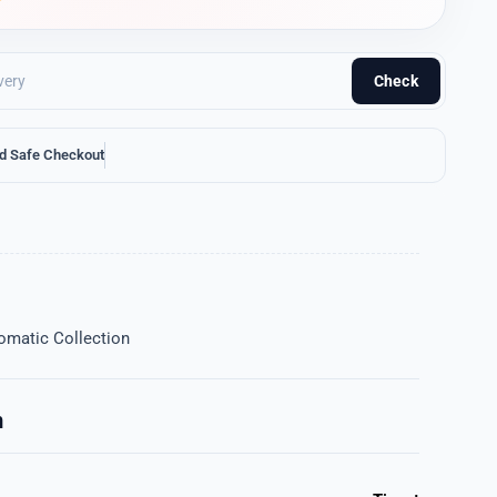
Check
d Safe Checkout
omatic Collection
n