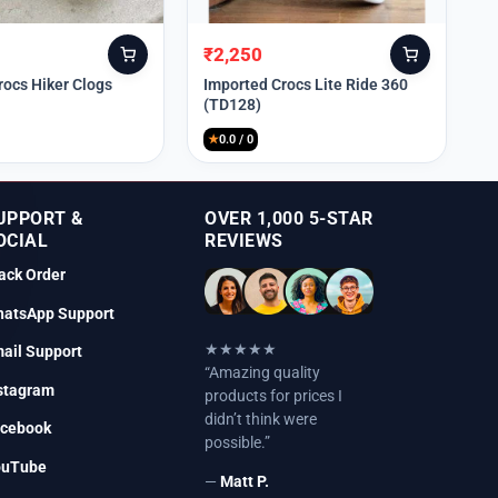
₹
2,250
Original
Current
price
price
rocs Hiker Clogs
Imported Crocs Lite Ride 360
(TD128)
was:
is:
₹9,999.
₹2,250.
★
0.0 / 0
UPPORT &
OVER 1,000 5-STAR
OCIAL
REVIEWS
ack Order
atsApp Support
★★★★★
ail Support
“Amazing quality
stagram
products for prices I
didn’t think were
cebook
possible.”
ouTube
—
Matt P.