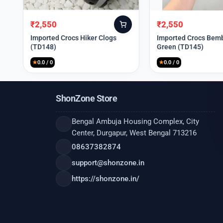
₹
2,550
₹
2,550
Original
Current
Original
Current
price
price
price
price
Imported Crocs Hiker Clogs
Imported Crocs Bemb
(TD148)
Green (TD145)
was:
is:
was:
is:
₹9,999.
₹2,550.
₹9,999.
₹2,550.
★
0.0 / 0
★
0.0 / 0
ShonZone Store
Bengal Ambuja Housing Complex, City
Center, Durgapur, West Bengal 713216
08637382874
support@shonzone.in
https://shonzone.in/