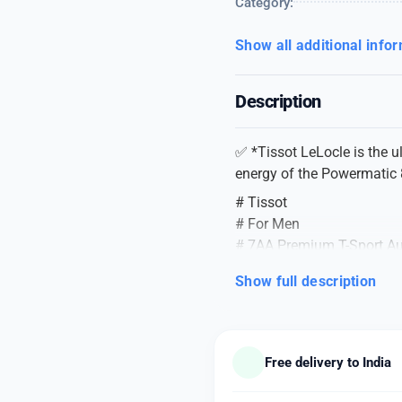
Category:
Show all additional info
Description
✅ *Tissot LeLocle is the 
energy of the Powermatic
# Tissot
# For Men
# 7AA Premium T-Sport Au
# Model Name – TISSOT
Show full description
# Model No – LELOCLE 
# Dial Size – 43mm
# Uniformly designed Lux
*A BOLD STYLE IDEA BY T
Free delivery to India
Product Specifications –