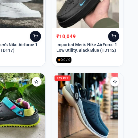
₹
10,049
Original
Current
price
price
n’s Nike Airforce 1
Imported Men’s Nike AirForce 1
 (TD117)
Low Utility, Black Blue (TD112)
was:
is:
₹13,999.
₹10,049.
★
0.0 / 0
77% OFF