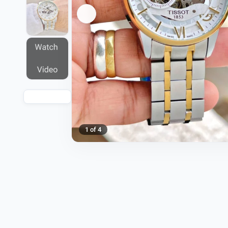
1 of 4