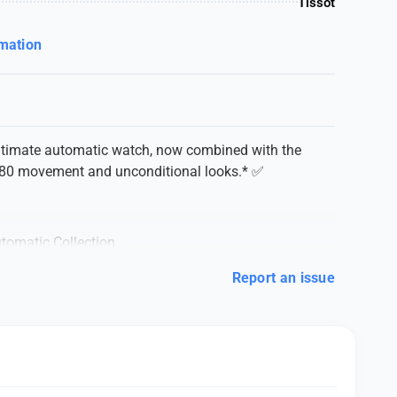
Tissot
rmation
ultimate automatic watch, now combined with the
 80 movement and unconditional looks.* ✅
tomatic Collection
 LELOCLE
Report an issue
AUTOMATIC
ury
ISSOT* ❣️