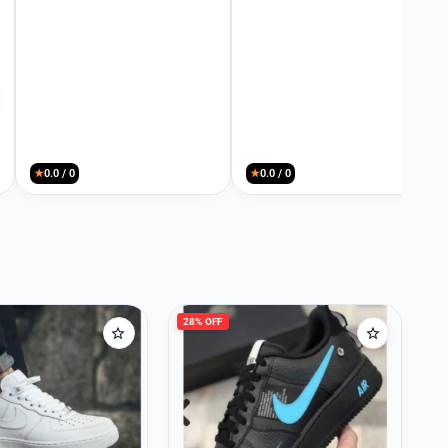
★
0.0 / 0
★
0.0 / 0
28% OFF