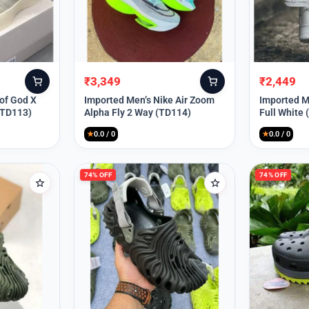
₹
3,349
₹
2,449
Original
Current
Original
Current
price
price
price
price
 of God X
Imported Men’s Nike Air Zoom
Imported Me
(TD113)
Alpha Fly 2 Way (TD114)
Full White
was:
is:
was:
is:
₹9,999.
₹3,349.
₹9,999.
₹2,449.
★
0.0 / 0
★
0.0 / 0
74% OFF
74% OFF