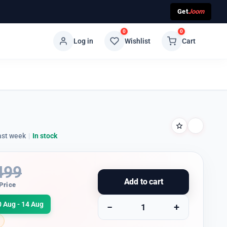
Get
Joom
0
0
Log in
Wishlist
Cart
ast week
|
In stock
499
Add to cart
Price
0 Aug - 14 Aug
−
+