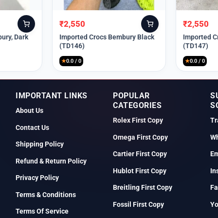
₹
2,550
₹
2,550
Original
Current
Original
Current
price
price
price
price
ury, Dark
Imported Crocs Bembury Black
Imported C
(TD146)
(TD147)
was:
is:
was:
is:
₹9,999.
₹2,550.
₹9,999.
₹2,550.
★
0.0 / 0
★
0.0 / 0
IMPORTANT LINKS
POPULAR
S
CATEGORIES
S
About Us
Rolex First Copy
Tr
Contact Us
Omega First Copy
Wh
Shipping Policy
Cartier First Copy
Em
Refund & Return Policy
Hublot First Copy
In
Privacy Policy
Breitling First Copy
Fa
Terms & Conditions
Fossil First Copy
Y
Terms Of Service