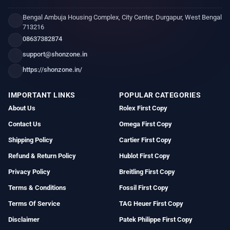
Bengal Ambuja Housing Complex, City Center, Durgapur, West Bengal
713216
08637382874
support@shonzone.in
https://shonzone.in/
IMPORTANT LINKS
POPULAR CATEGORIES
About Us
Rolex First Copy
Contact Us
Omega First Copy
Shipping Policy
Cartier First Copy
Refund & Return Policy
Hublot First Copy
Privacy Policy
Breitling First Copy
Terms & Conditions
Fossil First Copy
Terms Of Service
TAG Heuer First Copy
Disclaimer
Patek Philippe First Copy