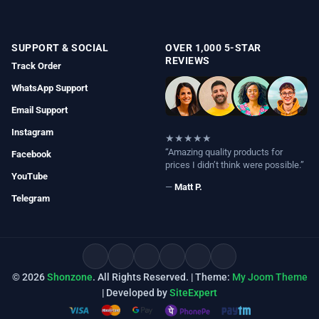
SUPPORT & SOCIAL
OVER 1,000 5-STAR
REVIEWS
Track Order
WhatsApp Support
Email Support
Instagram
★★★★★
“Amazing quality products for
Facebook
prices I didn’t think were possible.”
YouTube
—
Matt P.
Telegram
© 2026
Shonzone
. All Rights Reserved. | Theme:
My Joom Theme
| Developed by
SiteExpert