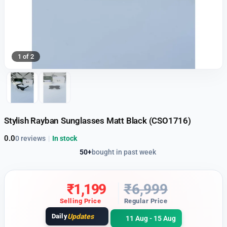
1 of 2
Stylish Rayban Sunglasses Matt Black (CSO1716)
0.0
0 reviews
|
In stock
50+
bought in past week
₹
1,199
₹
6,999
Selling Price
Regular Price
Daily
Updates
11 Aug - 15 Aug