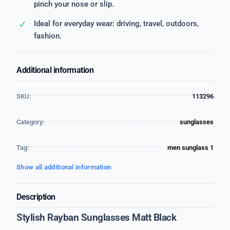
pinch your nose or slip.
Ideal for everyday wear: driving, travel, outdoors,
fashion.
Additional information
SKU:
113296
Category:
sunglasses
Tag:
men sunglass 1
Show all additional information
Description
Stylish Rayban Sunglasses Matt Black