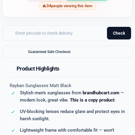
34
people viewing this item
Check
Guaranteed Safe Checkout
Product Highlights
Rayban Sunglasses Matt Black
Stylish men’s sunglasses from
brandhubcart.com
—
modern look, great vibe.
This is a copy product
.
UV-blocking lenses reduce glare and protect eyes in
harsh sunlight.
Lightweight frame with comfortable fit — won’t