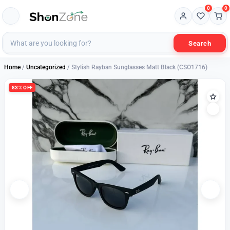
0
0
Search
Home
/
Uncategorized
/ Stylish Rayban Sunglasses Matt Black (CSO1716)
83% OFF