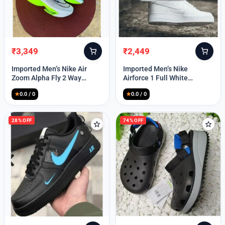
₹
3,349
₹
2,449
Original
Current
Original
Current
price
price
price
price
Imported Men’s Nike Air
Imported Men’s Nike
was:
is:
was:
is:
Zoom Alpha Fly 2 Way
Airforce 1 Full White
₹9,999.
₹3,349.
₹9,999.
₹2,449.
(TD114)
(TD117)
★
0.0 / 0
★
0.0 / 0
28% OFF
74% OFF