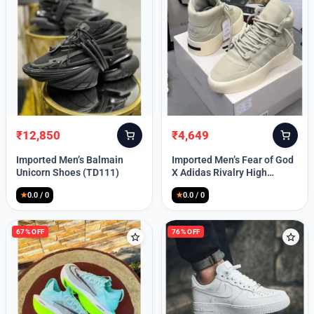
Lost your password?
₹
12,850
₹
4,649
Original
Current
Original
Current
price
price
price
price
Imported Men’s Balmain
Imported Men’s Fear of God
was:
is:
was:
is:
Unicorn Shoes (TD111)
X Adidas Rivalry High
₹30,000.
₹12,850.
₹9,999.
₹4,649.
(TD113)
★
0.0 / 0
★
0.0 / 0
67% OFF
76% OFF