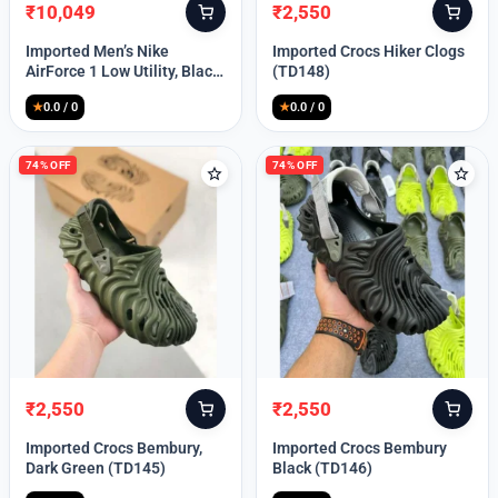
₹
10,049
₹
2,550
Original
Current
Original
Current
price
price
price
price
Imported Men’s Nike
Imported Crocs Hiker Clogs
was:
is:
was:
is:
AirForce 1 Low Utility, Black
(TD148)
₹13,999.
₹10,049.
₹9,999.
₹2,550.
Blue (TD112)
★
0.0 / 0
★
0.0 / 0
74% OFF
74% OFF
₹
2,550
₹
2,550
Original
Current
Original
Current
price
price
price
price
Imported Crocs Bembury,
Imported Crocs Bembury
was:
is:
was:
is:
Dark Green (TD145)
Black (TD146)
₹9,999.
₹2,550.
₹9,999.
₹2,550.