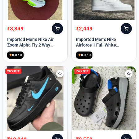
₹
3,349
₹
2,449
Original
Current
Original
Current
price
price
price
price
Imported Men’s Nike Air
Imported Men’s Nike
was:
is:
was:
is:
Zoom Alpha Fly 2 Way
Airforce 1 Full White
₹9,999.
₹3,349.
₹9,999.
₹2,449.
(TD114)
(TD117)
★
0.0 / 0
★
0.0 / 0
28% OFF
74% OFF