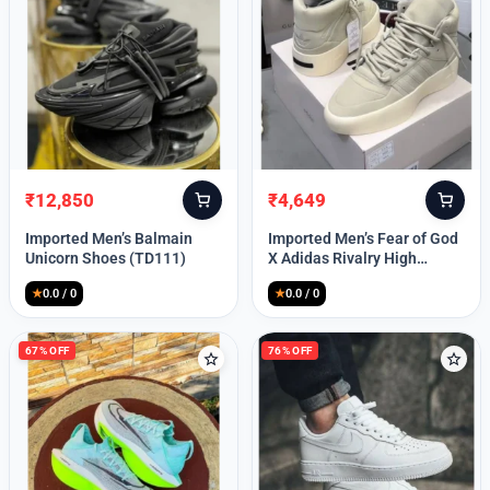
Lost your password?
₹
12,850
₹
4,649
Original
Current
Original
Current
price
price
price
price
Imported Men’s Balmain
Imported Men’s Fear of God
was:
is:
was:
is:
Unicorn Shoes (TD111)
X Adidas Rivalry High
₹30,000.
₹12,850.
₹9,999.
₹4,649.
(TD113)
★
0.0 / 0
★
0.0 / 0
67% OFF
76% OFF