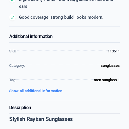
ears.
Good coverage, strong build, looks modern.
Additional information
SKU:
113511
Category:
sunglasses
Tag:
men sunglass 1
Show all additional information
Description
Stylish Rayban Sunglasses