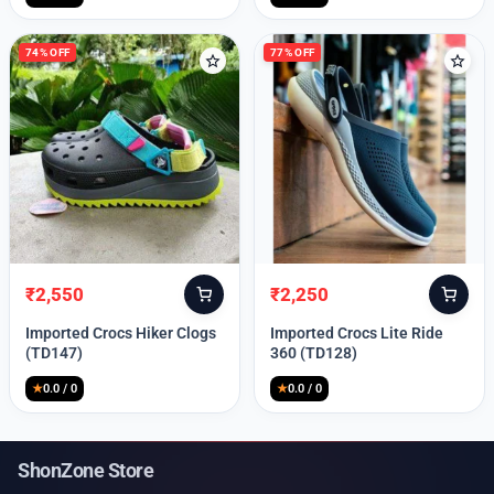
74% OFF
77% OFF
₹
2,550
₹
2,250
Original
Current
Original
Current
price
price
price
price
Imported Crocs Hiker Clogs
Imported Crocs Lite Ride
was:
is:
was:
is:
(TD147)
360 (TD128)
₹9,999.
₹2,550.
₹9,999.
₹2,250.
★
0.0 / 0
★
0.0 / 0
ShonZone Store