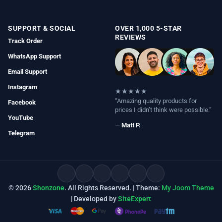
SUPPORT & SOCIAL
OVER 1,000 5-STAR
REVIEWS
Track Order
WhatsApp Support
Email Support
Instagram
★★★★★
“Amazing quality products for
Facebook
prices I didn’t think were possible.”
YouTube
—
Matt P.
Telegram
© 2026
Shonzone
. All Rights Reserved. | Theme:
My Joom Theme
| Developed by
SiteExpert