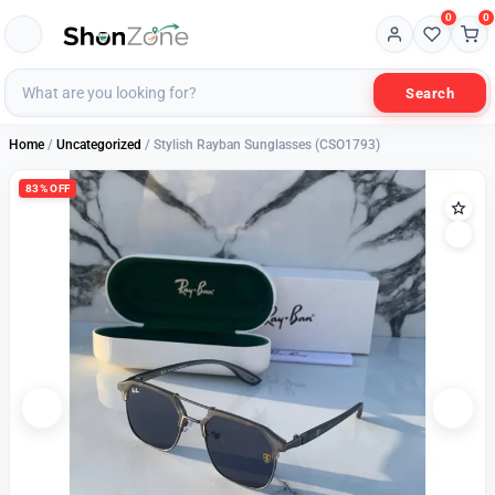
0
0
Search
Home
/
Uncategorized
/ Stylish Rayban Sunglasses (CSO1793)
83% OFF