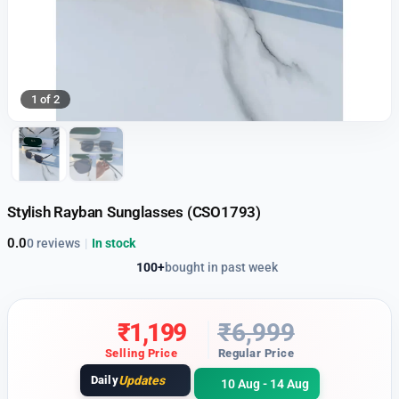
1 of 2
Stylish Rayban Sunglasses (CSO1793)
0.0
0 reviews
|
In stock
100+
bought in past week
₹
1,199
₹
6,999
Selling Price
Regular Price
Daily
Updates
10 Aug - 14 Aug