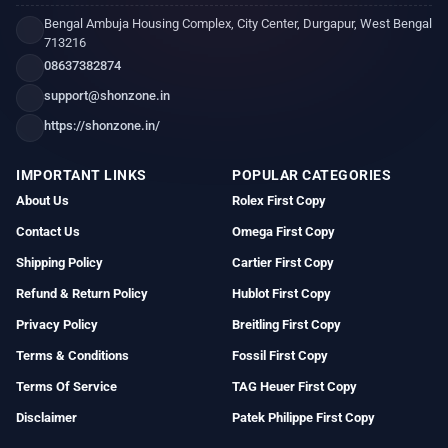
Bengal Ambuja Housing Complex, City Center, Durgapur, West Bengal
713216
08637382874
support@shonzone.in
https://shonzone.in/
IMPORTANT LINKS
POPULAR CATEGORIES
About Us
Rolex First Copy
Contact Us
Omega First Copy
Shipping Policy
Cartier First Copy
Refund & Return Policy
Hublot First Copy
Privacy Policy
Breitling First Copy
Terms & Conditions
Fossil First Copy
Terms Of Service
TAG Heuer First Copy
Disclaimer
Patek Philippe First Copy