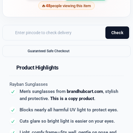
48
people viewing this item
Check
Guaranteed Safe Checkout
Product Highlights
Rayban Sunglasses
Men’s sunglasses from
brandhubcart.com
, stylish
and protective.
This is a copy product
.
Blocks nearly all harmful UV light to protect eyes.
Cuts glare so bright light is easier on your eyes.
Light, comfy frame—fits well, gentle on nose and