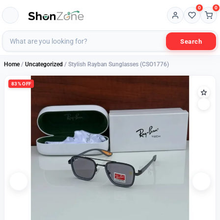
0
0
Search
Home
/
Uncategorized
/ Stylish Rayban Sunglasses (CSO1776)
83% OFF