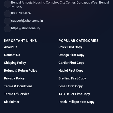
Bengal Ambuja Housing Complex, City Center, Durgapur, West Bengal
713216
08637382874
support@shonzone.in
https://shonzone.in/
IMPORTANT LINKS
POPULAR CATEGORIES
About Us
Rolex First Copy
Contact Us
Omega First Copy
Shipping Policy
Cartier First Copy
Refund & Return Policy
Hublot First Copy
Privacy Policy
Breitling First Copy
Terms & Conditions
Fossil First Copy
Terms Of Service
TAG Heuer First Copy
Disclaimer
Patek Philippe First Copy