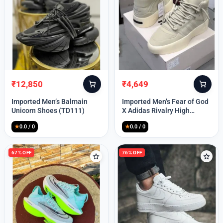
Lost your password?
₹
12,850
₹
4,649
Original
Current
Original
Current
price
price
price
price
Imported Men’s Balmain
Imported Men’s Fear of God
was:
is:
was:
is:
Unicorn Shoes (TD111)
X Adidas Rivalry High
₹30,000.
₹12,850.
₹9,999.
₹4,649.
(TD113)
★
0.0 / 0
★
0.0 / 0
67% OFF
76% OFF