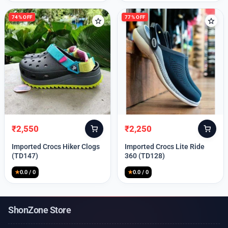
74% OFF
77% OFF
₹
2,550
₹
2,250
Original
Current
Original
Current
price
price
price
price
Imported Crocs Hiker Clogs
Imported Crocs Lite Ride
was:
is:
was:
is:
(TD147)
360 (TD128)
₹9,999.
₹2,550.
₹9,999.
₹2,250.
★
0.0 / 0
★
0.0 / 0
ShonZone Store