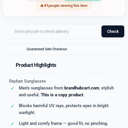
41
people viewing this item
Check
Guaranteed Safe Checkout
Product Highlights
Rayban Sunglasses
Men’s sunglasses from
brandhubcart.com
, stylish
and useful.
This is a copy product
.
Blocks harmful UV rays, protects eyes in bright
sunlight.
Light and comfy frame — good fit, no pinching.