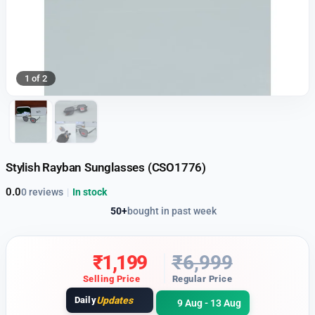
1 of 2
Stylish Rayban Sunglasses (CSO1776)
0.0
0 reviews
|
In stock
50+
bought in past week
₹
1,199
₹
6,999
Selling Price
Regular Price
Daily
Updates
9 Aug - 13 Aug