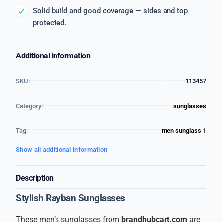
Solid build and good coverage — sides and top
protected.
Additional information
SKU:
113457
Category:
sunglasses
Tag:
men sunglass 1
Show all additional information
Description
Stylish Rayban Sunglasses
These men’s sunglasses from
brandhubcart.com
are