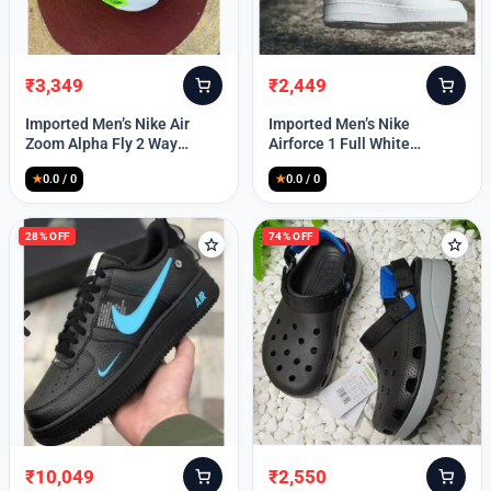
₹
3,349
₹
2,449
Original
Current
Original
Current
price
price
price
price
Imported Men’s Nike Air
Imported Men’s Nike
was:
is:
was:
is:
Zoom Alpha Fly 2 Way
Airforce 1 Full White
₹9,999.
₹3,349.
₹9,999.
₹2,449.
(TD114)
(TD117)
★
0.0 / 0
★
0.0 / 0
28% OFF
74% OFF
₹
10,049
₹
2,550
Original
Current
Original
Current