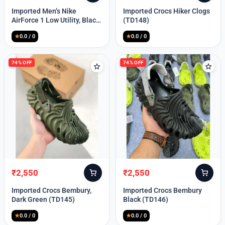
price
price
price
price
Imported Men’s Nike
Imported Crocs Hiker Clogs
was:
is:
was:
is:
AirForce 1 Low Utility, Black
(TD148)
₹13,999.
₹10,049.
₹9,999.
₹2,550.
Blue (TD112)
★
0.0 / 0
★
0.0 / 0
74% OFF
74% OFF
₹
2,550
₹
2,550
Original
Current
Original
Current
price
price
price
price
Imported Crocs Bembury,
Imported Crocs Bembury
was:
is:
was:
is:
Dark Green (TD145)
Black (TD146)
₹9,999.
₹2,550.
₹9,999.
₹2,550.
★
0.0 / 0
★
0.0 / 0