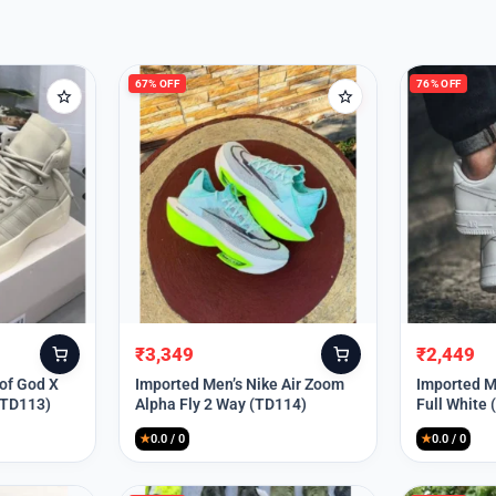
67% OFF
76% OFF
₹
3,349
₹
2,449
Original
Current
Original
Current
price
price
price
price
 of God X
Imported Men’s Nike Air Zoom
Imported Me
(TD113)
Alpha Fly 2 Way (TD114)
Full White
was:
is:
was:
is:
₹9,999.
₹3,349.
₹9,999.
₹2,449.
★
0.0 / 0
★
0.0 / 0