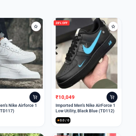
28% OFF
₹
10,049
Original
Current
price
price
n’s Nike Airforce 1
Imported Men’s Nike AirForce 1
 (TD117)
Low Utility, Black Blue (TD112)
was:
is:
₹13,999.
₹10,049.
★
0.0 / 0