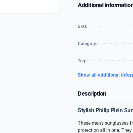
Additional informatio
SKU:
Category:
Tag:
Show all additional info
Description
Stylish Philip Plein S
These men’s sunglasses 
protection all in one. The