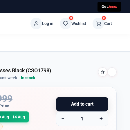
Get
Joom
0
0
Log in
Wishlist
Cart
lasses Black (CSO1798)
past week
|
In stock
999
Add to cart
Price
0 Aug - 14 Aug
−
+