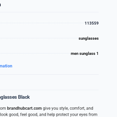
n
113559
sunglasses
men sunglass 1
rmation
unglasses Black
from
brandhubcart.com
give you style, comfort, and
y look good, feel good, and help protect your eyes from