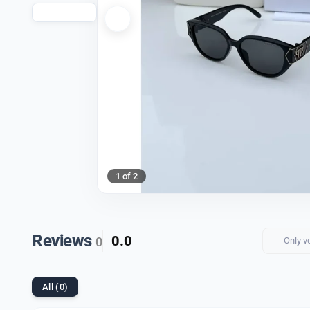
1 of 2
Reviews
0.0
0
Only v
All (0)