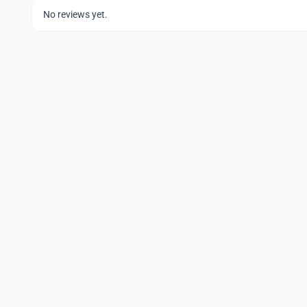
No reviews yet.