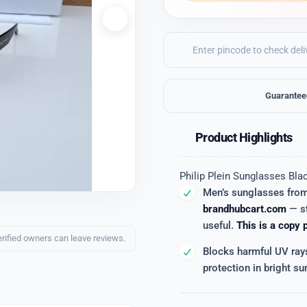
Guarantee
Product Highlights
Philip Plein Sunglasses Bla
Men’s sunglasses fro
brandhubcart.com
— st
useful.
This is a copy 
erified owners can leave reviews.
Blocks harmful UV ray
protection in bright sun