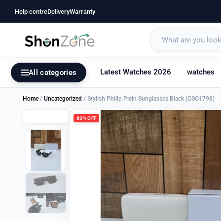
Help centre
Delivery
Warranty
Latest Watches 2026
watches
All categories
Home
/
Uncategorized
/ Stylish Philip Plein Sunglasses Black (CSO1798)
83% OFF