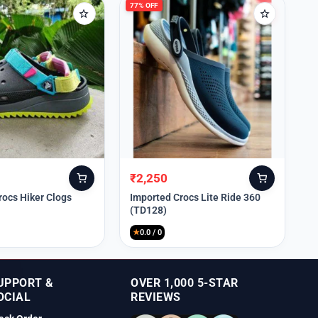
77% OFF
₹
2,250
Original
Current
price
price
rocs Hiker Clogs
Imported Crocs Lite Ride 360
(TD128)
was:
is:
₹9,999.
₹2,250.
★
0.0 / 0
UPPORT &
OVER 1,000 5-STAR
OCIAL
REVIEWS