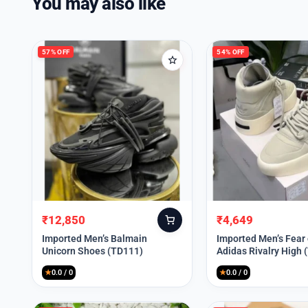
You may also like
57% OFF
54% OFF
₹
12,850
₹
4,649
Original
Current
Original
Current
price
price
price
price
Imported Men’s Balmain
Imported Men’s Fear
Unicorn Shoes (TD111)
Adidas Rivalry High 
was:
is:
was:
is:
₹30,000.
₹12,850.
₹9,999.
₹4,649.
★
0.0 / 0
★
0.0 / 0