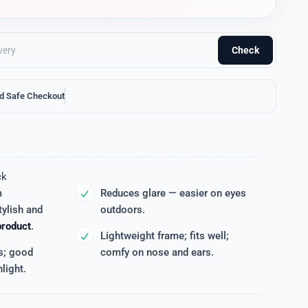
Check
d Safe Checkout
ck
m
Reduces glare — easier on eyes
ylish and
outdoors.
product
.
Lightweight frame; fits well;
s; good
comfy on nose and ears.
light.