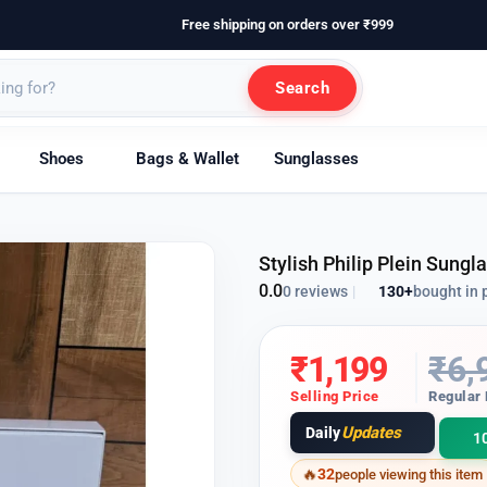
Free shipping on orders over ₹999
Search
Shoes
Bags & Wallet
Sunglasses
Stylish Philip Plein Sung
0.0
130+
bought in 
0 reviews
|
₹
1,199
₹
6,
Selling Price
Regular 
Updates
Daily
1
32
people viewing this item