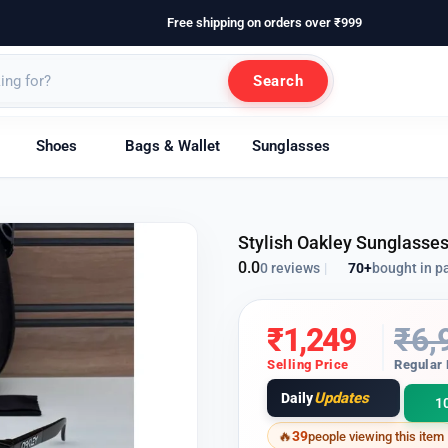
Free shipping on orders over ₹999
Search
Shoes
Bags & Wallet
Sunglasses
Stylish Oakley Sunglasse
0.0
70+
bought in p
0 reviews
|
₹
1,249
₹
6,
Selling Price
Regular 
Updates
Daily
1
39
people viewing this item