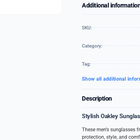
Additional informatio
SKU:
Category:
Tag:
Show all additional info
Description
Stylish Oakley Sungla
These men’s sunglasses 
protection, style, and comf