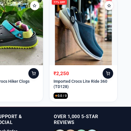
77% OFF
₹
2,250
Original
Current
price
price
rocs Hiker Clogs
Imported Crocs Lite Ride 360
(TD128)
was:
is:
₹9,999.
₹2,250.
★
0.0 / 0
UPPORT &
OVER 1,000 5-STAR
OCIAL
REVIEWS