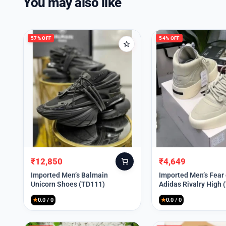
You may also like
57% OFF
54% OFF
₹
12,850
₹
4,649
Original
Current
Original
Current
price
price
price
price
Imported Men’s Balmain
Imported Men’s Fear
Unicorn Shoes (TD111)
Adidas Rivalry High 
was:
is:
was:
is:
₹30,000.
₹12,850.
₹9,999.
₹4,649.
★
0.0 / 0
★
0.0 / 0