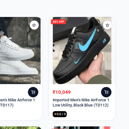
28% OFF
₹
10,049
Original
Current
price
price
n’s Nike Airforce 1
Imported Men’s Nike AirForce 1
 (TD117)
Low Utility, Black Blue (TD112)
was:
is:
₹13,999.
₹10,049.
★
0.0 / 0