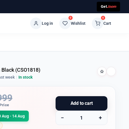
Get
Joom
0
0
Log in
Wishlist
Cart
s Black (CSO1818)
ast week
|
In stock
999
Add to cart
Price
0 Aug - 14 Aug
−
+