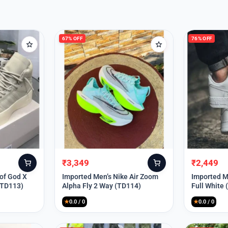
67% OFF
76% OFF
₹
3,349
₹
2,449
Original
Current
Original
Current
price
price
price
price
 of God X
Imported Men’s Nike Air Zoom
Imported Me
(TD113)
Alpha Fly 2 Way (TD114)
Full White
was:
is:
was:
is:
₹9,999.
₹3,349.
₹9,999.
₹2,449.
★
0.0 / 0
★
0.0 / 0