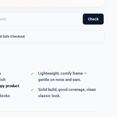
Check
d Safe Checkout
m
Lightweight, comfy frame —
lish
gentle on nose and ears.
opy product
.
Solid build, good coverage, clean
blocks
classic look.