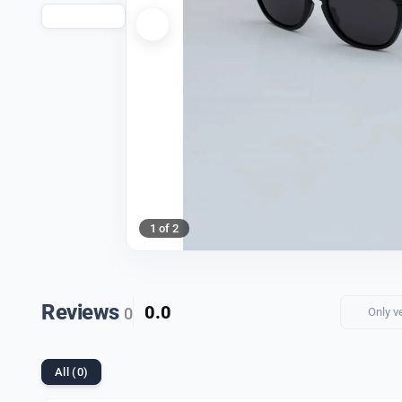
1 of 2
Reviews
0.0
0
Only v
All (0)