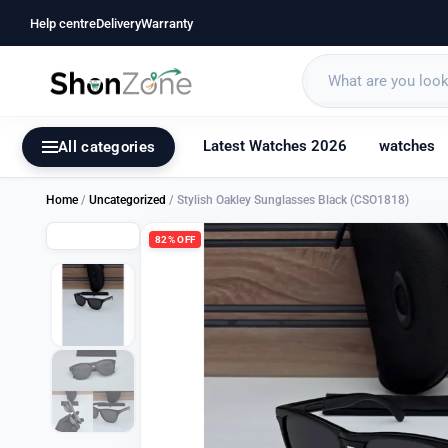
Help centre
Delivery
Warranty
Latest Watches 2026
watches
All categories
Home
/
Uncategorized
/ Stylish Oakley Sunglasses Black (CSO1818)
82% OFF