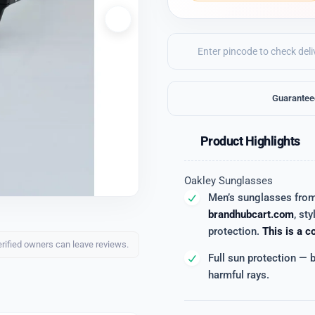
Guarantee
Product Highlights
Oakley Sunglasses
Men’s sunglasses fro
brandhubcart.com
, sty
protection.
This is a c
erified owners can leave reviews.
Full sun protection — 
harmful rays.