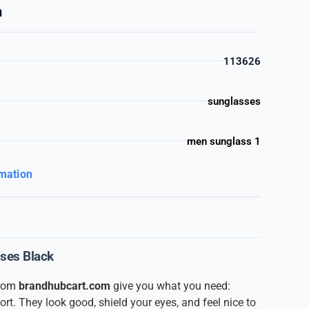
n
113626
sunglasses
men sunglass 1
rmation
sses Black
from
brandhubcart.com
give you what you need:
ort. They look good, shield your eyes, and feel nice to