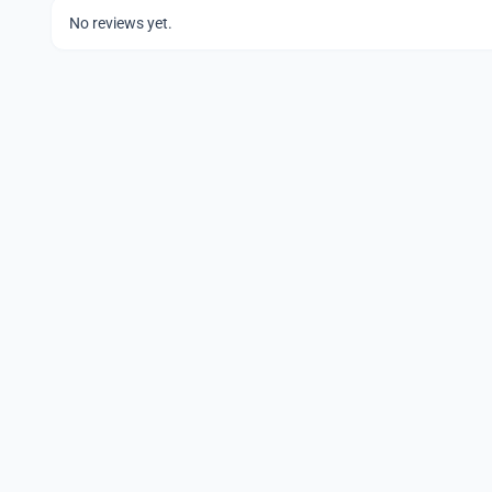
No reviews yet.