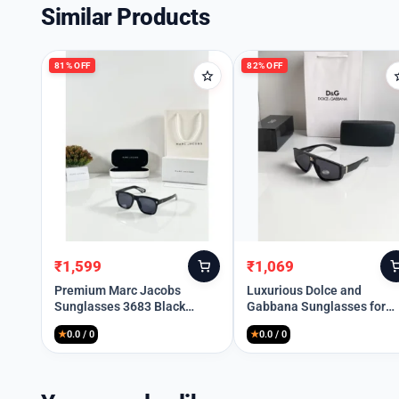
Similar Products
81% OFF
82% OFF
₹
1,599
₹
1,069
Original
Current
Original
Current
price
price
price
price
Premium Marc Jacobs
Luxurious Dolce and
Sunglasses 3683 Black
Gabbana Sunglasses for
was:
is:
was:
is:
(SUP153)
Men (SG-929)
₹8,299.
₹1,599.
₹5,999.
₹1,069.
★
0.0 / 0
★
0.0 / 0