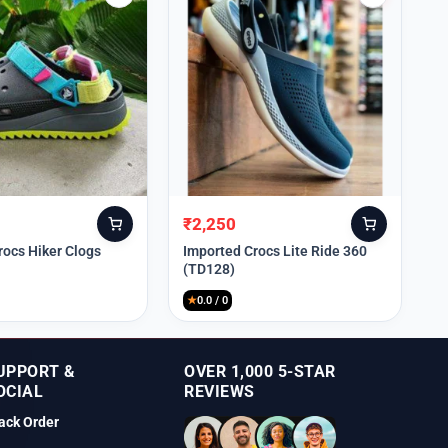
₹
2,250
Original
Current
price
price
rocs Hiker Clogs
Imported Crocs Lite Ride 360
(TD128)
was:
is:
₹9,999.
₹2,250.
★
0.0 / 0
UPPORT &
OVER 1,000 5-STAR
OCIAL
REVIEWS
ack Order