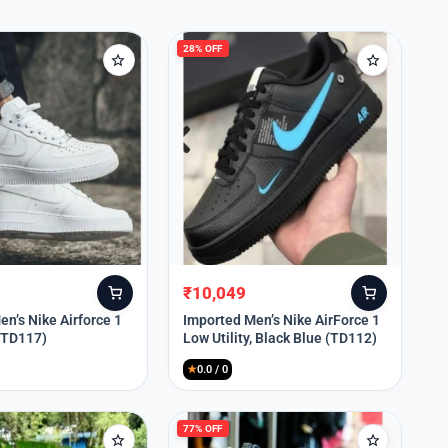
28% OFF
₹
10,049
Original
Current
price
price
n’s Nike Airforce 1
Imported Men’s Nike AirForce 1
 (TD117)
Low Utility, Black Blue (TD112)
was:
is:
₹13,999.
₹10,049.
★
0.0 / 0
77% OFF