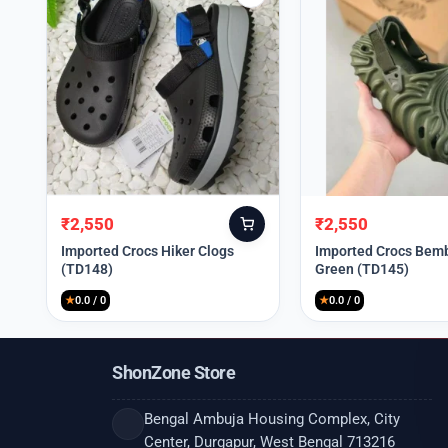
₹
2,550
₹
2,550
Original
Current
Original
Current
price
price
price
price
Imported Crocs Hiker Clogs
Imported Crocs Bemb
(TD148)
Green (TD145)
was:
is:
was:
is:
₹9,999.
₹2,550.
₹9,999.
₹2,550.
★
0.0 / 0
★
0.0 / 0
ShonZone Store
Bengal Ambuja Housing Complex, City
Center, Durgapur, West Bengal 713216