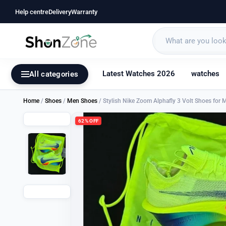
Help centre
Delivery
Warranty
Latest Watches 2026
watches
All categories
Home
/
Shoes
/
Men Shoes
/ Stylish Nike Zoom Alphafly 3 Volt Shoes for
62% OFF