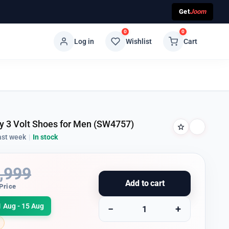
Get
Joom
0
0
Log in
Wishlist
Cart
ly 3 Volt Shoes for Men (SW4757)
ast week
|
In stock
,999
Add to cart
Price
1 Aug - 15 Aug
−
+