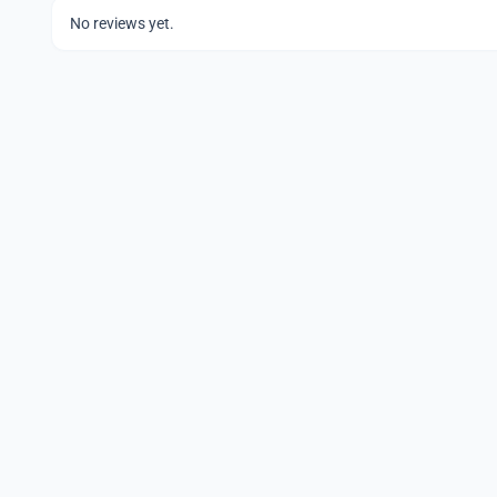
No reviews yet.