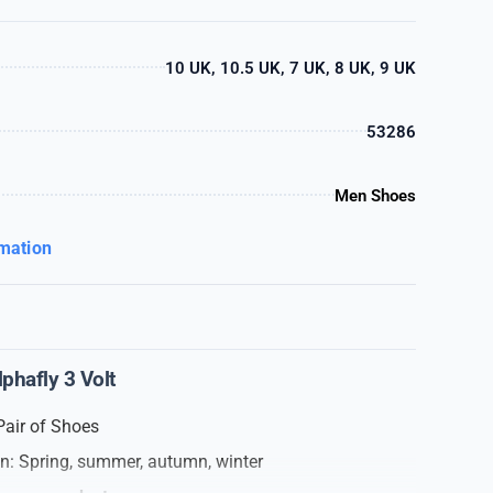
10 UK, 10.5 UK, 7 UK, 8 UK, 9 UK
53286
Men Shoes
rmation
hafly 3 Volt
Pair of Shoes
on: Spring, summer, autumn, winter