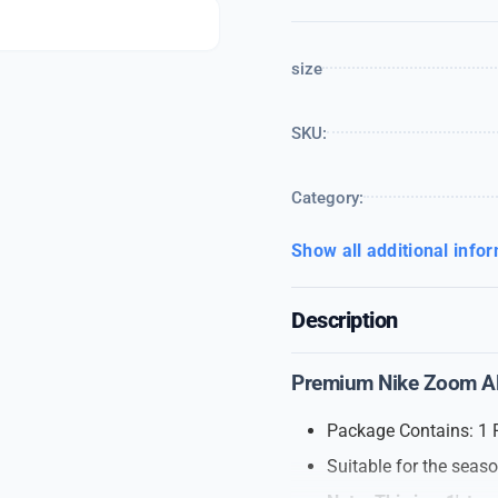
size
SKU:
Category:
Show all additional info
Description
Premium Nike Zoom Alp
Package Contains: 1 
Suitable for the seas