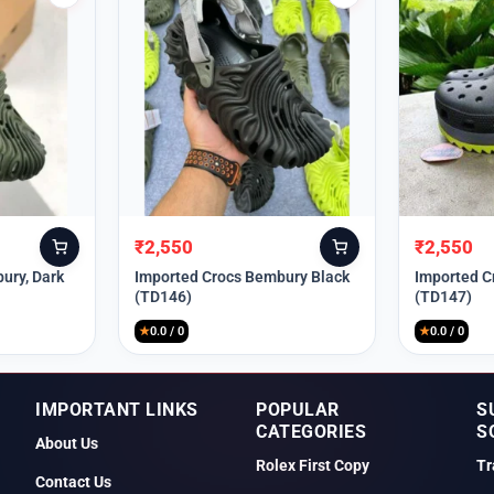
₹
2,550
₹
2,550
Original
Current
Original
Current
price
price
price
price
ury, Dark
Imported Crocs Bembury Black
Imported C
(TD146)
(TD147)
was:
is:
was:
is:
₹9,999.
₹2,550.
₹9,999.
₹2,550.
★
0.0 / 0
★
0.0 / 0
IMPORTANT LINKS
POPULAR
S
CATEGORIES
S
About Us
Rolex First Copy
Tr
Contact Us