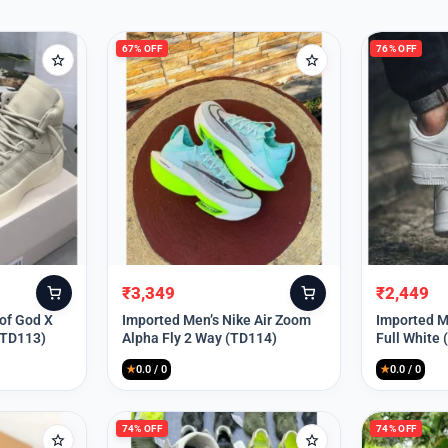
67% OFF
76% OFF
₹
3,349
₹
2,449
Original
Current
Original
Current
price
price
price
price
 of God X
Imported Men’s Nike Air Zoom
Imported Me
(TD113)
Alpha Fly 2 Way (TD114)
Full White
was:
is:
was:
is:
₹9,999.
₹3,349.
₹9,999.
₹2,449.
★
0.0 / 0
★
0.0 / 0
74% OFF
74% OFF