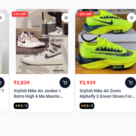
63% OFF
62% OFF
Remember Me
Lost your password?
₹
3,839
₹
3,939
Original
Current
Original
Current
price
price
price
price
r 7
Stylish Nike Air Jordan 1
Stylish Nike Air Zoom
Retro High A Ma Manite
Alphafly 3 Green Shoes For
was:
is:
was:
is:
Shoes For Men (SP69)
Men (SP83)
₹10,299.
₹3,839.
₹10,299.
₹3,939.
★
0.0 / 0
★
0.0 / 0