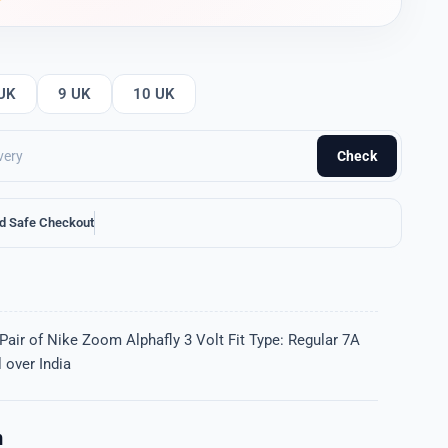
UK
9 UK
10 UK
Check
d Safe Checkout
Pair of Nike Zoom Alphafly 3 Volt Fit Type: Regular 7A
 over India
n