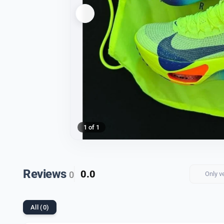
1 of 1
Reviews
0.0
0
Only v
All (0)