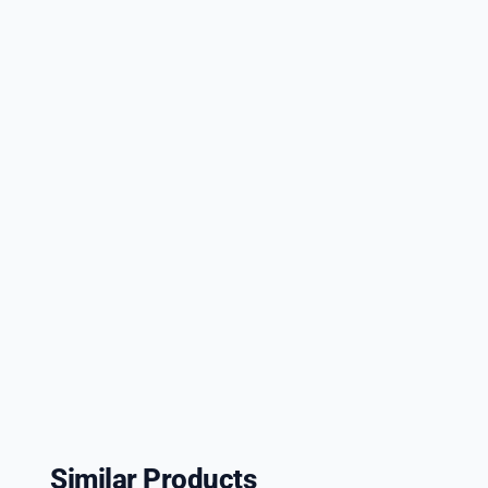
Similar Products