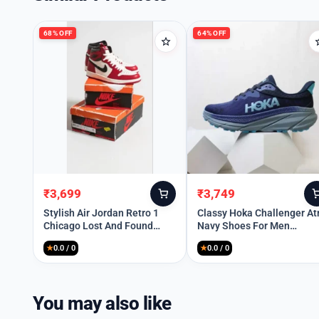
68% OFF
64% OFF
₹
3,699
₹
3,749
Original
Current
Original
Current
price
price
price
price
Stylish Air Jordan Retro 1
Classy Hoka Challenger At
Chicago Lost And Found
Navy Shoes For Men
was:
is:
was:
is:
Shoes For Men (HOF921)
(SHH07841)
₹11,499.
₹3,699.
₹10,499.
₹3,749.
★
0.0 / 0
★
0.0 / 0
You may also like