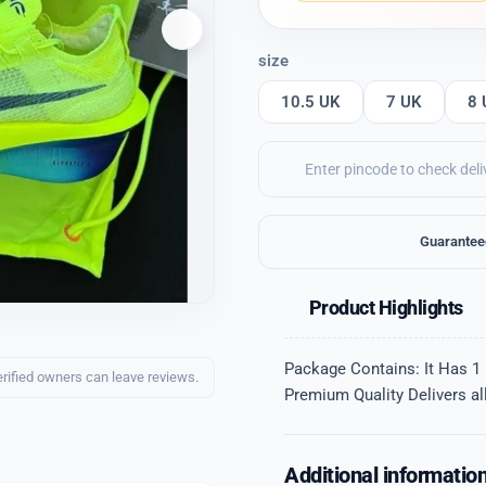
size
10.5 UK
7 UK
8 
Guarantee
Product Highlights
Package Contains: It Has 1 
erified owners can leave reviews.
Premium Quality Delivers all
Additional informatio