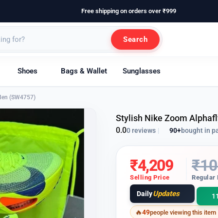
Free shipping on orders over ₹999
Search
Shoes
Bags & Wallet
Sunglasses
 Men (SW4757)
Stylish Nike Zoom Alphaf
0.0
90+
bought in p
0 reviews
|
₹
4,209
₹
10
Selling Price
Regular 
Updates
Daily
1
49
people viewing this item