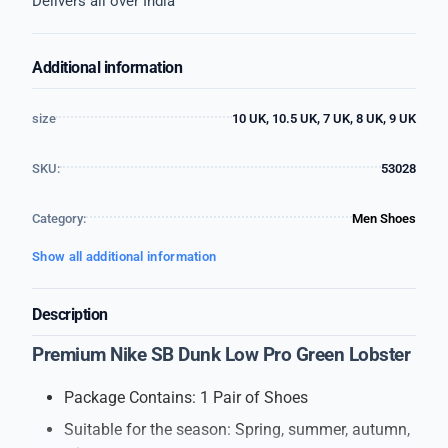
Delivers all over India
Additional information
size
10 UK, 10.5 UK, 7 UK, 8 UK, 9 UK
SKU:
53028
Category:
Men Shoes
Show all additional information
Description
Premium Nike SB Dunk Low Pro Green Lobster
Package Contains: 1 Pair of Shoes
Suitable for the season: Spring, summer, autumn,