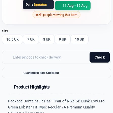
Daily
Updates
11 Aug - 15 Aug
41
people viewing this item
size
10.5 UK
7 UK
8 UK
9 UK
10 UK
Check
Guaranteed Safe Checkout
Product Highlights
Package Contains: It Has 1 Pair of Nike SB Dunk Low Pro
Green Lobster Fit Type: Regular 7A Premium Quality