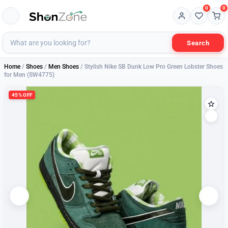
0
0
Search
Home
/
Shoes
/
Men Shoes
/ Stylish Nike SB Dunk Low Pro Green Lobster Shoes
for Men (SW4775)
45% OFF