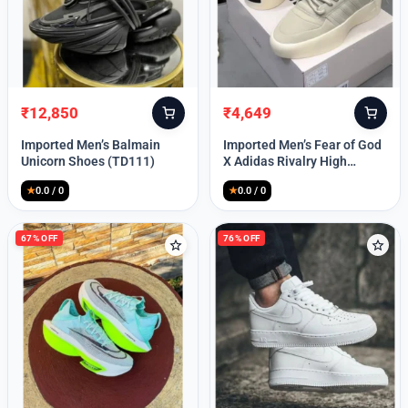
Lost your password?
₹
12,850
₹
4,649
Original
Current
Original
Current
price
price
price
price
Imported Men’s Balmain
Imported Men’s Fear of God
was:
is:
was:
is:
Unicorn Shoes (TD111)
X Adidas Rivalry High
₹30,000.
₹12,850.
₹9,999.
₹4,649.
(TD113)
★
0.0 / 0
★
0.0 / 0
67% OFF
76% OFF