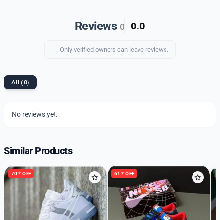
style, comfort, and durability.
Reviews
0.0
0
Only verified owners can leave reviews.
All (0)
No reviews yet.
Similar Products
70% OFF
61% OFF