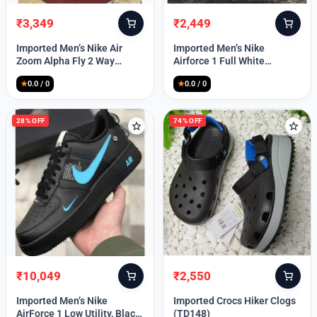
₹
3,349
₹
2,449
Original
Current
Original
Current
price
price
price
price
Imported Men’s Nike Air
Imported Men’s Nike
was:
is:
was:
is:
Zoom Alpha Fly 2 Way
Airforce 1 Full White
₹9,999.
₹3,349.
₹9,999.
₹2,449.
(TD114)
(TD117)
★
0.0 / 0
★
0.0 / 0
28% OFF
74% OFF
₹
10,049
₹
2,550
Original
Current
Original
Current
price
price
price
price
Imported Men’s Nike
Imported Crocs Hiker Clogs
was:
is:
was:
is:
AirForce 1 Low Utility, Black
(TD148)