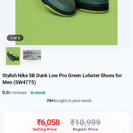
1 of 2
Stylish Nike SB Dunk Low Pro Green Lobster Shoes for
Men (SW4775)
0.0
0 reviews
|
In stock
70+
bought in past week
₹
6,058
₹
10,999
Selling Price
Regular Price