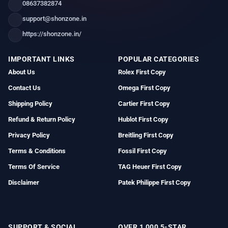
08637382874
support@shonzone.in
https://shonzone.in/
IMPORTANT LINKS
POPULAR CATEGORIES
About Us
Rolex First Copy
Contact Us
Omega First Copy
Shipping Policy
Cartier First Copy
Refund & Return Policy
Hublot First Copy
Privacy Policy
Breitling First Copy
Terms & Conditions
Fossil First Copy
Terms Of Service
TAG Heuer First Copy
Disclaimer
Patek Philippe First Copy
SUPPORT & SOCIAL
OVER 1,000 5-STAR