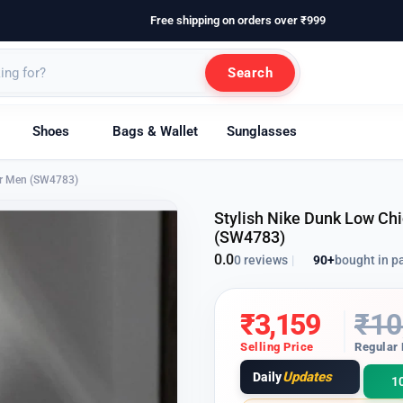
Free shipping on orders over ₹999
Search
Shoes
Bags & Wallet
Sunglasses
for Men (SW4783)
Stylish Nike Dunk Low Chi
(SW4783)
0.0
90+
bought in p
0 reviews
|
₹
3,159
₹
10
Selling Price
Regular 
Updates
Daily
1