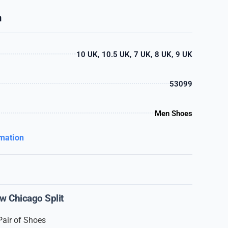
n
10 UK, 10.5 UK, 7 UK, 8 UK, 9 UK
53099
Men Shoes
rmation
w Chicago Split
Pair of Shoes