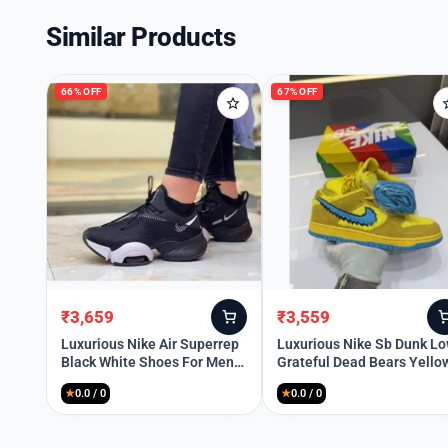
Similar Products
66% OFF
67% OFF
₹
3,659
₹
3,559
Original
Current
Original
Current
price
price
price
price
Luxurious Nike Air Superrep
Luxurious Nike Sb Dunk L
Black White Shoes For Men
Grateful Dead Bears Yello
was:
is:
was:
is:
(BSF1853)
Shoes For Men (BSF1865)
₹10,699.
₹3,659.
₹10,699.
₹3,559.
★
0.0 / 0
★
0.0 / 0