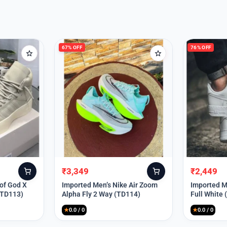
67% OFF
76% OFF
₹
3,349
₹
2,449
Original
Current
Original
Current
price
price
price
price
 of God X
Imported Men’s Nike Air Zoom
Imported Me
(TD113)
Alpha Fly 2 Way (TD114)
Full White
was:
is:
was:
is:
₹9,999.
₹3,349.
₹9,999.
₹2,449.
★
0.0 / 0
★
0.0 / 0