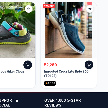
77% OFF
₹
2,250
Original
Current
price
price
rocs Hiker Clogs
Imported Crocs Lite Ride 360
(TD128)
was:
is:
₹9,999.
₹2,250.
★
0.0 / 0
UPPORT &
OVER 1,000 5-STAR
OCIAL
REVIEWS