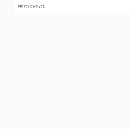
No reviews yet.