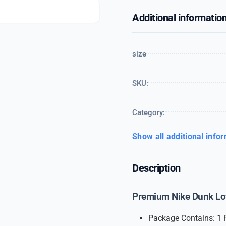
Additional informatio
size
SKU:
Category:
Show all additional info
Description
Premium Nike Dunk Lo
Package Contains: 1 