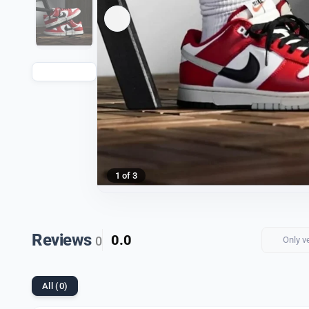
1 of 3
Reviews
0.0
0
Only v
All (0)