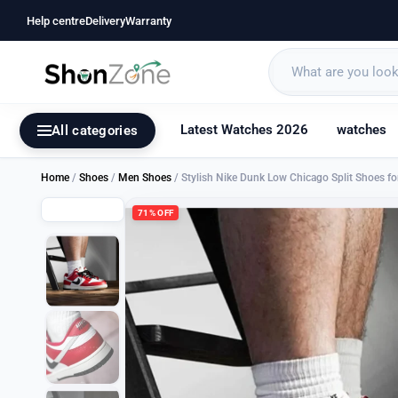
Help centre
Delivery
Warranty
Latest Watches 2026
watches
All categories
Home
/
Shoes
/
Men Shoes
/ Stylish Nike Dunk Low Chicago Split Shoes 
71% OFF