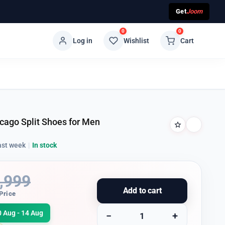
Get
Joom
0
0
Log in
Wishlist
Cart
cago Split Shoes for Men
ast week
|
In stock
,999
Add to cart
Price
0 Aug - 14 Aug
−
+