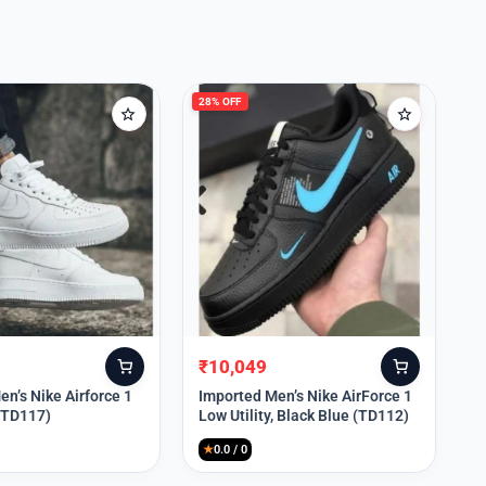
28% OFF
₹
10,049
Original
Current
price
price
n’s Nike Airforce 1
Imported Men’s Nike AirForce 1
 (TD117)
Low Utility, Black Blue (TD112)
was:
is:
₹13,999.
₹10,049.
★
0.0 / 0