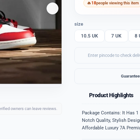
18
people viewing this item
size
10.5 UK
7 UK
8 
Guarantee
Product Highlights
erified owners can leave reviews.
Package Contains: It Has 1 
Notch Quality, Stylish Desi
Affordable Luxury 7A Premiu