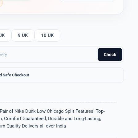
UK
9 UK
10 UK
Check
d Safe Checkout
Pair of Nike Dunk Low Chicago Split Features: Top-
gn, Comfort Guaranteed, Durable and Long-Lasting,
m Quality Delivers all over India