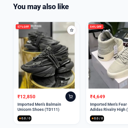
You may also like
57% OFF
54% OFF
₹
12,850
₹
4,649
Original
Current
Original
Current
price
price
price
price
Imported Men’s Balmain
Imported Men’s Fear
Unicorn Shoes (TD111)
Adidas Rivalry High 
was:
is:
was:
is:
₹30,000.
₹12,850.
₹9,999.
₹4,649.
★
0.0 / 0
★
0.0 / 0