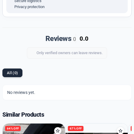
Secure logistics
Privacy protection
Upgrade your shoe collection with our premium quality
imported 1st copy shoes. Enjoy the perfect mix of
style, comfort, and durability.
Reviews
0.0
0
Only verified owners can leave reviews.
All (0)
No reviews yet.
Similar Products
64% OFF
67% OFF