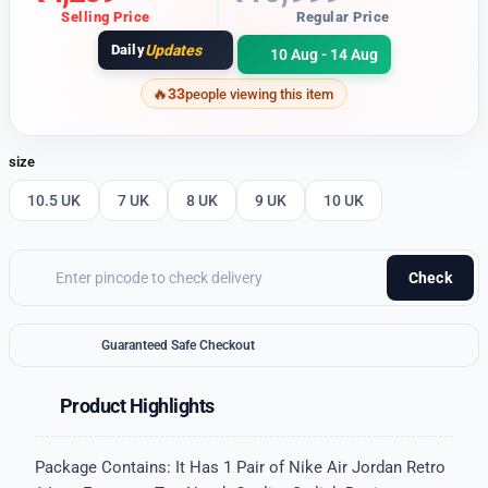
Selling Price
Regular Price
Daily
Updates
10 Aug - 14 Aug
33
people viewing this item
size
10.5 UK
7 UK
8 UK
9 UK
10 UK
Check
Guaranteed Safe Checkout
Product Highlights
Package Contains: It Has 1 Pair of Nike Air Jordan Retro