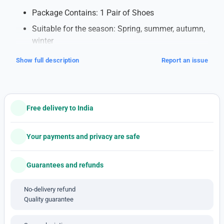
Package Contains: 1 Pair of Shoes
Suitable for the season: Spring, summer, autumn,
winter
Note: This is a 1'st c-o-p-y pro-duct
Show full description
Report an issue
Additional Information
:
Top-Notch Quality
: Each pair of shoes is made
with excellent craftsmanship.
Free delivery to India
Stylish Designs
: Stay fashionable with the latest
styles.
Your payments and privacy are safe
Comfort Guaranteed
: Feel comfortable all day
with well-designed soles.
Guarantees and refunds
Durable and Long-Lasting
: Made from strong
No-delivery refund
materials that last a long time.
Quality guarantee
Affordable Luxury
: Enjoy the look of expensive
brands without spending too much.