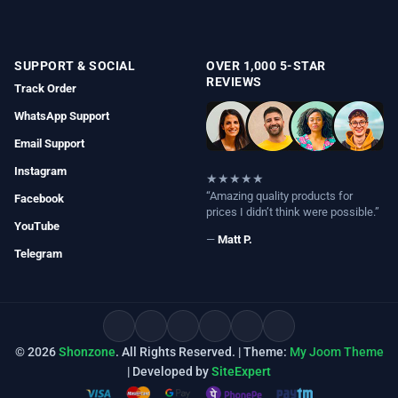
SUPPORT & SOCIAL
OVER 1,000 5-STAR
REVIEWS
Track Order
WhatsApp Support
Email Support
Instagram
★★★★★
“Amazing quality products for
Facebook
prices I didn’t think were possible.”
YouTube
—
Matt P.
Telegram
© 2026
Shonzone
. All Rights Reserved. | Theme:
My Joom Theme
| Developed by
SiteExpert