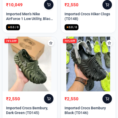
₹
10,049
₹
2,550
Original
Current
Original
Current
price
price
price
price
Imported Men’s Nike
Imported Crocs Hiker Clogs
was:
is:
was:
is:
AirForce 1 Low Utility, Black
(TD148)
₹13,999.
₹10,049.
₹9,999.
₹2,550.
Blue (TD112)
★
0.0 / 0
★
0.0 / 0
74% OFF
74% OFF
₹
2,550
₹
2,550
Original
Current
Original
Current
price
price
price
price
Imported Crocs Bembury,
Imported Crocs Bembury
was:
is:
was:
is:
Dark Green (TD145)
Black (TD146)
₹9,999.
₹2,550.
₹9,999.
₹2,550.