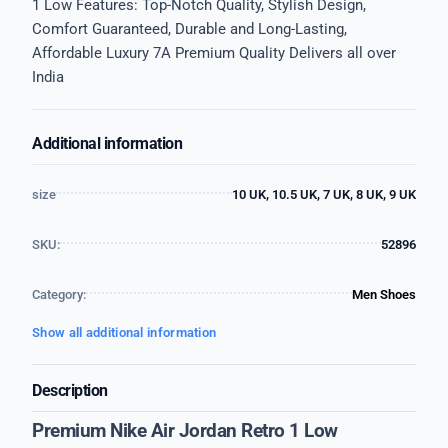
1 Low Features: Top-Notch Quality, Stylish Design,
Comfort Guaranteed, Durable and Long-Lasting,
Affordable Luxury 7A Premium Quality Delivers all over
India
Additional information
size
10 UK, 10.5 UK, 7 UK, 8 UK, 9 UK
SKU:
52896
Category:
Men Shoes
Show all additional information
Description
Premium Nike Air Jordan Retro 1 Low