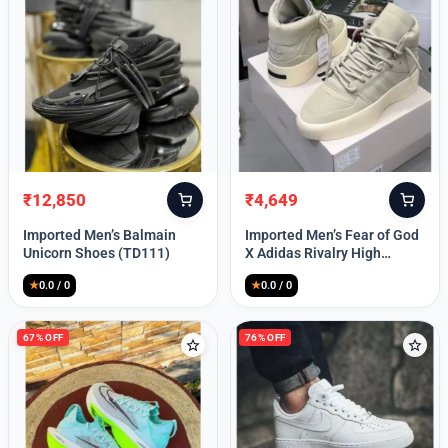
Lost your password?
₹
12,850
₹
4,649
Original
Current
Original
Current
price
price
price
price
Imported Men’s Balmain
Imported Men’s Fear of God
was:
is:
was:
is:
Unicorn Shoes (TD111)
X Adidas Rivalry High
₹30,000.
₹12,850.
₹9,999.
₹4,649.
(TD113)
★
0.0 / 0
★
0.0 / 0
67% OFF
76% OFF