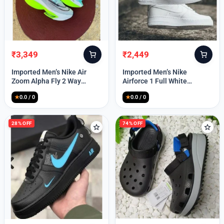
₹
3,349
₹
2,449
Original
Current
Original
Current
price
price
price
price
Imported Men’s Nike Air
Imported Men’s Nike
was:
is:
was:
is:
Zoom Alpha Fly 2 Way
Airforce 1 Full White
₹9,999.
₹3,349.
₹9,999.
₹2,449.
(TD114)
(TD117)
★
0.0 / 0
★
0.0 / 0
28% OFF
74% OFF