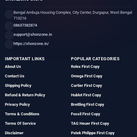
Bengal Ambuja Housing Complex, City Center, Durgapur, West Bengal
713216
08637382874
support@shonzone.in
https://shonzone.in/
IMPORTANT LINKS
POPULAR CATEGORIES
About Us
Rolex First Copy
Contact Us
Omega First Copy
Shipping Policy
Cartier First Copy
Refund & Return Policy
Hublot First Copy
Privacy Policy
Breitling First Copy
Terms & Conditions
Fossil First Copy
Terms Of Service
TAG Heuer First Copy
Disclaimer
Patek Philippe First Copy