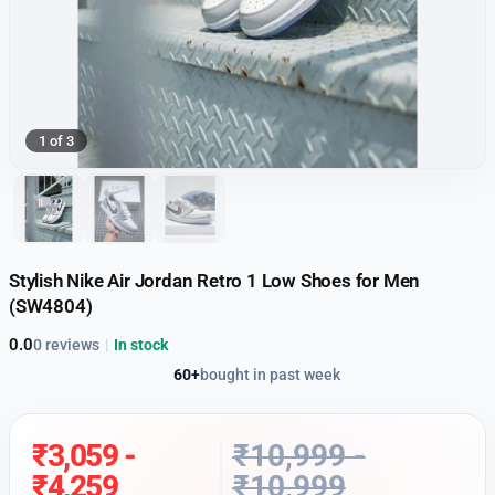
1 of 3
Stylish Nike Air Jordan Retro 1 Low Shoes for Men
(SW4804)
0.0
0 reviews
|
In stock
60+
bought in past week
₹
3,059
-
₹
10,999
-
₹
4,259
₹
10,999