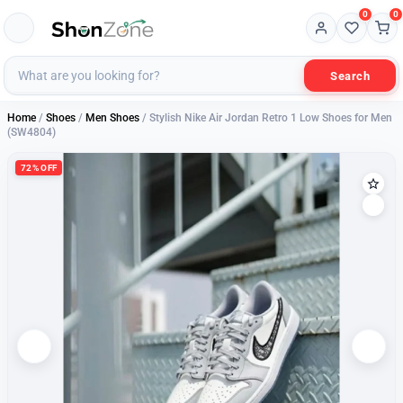
0
0
Search
Home
/
Shoes
/
Men Shoes
/ Stylish Nike Air Jordan Retro 1 Low Shoes for Men
(SW4804)
72% OFF