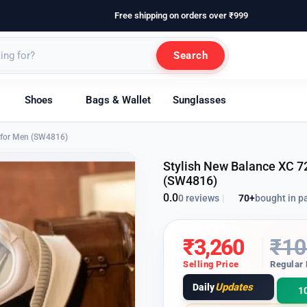
Free shipping on orders over ₹999
Search
Shoes
Bags & Wallet
Sunglasses
s for Men (SW4816)
Stylish New Balance XC 7
(SW4816)
0.0
70+
bought in p
0 reviews
|
₹
3,260
₹
10
Selling Price
Regular 
Updates
Daily
1