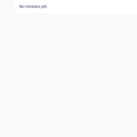
No reviews yet.