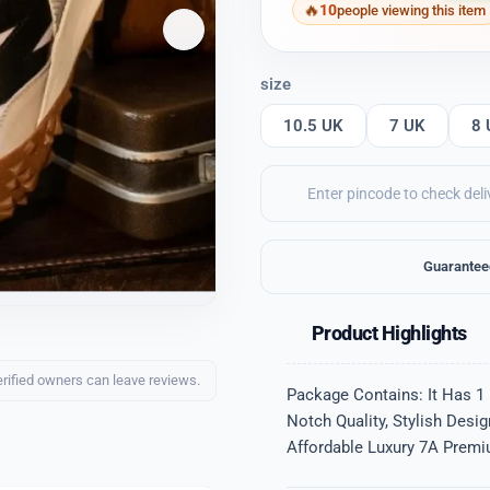
10
people viewing this item
size
10.5 UK
7 UK
8 
Guarantee
Product Highlights
erified owners can leave reviews.
Package Contains: It Has 1
Notch Quality, Stylish Desi
Affordable Luxury 7A Premiu