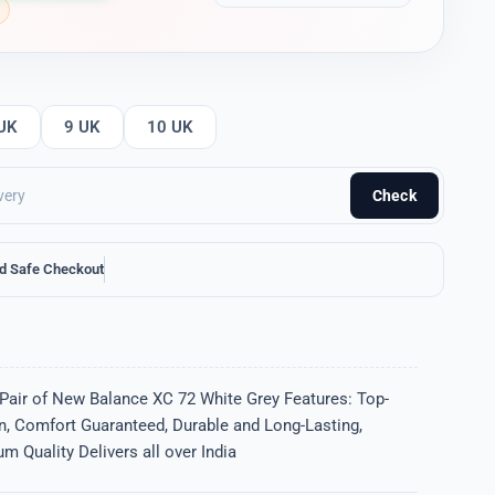
UK
9 UK
10 UK
Check
d Safe Checkout
 Pair of New Balance XC 72 White Grey Features: Top-
gn, Comfort Guaranteed, Durable and Long-Lasting,
m Quality Delivers all over India