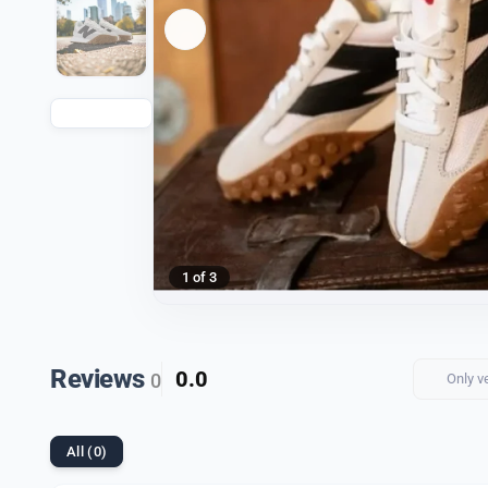
1 of 3
Reviews
0.0
0
Only v
All (0)