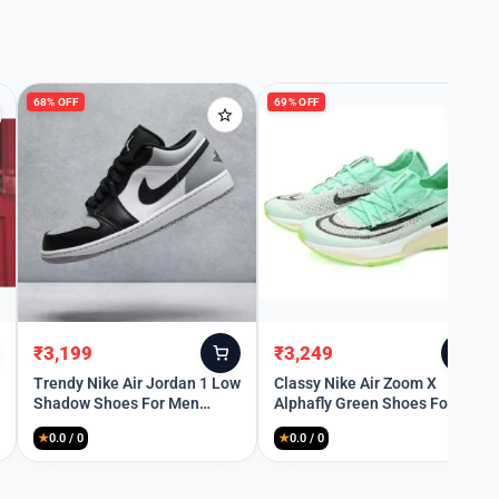
68% OFF
69% OFF
₹
3,199
₹
3,249
Original
Current
Original
Current
price
price
price
price
Trendy Nike Air Jordan 1 Low
Classy Nike Air Zoom X
Shadow Shoes For Men
Alphafly Green Shoes For
was:
is:
was:
is:
(SW6231)
Men (SHH07869)
₹9,999.
₹3,199.
₹10,499.
₹3,249.
★
0.0 / 0
★
0.0 / 0