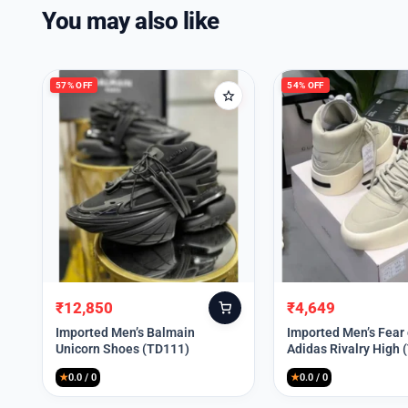
You may also like
57% OFF
54% OFF
₹
12,850
₹
4,649
Original
Current
Original
Current
price
price
price
price
Imported Men’s Balmain
Imported Men’s Fear
Unicorn Shoes (TD111)
Adidas Rivalry High 
was:
is:
was:
is:
₹30,000.
₹12,850.
₹9,999.
₹4,649.
★
0.0 / 0
★
0.0 / 0