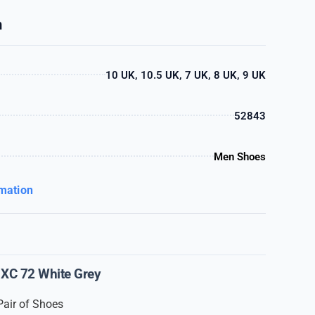
n
10 UK, 10.5 UK, 7 UK, 8 UK, 9 UK
52843
Men Shoes
rmation
XC 72 White Grey
Pair of Shoes