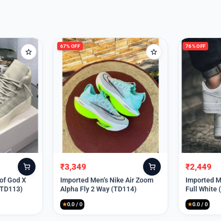
67% OFF
76% OFF
₹
3,349
₹
2,449
Original
Current
Original
Current
price
price
price
price
 of God X
Imported Men’s Nike Air Zoom
Imported Me
(TD113)
Alpha Fly 2 Way (TD114)
Full White
was:
is:
was:
is:
₹9,999.
₹3,349.
₹9,999.
₹2,449.
★
0.0 / 0
★
0.0 / 0