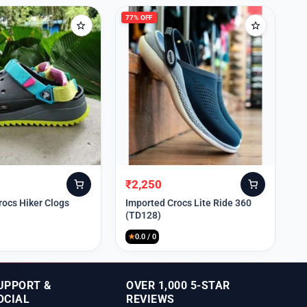
77% OFF
₹
2,250
Original
Current
price
price
rocs Hiker Clogs
Imported Crocs Lite Ride 360
(TD128)
was:
is:
₹9,999.
₹2,250.
★
0.0 / 0
UPPORT &
OVER 1,000 5-STAR
OCIAL
REVIEWS