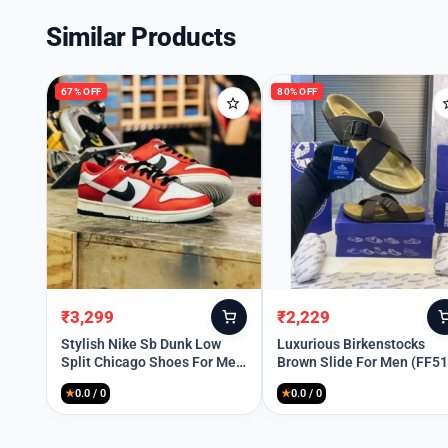
Similar Products
67% OFF
80% OFF
₹
3,299
₹
2,229
Original
Current
Original
Current
price
price
price
price
Stylish Nike Sb Dunk Low
Luxurious Birkenstocks
Split Chicago Shoes For Men
Brown Slide For Men (FF51
was:
is:
was:
is:
(SW5805)
₹9,999.
₹3,299.
₹10,899.
₹2,229.
★
0.0 / 0
★
0.0 / 0