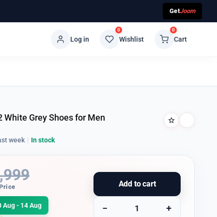
Get
Joom
0
0
Log in
Wishlist
Cart
2 White Grey Shoes for Men
ast week
|
In stock
,999
Add to cart
Price
0 Aug - 14 Aug
−
+