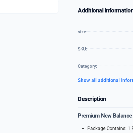
Additional informatio
size
SKU:
Category:
Show all additional info
Description
Premium New Balance 
Package Contains: 1 