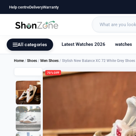
Help centre
Delivery
Warranty
Latest Watches 2026
watches
All categories
Home
/
Shoes
/
Men Shoes
/ Stylish New Balance XC 72 White Grey Shoe
70% OFF