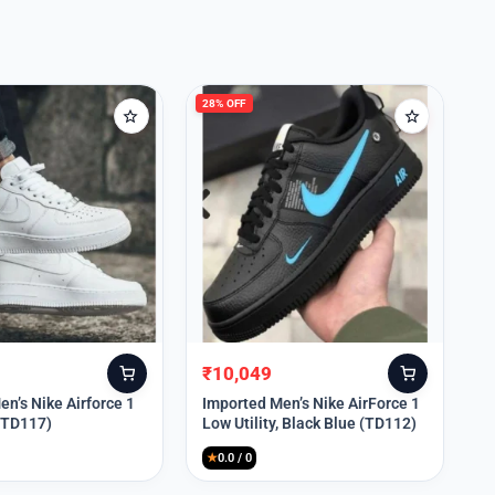
28% OFF
₹
10,049
Original
Current
price
price
n’s Nike Airforce 1
Imported Men’s Nike AirForce 1
 (TD117)
Low Utility, Black Blue (TD112)
was:
is:
₹13,999.
₹10,049.
★
0.0 / 0