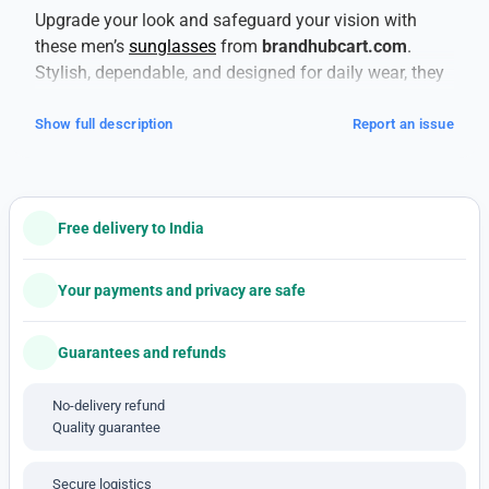
Upgrade your look and safeguard your vision with
these men’s
sunglasses
from
brandhubcart.com
.
Stylish, dependable, and designed for daily wear, they
deliver both fashion and function.
This is a copy
product
— tag-along style without compromising
Show full description
Report an issue
essentials.
Your eyes deserve proper protection. These shades
offer
100% UV protection (UV400)
to shield against
Free delivery to India
harmful UVA and UVB rays, helping prevent long-term
damage like cataracts and retinal issues. The lenses
also reduce glare, which is especially helpful when
Your payments and privacy are safe
you’re driving, near water, or out in harsh light.
Built to last, the frames use materials that balance
Guarantees and refunds
strength and comfort. Lightweight plastics,
polycarbonate, or metal alloys help withstand daily
No-delivery refund
Quality guarantee
wear and occasional knocks, while giving you
comfortable fit across the bridge of the nose and
around the ears. For active days, you’ll appreciate
Secure logistics