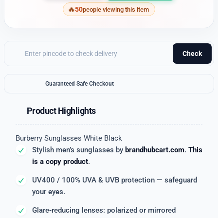
50
people viewing this item
Check
Guaranteed Safe Checkout
Product Highlights
Burberry Sunglasses White Black
Stylish men’s sunglasses by
brandhubcart.com
.
This
is a copy product
.
UV400 / 100% UVA & UVB protection — safeguard
your eyes.
Glare-reducing lenses: polarized or mirrored