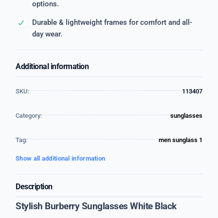
options.
Durable & lightweight frames for comfort and all-
day wear.
Additional information
SKU:
113407
Category:
sunglasses
Tag:
men sunglass 1
Show all additional information
Description
Stylish Burberry Sunglasses White Black