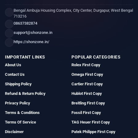
Bengal Ambuja Housing Complex, City Center, Durgapur, West Bengal
713216
08637382874
support@shonzone.in
https://shonzone.in/
IMPORTANT LINKS
POPULAR CATEGORIES
About Us
Rolex First Copy
Contact Us
Omega First Copy
Shipping Policy
Cartier First Copy
Refund & Return Policy
Hublot First Copy
Privacy Policy
Breitling First Copy
Terms & Conditions
Fossil First Copy
Terms Of Service
TAG Heuer First Copy
Disclaimer
Patek Philippe First Copy