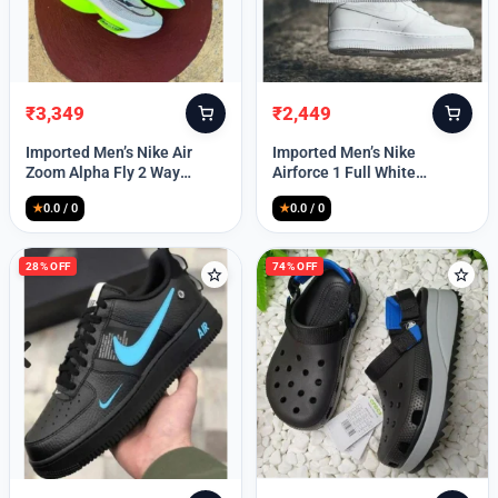
₹
3,349
₹
2,449
Original
Current
Original
Current
price
price
price
price
Imported Men’s Nike Air
Imported Men’s Nike
was:
is:
was:
is:
Zoom Alpha Fly 2 Way
Airforce 1 Full White
₹9,999.
₹3,349.
₹9,999.
₹2,449.
(TD114)
(TD117)
★
0.0 / 0
★
0.0 / 0
28% OFF
74% OFF