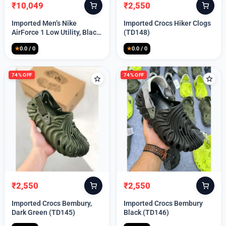
₹
10,049
₹
2,550
Original
Current
Original
Current
price
price
price
price
Imported Men’s Nike
Imported Crocs Hiker Clogs
was:
is:
was:
is:
AirForce 1 Low Utility, Black
(TD148)
₹13,999.
₹10,049.
₹9,999.
₹2,550.
Blue (TD112)
★
0.0 / 0
★
0.0 / 0
74% OFF
74% OFF
₹
2,550
₹
2,550
Original
Current
Original
Current
price
price
price
price
Imported Crocs Bembury,
Imported Crocs Bembury
was:
is:
was:
is:
Dark Green (TD145)
Black (TD146)
₹9,999.
₹2,550.
₹9,999.
₹2,550.