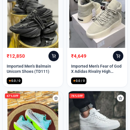
Lost your password?
₹
12,850
₹
4,649
Original
Current
Original
Current
price
price
price
price
Imported Men’s Balmain
Imported Men’s Fear of God
was:
is:
was:
is:
Unicorn Shoes (TD111)
X Adidas Rivalry High
₹30,000.
₹12,850.
₹9,999.
₹4,649.
(TD113)
★
0.0 / 0
★
0.0 / 0
67% OFF
76% OFF