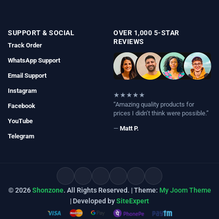
SUPPORT & SOCIAL
OVER 1,000 5-STAR
REVIEWS
Track Order
WhatsApp Support
Email Support
Instagram
★★★★★
“Amazing quality products for
Facebook
prices I didn’t think were possible.”
YouTube
—
Matt P.
Telegram
© 2026
Shonzone
. All Rights Reserved. | Theme:
My Joom Theme
| Developed by
SiteExpert