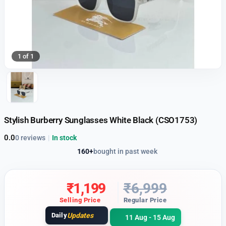
1 of 1
Stylish Burberry Sunglasses White Black (CSO1753)
0.0
0 reviews
|
In stock
160+
bought in past week
₹
1,199
₹
6,999
Selling Price
Regular Price
Daily
Updates
11 Aug - 15 Aug