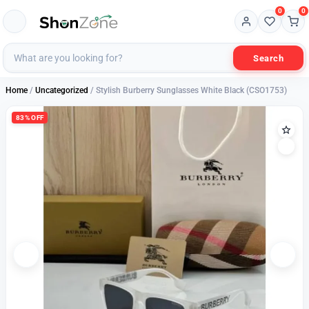
0
0
Search
Home
/
Uncategorized
/ Stylish Burberry Sunglasses White Black (CSO1753)
83% OFF