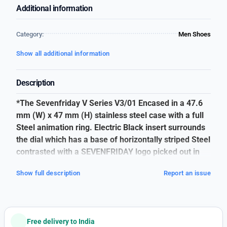
Additional information
Category:
Men Shoes
Show all additional information
Description
*The Sevenfriday V Series V3/01 Encased in a 47.6
mm (W) x 47 mm (H) stainless steel case with a full
Steel animation ring. Electric Black insert surrounds
the dial which has a base of horizontally striped Steel
contrasted with a SEVENFRIDAY logo picked out in
nickel colour*
Show full description
Report an issue
SEVEN FRIDAY
👉🏽
For Men
👉🏽
V3/01
Free delivery to India