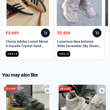
₹
3,449
₹
3,439
Original
Current
Original
Current
price
price
price
price
Classy Adidas Lionel Messi
Luxurious New balance
was:
is:
was:
is:
X Gazelle Crystal Sand
9060 December Sky Shoes
₹10,499.
₹3,449.
₹10,399.
₹3,439.
Shoes For Men (SFS1564)
For Men
★
0.0 / 0
★
0.0 / 0
Welcome Back
You may also like
Please enter your details to sign in.
57% OFF
54% OFF
Username or Email