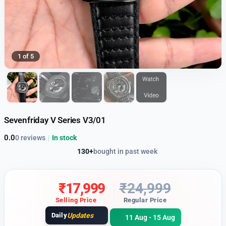
1 of 5
Sevenfriday V Series V3/01
0.0
0 reviews
|
In stock
130+
bought in past week
₹
17,999
₹
24,999
Selling Price
Regular Price
Daily
Updates
11 Aug - 15 Aug