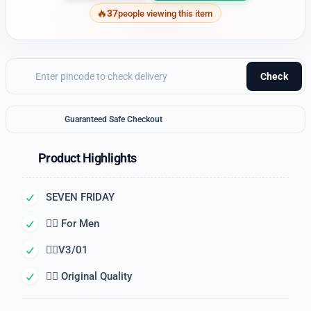
37
people viewing this item
Check
Guaranteed Safe Checkout
Product Highlights
SEVEN FRIDAY
👉🏽 For Men
👉🏽V3/01
👉🏽 Original Quality