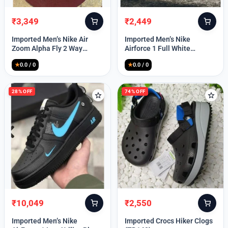
₹
3,349
₹
2,449
Original
Current
Original
Current
price
price
price
price
Imported Men’s Nike Air
Imported Men’s Nike
was:
is:
was:
is:
Zoom Alpha Fly 2 Way
Airforce 1 Full White
₹9,999.
₹3,349.
₹9,999.
₹2,449.
(TD114)
(TD117)
★
0.0 / 0
★
0.0 / 0
28% OFF
74% OFF
₹
10,049
₹
2,550
Original
Current
Original
Current
price
price
price
price
Imported Men’s Nike
Imported Crocs Hiker Clogs
was:
is:
was:
is: