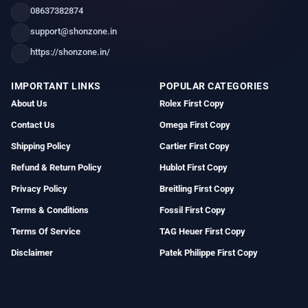
08637382874
support@shonzone.in
https://shonzone.in/
IMPORTANT LINKS
POPULAR CATEGORIES
About Us
Rolex First Copy
Contact Us
Omega First Copy
Shipping Policy
Cartier First Copy
Refund & Return Policy
Hublot First Copy
Privacy Policy
Breitling First Copy
Terms & Conditions
Fossil First Copy
Terms Of Service
TAG Heuer First Copy
Disclaimer
Patek Philippe First Copy