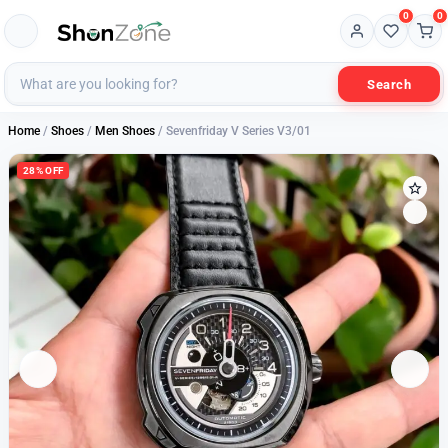
0
0
Search
Home
/
Shoes
/
Men Shoes
/ Sevenfriday V Series V3/01
28% OFF