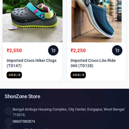
₹
2,550
₹
2,250
Original
Current
Original
Current
price
price
price
price
Imported Crocs Hiker Clogs
Imported Crocs Lite Ride
was:
is:
was:
is:
(TD147)
360 (TD128)
₹9,999.
₹2,550.
₹9,999.
₹2,250.
★
0.0 / 0
★
0.0 / 0
ShonZone Store
Bengal Ambuja Housing Complex, City Center, Durgapur, West Bengal
713216
08637382874