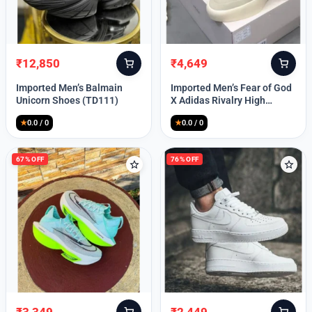
Lost your password?
₹
12,850
₹
4,649
Original
Current
Original
Current
price
price
price
price
Imported Men’s Balmain
Imported Men’s Fear of God
was:
is:
was:
is:
Unicorn Shoes (TD111)
X Adidas Rivalry High
₹30,000.
₹12,850.
₹9,999.
₹4,649.
(TD113)
★
0.0 / 0
★
0.0 / 0
67% OFF
76% OFF