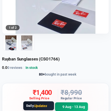
1 of 2
Rayban Sunglasses (CSO1766)
0.0
0 reviews
|
In stock
80+
bought in past week
₹
1,400
₹
8,990
Selling Price
Regular Price
Daily
Updates
9 Aug - 13 Aug