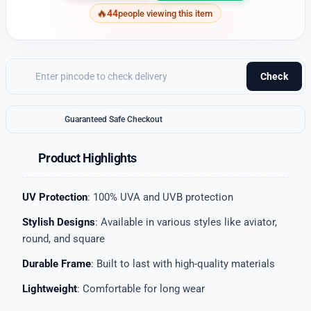
44
people viewing this item
Check
Guaranteed Safe Checkout
Product Highlights
UV Protection
: 100% UVA and UVB protection
Stylish Designs
: Available in various styles like aviator,
round, and square
Durable Frame
: Built to last with high-quality materials
Lightweight
: Comfortable for long wear