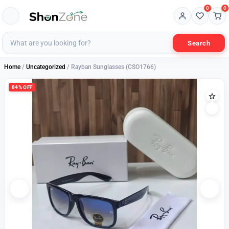
0
0
Search
Home
/
Uncategorized
/ Rayban Sunglasses (CSO1766)
84% OFF