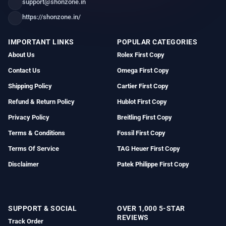
support@shonzone.in
https://shonzone.in/
IMPORTANT LINKS
POPULAR CATEGORIES
About Us
Rolex First Copy
Contact Us
Omega First Copy
Shipping Policy
Cartier First Copy
Refund & Return Policy
Hublot First Copy
Privacy Policy
Breitling First Copy
Terms & Conditions
Fossil First Copy
Terms Of Service
TAG Heuer First Copy
Disclaimer
Patek Philippe First Copy
SUPPORT & SOCIAL
OVER 1,000 5-STAR
REVIEWS
Track Order