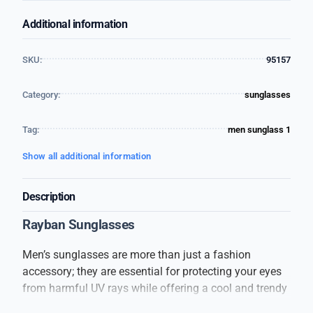
Additional information
SKU:
95157
Category:
sunglasses
Tag:
men sunglass 1
Show all additional information
Description
Rayban Sunglasses
Men’s sunglasses are more than just a fashion
accessory; they are essential for protecting your eyes
from harmful UV rays while offering a cool and trendy
look. These sunglasses are designed to suit every