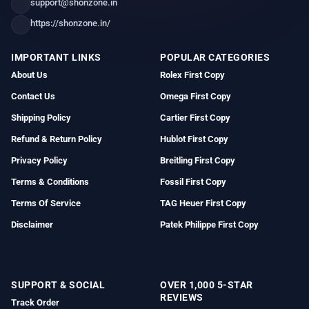
support@shonzone.in
https://shonzone.in/
IMPORTANT LINKS
POPULAR CATEGORIES
About Us
Rolex First Copy
Contact Us
Omega First Copy
Shipping Policy
Cartier First Copy
Refund & Return Policy
Hublot First Copy
Privacy Policy
Breitling First Copy
Terms & Conditions
Fossil First Copy
Terms Of Service
TAG Heuer First Copy
Disclaimer
Patek Philippe First Copy
SUPPORT & SOCIAL
OVER 1,000 5-STAR
REVIEWS
Track Order