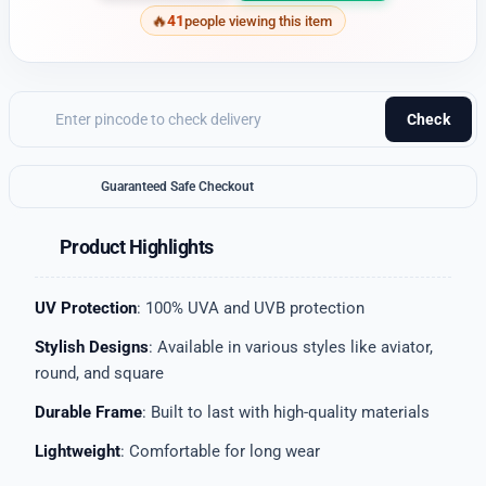
41
people viewing this item
Check
Guaranteed Safe Checkout
Product Highlights
UV Protection
: 100% UVA and UVB protection
Stylish Designs
: Available in various styles like aviator,
round, and square
Durable Frame
: Built to last with high-quality materials
Lightweight
: Comfortable for long wear