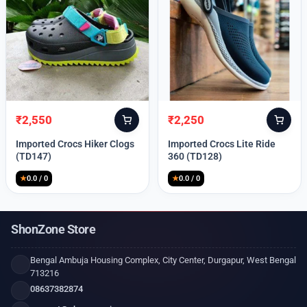
₹
2,550
₹
2,250
Original
Current
Original
Current
price
price
price
price
Imported Crocs Hiker Clogs
Imported Crocs Lite Ride
was:
is:
was:
is:
(TD147)
360 (TD128)
₹9,999.
₹2,550.
₹9,999.
₹2,250.
★
0.0 / 0
★
0.0 / 0
ShonZone Store
Bengal Ambuja Housing Complex, City Center, Durgapur, West Bengal
713216
08637382874