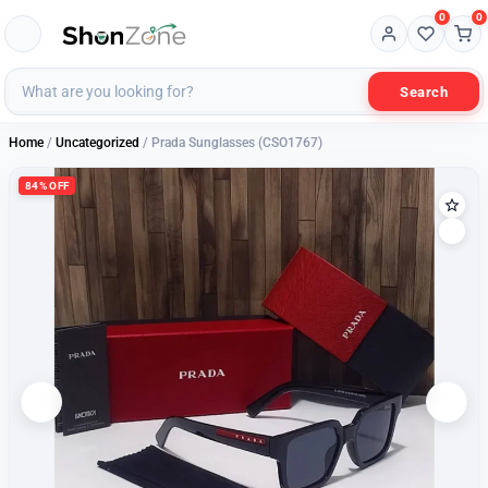
0
0
Search
Home
/
Uncategorized
/ Prada Sunglasses (CSO1767)
84% OFF