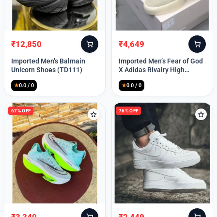
Lost your password?
₹
12,850
₹
4,649
Original
Current
Original
Current
price
price
price
price
Imported Men’s Balmain
Imported Men’s Fear of God
was:
is:
was:
is:
Unicorn Shoes (TD111)
X Adidas Rivalry High
₹30,000.
₹12,850.
₹9,999.
₹4,649.
(TD113)
★
0.0 / 0
★
0.0 / 0
67% OFF
76% OFF