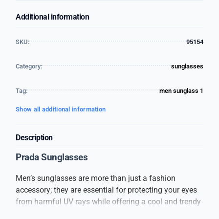
Additional information
SKU:
95154
Category:
sunglasses
Tag:
men sunglass 1
Show all additional information
Description
Prada Sunglasses
Men’s sunglasses are more than just a fashion
accessory; they are essential for protecting your eyes
from harmful UV rays while offering a cool and trendy
look. These sunglasses are designed to suit every