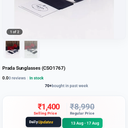
1 of 2
Prada Sunglasses (CSO1767)
0.0
0 reviews
|
In stock
70+
bought in past week
₹
1,400
₹
8,990
Selling Price
Regular Price
Daily
Updates
13 Aug - 17 Aug