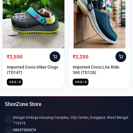
₹
2,550
₹
2,250
Original
Current
Original
Current
price
price
price
price
Imported Crocs Hiker Clogs
Imported Crocs Lite Ride
was:
is:
was:
is:
(TD147)
360 (TD128)
₹9,999.
₹2,550.
₹9,999.
₹2,250.
★
0.0 / 0
★
0.0 / 0
ShonZone Store
Bengal Ambuja Housing Complex, City Center, Durgapur, West Bengal
713216
08637382874