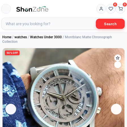
0
0
Search
Home
/
watches
/
Watches Under 3000
/ Montblanc Matte Chronograph
Collection
50% OFF