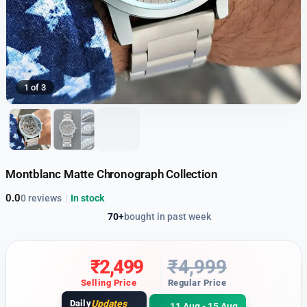
1 of 3
Montblanc Matte Chronograph Collection
0.0
0 reviews
|
In stock
70+
bought in past week
₹
2,499
₹
4,999
Selling Price
Regular Price
Daily
Updates
11 Aug - 15 Aug