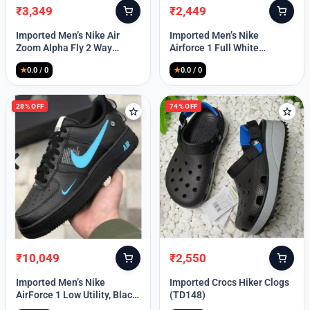
₹
3,349
₹
2,449
Original
Current
Original
Current
price
price
price
price
Imported Men’s Nike Air
Imported Men’s Nike
was:
is:
was:
is:
Zoom Alpha Fly 2 Way
Airforce 1 Full White
₹9,999.
₹3,349.
₹9,999.
₹2,449.
(TD114)
(TD117)
★
0.0 / 0
★
0.0 / 0
28% OFF
74% OFF
₹
10,049
₹
2,550
Original
Current
Original
Current
price
price
price
price
Imported Men’s Nike
Imported Crocs Hiker Clogs
was:
is:
was:
is:
AirForce 1 Low Utility, Black
(TD148)
₹13,999.
₹10,049.
₹9,999.
₹2,550.
Blue (TD112)