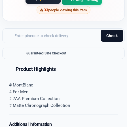
33
people viewing this item
Check
Guaranteed Safe Checkout
Product Highlights
# MontBlanc
# For Men
# 7AA Premium Collection
# Matte Chronograph Collection
Additional information