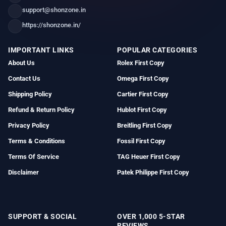
support@shonzone.in
https://shonzone.in/
IMPORTANT LINKS
POPULAR CATEGORIES
About Us
Rolex First Copy
Contact Us
Omega First Copy
Shipping Policy
Cartier First Copy
Refund & Return Policy
Hublot First Copy
Privacy Policy
Breitling First Copy
Terms & Conditions
Fossil First Copy
Terms Of Service
TAG Heuer First Copy
Disclaimer
Patek Philippe First Copy
SUPPORT & SOCIAL
OVER 1,000 5-STAR
REVIEWS