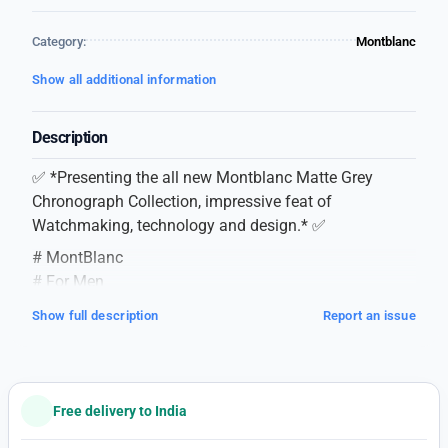
Category:
Montblanc
Show all additional information
Description
✅ *Presenting the all new Montblanc Matte Grey
Chronograph Collection, impressive feat of
Watchmaking, technology and design.* ✅
# MontBlanc
# For Men
# 7AA Premium Collection
Show full description
Report an issue
# Matte Chronograph Collection
# Dial Size – 43mm
# Feature as follows –
*QUALITY WORTH TO WEAR, LOOKS WORTH TO
Free delivery to India
FLAUNT* ❣️