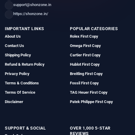
support@shonzone.in
https://shonzone.in/
IMPORTANT LINKS
POPULAR CATEGORIES
About Us
Rolex First Copy
Contact Us
Omega First Copy
Shipping Policy
Cartier First Copy
Refund & Return Policy
Hublot First Copy
Privacy Policy
Breitling First Copy
Terms & Conditions
Fossil First Copy
Terms Of Service
TAG Heuer First Copy
Disclaimer
Patek Philippe First Copy
SUPPORT & SOCIAL
OVER 1,000 5-STAR
REVIEWS