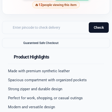
12
people viewing this item
Check
Guaranteed Safe Checkout
Product Highlights
Made with premium synthetic leather
Spacious compartment with organized pockets
Strong zipper and durable design
Perfect for work, shopping, or casual outings
Modern and versatile design