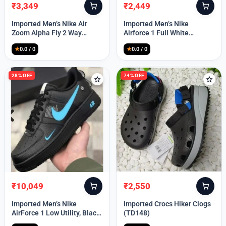
₹
3,349
₹
2,449
Original
Current
Original
Current
price
price
price
price
Imported Men’s Nike Air
Imported Men’s Nike
was:
is:
was:
is:
Zoom Alpha Fly 2 Way
Airforce 1 Full White
₹9,999.
₹3,349.
₹9,999.
₹2,449.
(TD114)
(TD117)
★
0.0 / 0
★
0.0 / 0
28% OFF
74% OFF
₹
10,049
₹
2,550
Original
Current
Original
Current
price
price
price
price
Imported Men’s Nike
Imported Crocs Hiker Clogs
was:
is:
was:
is:
AirForce 1 Low Utility, Black
(TD148)
₹13,999.
₹10,049.
₹9,999.
₹2,550.
Blue (TD112)