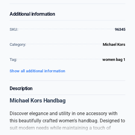
Additional information
SKU:
96345
Category:
Michael Kors
Tag:
women bag 1
Show all additional information
Description
Michael Kors Handbag
Discover elegance and utility in one accessory with
this beautifully crafted women's handbag. Designed to
suit modern needs while maintaining a touch of