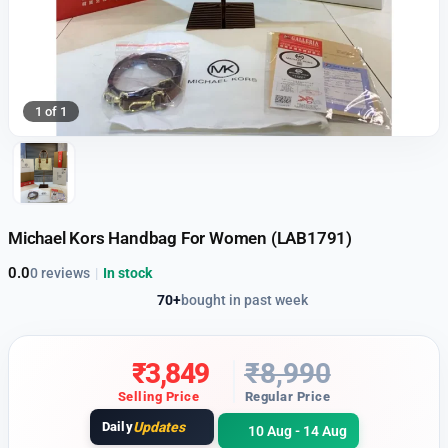
1 of 1
Michael Kors Handbag For Women (LAB1791)
0.0
0 reviews
|
In stock
70+
bought in past week
₹
3,849
₹
8,990
Selling Price
Regular Price
Daily
Updates
10 Aug - 14 Aug