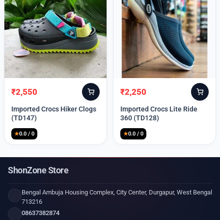
₹
2,550
₹
2,250
Original
Current
Original
Current
price
price
price
price
Imported Crocs Hiker Clogs
Imported Crocs Lite Ride
was:
is:
was:
is:
(TD147)
360 (TD128)
₹9,999.
₹2,550.
₹9,999.
₹2,250.
★
0.0 / 0
★
0.0 / 0
ShonZone Store
Bengal Ambuja Housing Complex, City Center, Durgapur, West Bengal
713216
08637382874