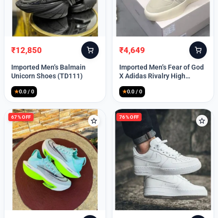
Lost your password?
₹
12,850
₹
4,649
Original
Current
Original
Current
price
price
price
price
Imported Men’s Balmain
Imported Men’s Fear of God
was:
is:
was:
is:
Unicorn Shoes (TD111)
X Adidas Rivalry High
₹30,000.
₹12,850.
₹9,999.
₹4,649.
(TD113)
★
0.0 / 0
★
0.0 / 0
67% OFF
76% OFF