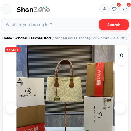
0
0
Search
Home
/
watches
/
Michael Kors
/ Michael Kors Handbag For Women (LAB1791)
57% OFF