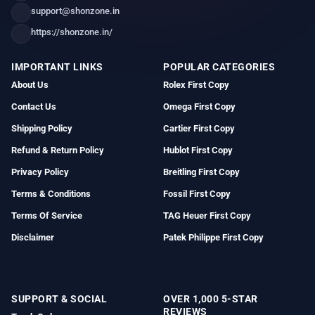
support@shonzone.in
https://shonzone.in/
IMPORTANT LINKS
POPULAR CATEGORIES
About Us
Rolex First Copy
Contact Us
Omega First Copy
Shipping Policy
Cartier First Copy
Refund & Return Policy
Hublot First Copy
Privacy Policy
Breitling First Copy
Terms & Conditions
Fossil First Copy
Terms Of Service
TAG Heuer First Copy
Disclaimer
Patek Philippe First Copy
SUPPORT & SOCIAL
OVER 1,000 5-STAR
REVIEWS