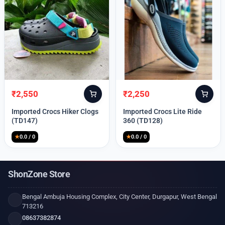
₹
2,550
₹
2,250
Original
Current
Original
Current
price
price
price
price
Imported Crocs Hiker Clogs
Imported Crocs Lite Ride
was:
is:
was:
is:
(TD147)
360 (TD128)
₹9,999.
₹2,550.
₹9,999.
₹2,250.
★
0.0 / 0
★
0.0 / 0
ShonZone Store
Bengal Ambuja Housing Complex, City Center, Durgapur, West Bengal
713216
08637382874