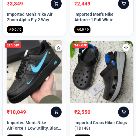
₹
3,349
₹
2,449
Original
Current
Original
Current
price
price
price
price
Imported Men’s Nike Air
Imported Men’s Nike
was:
is:
was:
is:
Zoom Alpha Fly 2 Way
Airforce 1 Full White
₹9,999.
₹3,349.
₹9,999.
₹2,449.
(TD114)
(TD117)
★
0.0 / 0
★
0.0 / 0
28% OFF
74% OFF
₹
10,049
₹
2,550
Original
Current
Original
Current
price
price
price
price
Imported Men’s Nike
Imported Crocs Hiker Clogs
was:
is:
was:
is:
AirForce 1 Low Utility, Black
(TD148)
₹13,999.
₹10,049.
₹9,999.
₹2,550.
Blue (TD112)