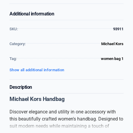
Additional information
SKU:
93911
Category:
Michael Kors
Tag:
women bag 1
Show all additional information
Description
Michael Kors Handbag
Discover elegance and utility in one accessory with
this beautifully crafted women's handbag. Designed to
suit modern needs while maintaining a touch of