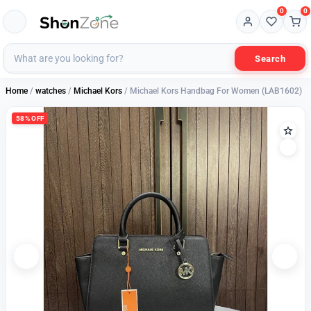
0
0
Search
Home
/
watches
/
Michael Kors
/ Michael Kors Handbag For Women (LAB1602)
58% OFF