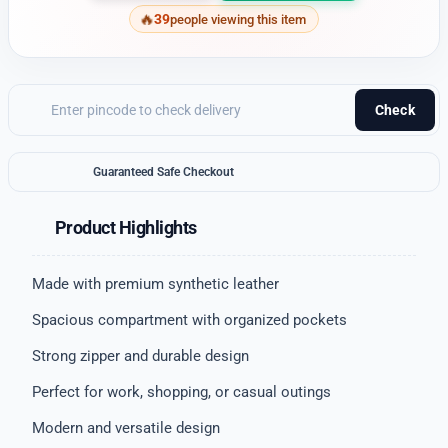
39
people viewing this item
Check
Guaranteed Safe Checkout
Product Highlights
Made with premium synthetic leather
Spacious compartment with organized pockets
Strong zipper and durable design
Perfect for work, shopping, or casual outings
Modern and versatile design