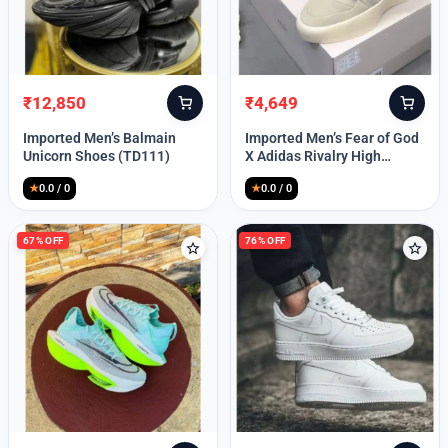
Lost your password?
₹
12,850
₹
4,649
Original
Current
Original
Current
price
price
price
price
Imported Men’s Balmain
Imported Men’s Fear of God
was:
is:
was:
is:
Unicorn Shoes (TD111)
X Adidas Rivalry High
₹30,000.
₹12,850.
₹9,999.
₹4,649.
(TD113)
★
0.0 / 0
★
0.0 / 0
67% OFF
76% OFF