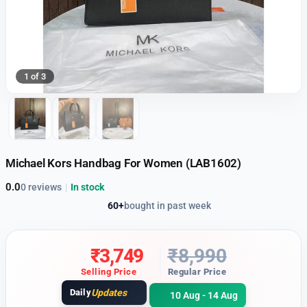
1 of 3
Michael Kors Handbag For Women (LAB1602)
0.0
0 reviews
|
In stock
60+
bought in past week
₹
3,749
₹
8,990
Selling Price
Regular Price
Daily
Updates
10 Aug - 14 Aug