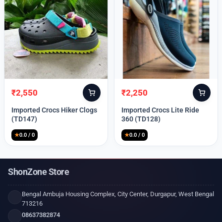
₹
2,550
₹
2,250
Original
Current
Original
Current
price
price
price
price
Imported Crocs Hiker Clogs
Imported Crocs Lite Ride
was:
is:
was:
is:
(TD147)
360 (TD128)
₹9,999.
₹2,550.
₹9,999.
₹2,250.
★
0.0 / 0
★
0.0 / 0
ShonZone Store
Bengal Ambuja Housing Complex, City Center, Durgapur, West Bengal
713216
08637382874