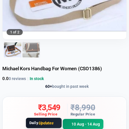
1 of 2
Michael Kors Handbag For Women (CSO1386)
0.0
0 reviews
|
In stock
60+
bought in past week
₹
3,549
₹
8,990
Selling Price
Regular Price
Daily
Updates
10 Aug - 14 Aug