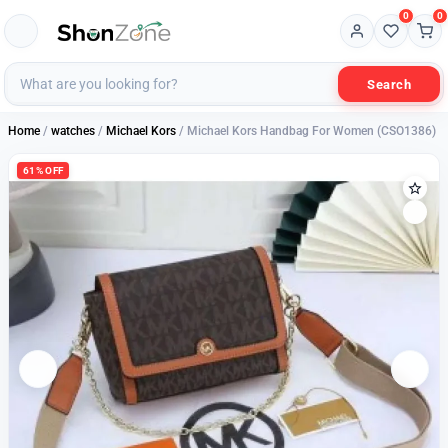
0
0
Search
Home
/
watches
/
Michael Kors
/ Michael Kors Handbag For Women (CSO1386)
61% OFF