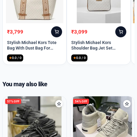
high-end brands
Welcome Back
Please enter your details to sign in.
₹
3,799
₹
3,099
Original
Current
Original
Current
price
price
price
price
Username or Email
Stylish Michael Kors Tote
Stylish Michael Kors
was:
is:
was:
is:
Bag With Dust Bag For
Shoulder Bag Jet Set
₹8,999.
₹3,799.
₹8,999.
₹3,099.
Women (BOT1245)
Medium Chain For Women
★
0.0 / 0
★
0.0 / 0
(FT682)
Password
You may also like
Remember Me
57% OFF
54% OFF