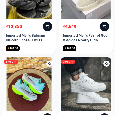
Lost your password?
₹
12,850
₹
4,649
Original
Current
Original
Current
price
price
price
price
Imported Men’s Balmain
Imported Men’s Fear of God
was:
is:
was:
is:
Unicorn Shoes (TD111)
X Adidas Rivalry High
₹30,000.
₹12,850.
₹9,999.
₹4,649.
(TD113)
★
0.0 / 0
★
0.0 / 0
67% OFF
76% OFF