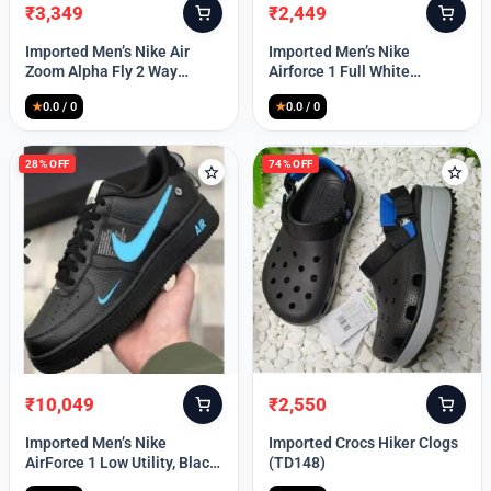
₹
3,349
₹
2,449
Original
Current
Original
Current
price
price
price
price
Imported Men’s Nike Air
Imported Men’s Nike
was:
is:
was:
is:
Zoom Alpha Fly 2 Way
Airforce 1 Full White
₹9,999.
₹3,349.
₹9,999.
₹2,449.
(TD114)
(TD117)
★
0.0 / 0
★
0.0 / 0
28% OFF
74% OFF
₹
10,049
₹
2,550
Original
Current
Original
Current
price
price
price
price
Imported Men’s Nike
Imported Crocs Hiker Clogs
was:
is:
was:
is:
AirForce 1 Low Utility, Black
(TD148)
₹13,999.
₹10,049.
₹9,999.
₹2,550.
Blue (TD112)