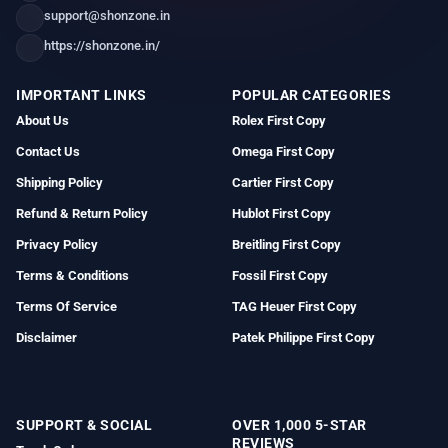
support@shonzone.in
https://shonzone.in/
IMPORTANT LINKS
POPULAR CATEGORIES
About Us
Rolex First Copy
Contact Us
Omega First Copy
Shipping Policy
Cartier First Copy
Refund & Return Policy
Hublot First Copy
Privacy Policy
Breitling First Copy
Terms & Conditions
Fossil First Copy
Terms Of Service
TAG Heuer First Copy
Disclaimer
Patek Philippe First Copy
SUPPORT & SOCIAL
OVER 1,000 5-STAR
REVIEWS