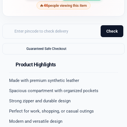
46
people viewing this item
Check
Guaranteed Safe Checkout
Product Highlights
Made with premium synthetic leather
Spacious compartment with organized pockets
Strong zipper and durable design
Perfect for work, shopping, or casual outings
Modern and versatile design