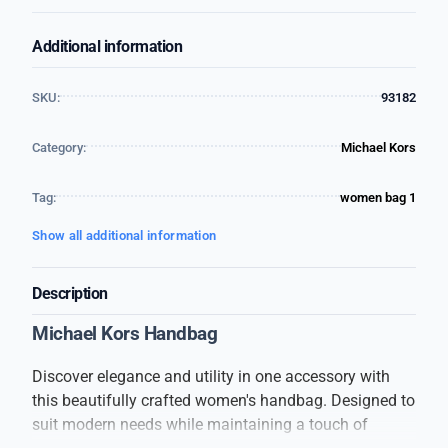
Additional information
SKU:
93182
Category:
Michael Kors
Tag:
women bag 1
Show all additional information
Description
Michael Kors Handbag
Discover elegance and utility in one accessory with
this beautifully crafted women's handbag. Designed to
suit modern needs while maintaining a touch of