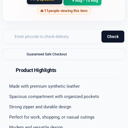
9 Aug - 13 Aug
11
people viewing this item
Check
Guaranteed Safe Checkout
Product Highlights
Made with premium synthetic leather
Spacious compartment with organized pockets
Strong zipper and durable design
Perfect for work, shopping, or casual outings
Modern and versatile design