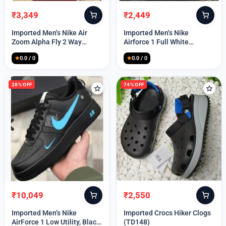
₹
3,349
₹
2,449
Original
Current
Original
Current
price
price
price
price
Imported Men’s Nike Air
Imported Men’s Nike
was:
is:
was:
is:
Zoom Alpha Fly 2 Way
Airforce 1 Full White
₹9,999.
₹3,349.
₹9,999.
₹2,449.
(TD114)
(TD117)
★
0.0 / 0
★
0.0 / 0
28% OFF
74% OFF
₹
10,049
₹
2,550
Original
Current
Original
Current
price
price
price
price
Imported Men’s Nike
Imported Crocs Hiker Clogs
was:
is:
was:
is:
AirForce 1 Low Utility, Black
(TD148)