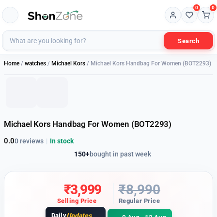
0
0
Search
1 of 2
Home
/
watches
/
Michael Kors
/ Michael Kors Handbag For Women (BOT2293)
56% OFF
Michael Kors Handbag For Women (BOT2293)
0.0
0 reviews
|
In stock
150+
bought in past week
₹
3,999
₹
8,990
Selling Price
Regular Price
Daily
Updates