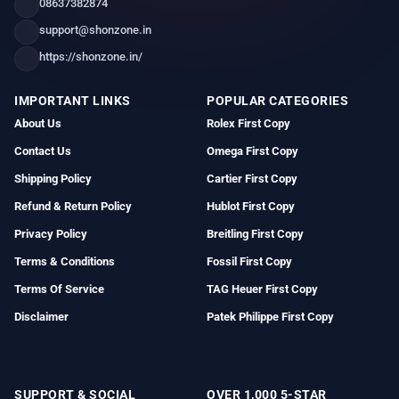
08637382874
support@shonzone.in
https://shonzone.in/
IMPORTANT LINKS
POPULAR CATEGORIES
About Us
Rolex First Copy
Contact Us
Omega First Copy
Shipping Policy
Cartier First Copy
Refund & Return Policy
Hublot First Copy
Privacy Policy
Breitling First Copy
Terms & Conditions
Fossil First Copy
Terms Of Service
TAG Heuer First Copy
Disclaimer
Patek Philippe First Copy
SUPPORT & SOCIAL
OVER 1,000 5-STAR