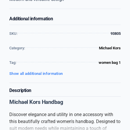
Additional information
SKU:
93805
Category:
Michael Kors
Tag:
women bag 1
Show all additional information
Description
Michael Kors Handbag
Discover elegance and utility in one accessory with
this beautifully crafted women's handbag. Designed to
suit modern needs while maintaining a touch of