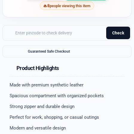
8
people viewing this item
Check
Guaranteed Safe Checkout
Product Highlights
Made with premium synthetic leather
Spacious compartment with organized pockets
Strong zipper and durable design
Perfect for work, shopping, or casual outings
Modern and versatile design