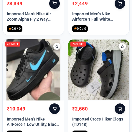
₹
3,349
₹
2,449
Original
Current
Original
Current
price
price
price
price
Imported Men’s Nike Air
Imported Men’s Nike
was:
is:
was:
is:
Zoom Alpha Fly 2 Way
Airforce 1 Full White
₹9,999.
₹3,349.
₹9,999.
₹2,449.
(TD114)
(TD117)
★
0.0 / 0
★
0.0 / 0
28% OFF
74% OFF
₹
10,049
₹
2,550
Original
Current
Original
Current
price
price
price
price
Imported Men’s Nike
Imported Crocs Hiker Clogs
was:
is:
was:
is:
AirForce 1 Low Utility, Black
(TD148)
₹13,999.
₹10,049.
₹9,999.
₹2,550.
Blue (TD112)