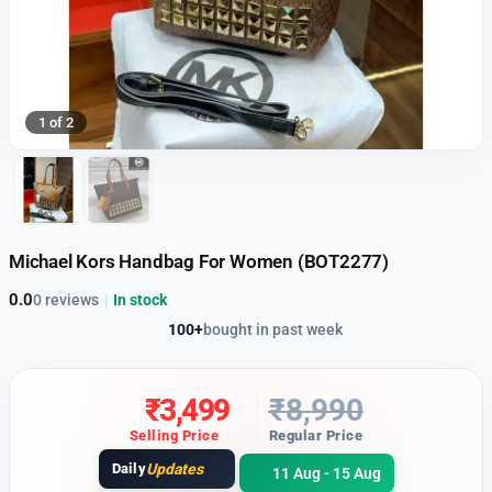
1 of 2
Michael Kors Handbag For Women (BOT2277)
0.0
0 reviews
|
In stock
100+
bought in past week
₹
3,499
₹
8,990
Selling Price
Regular Price
Daily
Updates
11 Aug - 15 Aug