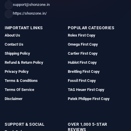
support@shonzone.in
https://shonzone.in/
IMPORTANT LINKS
POPULAR CATEGORIES
About Us
Rolex First Copy
Contact Us
Omega First Copy
Shipping Policy
Cartier First Copy
Refund & Return Policy
Hublot First Copy
Privacy Policy
Breitling First Copy
Terms & Conditions
Fossil First Copy
Terms Of Service
TAG Heuer First Copy
Disclaimer
Patek Philippe First Copy
SUPPORT & SOCIAL
OVER 1,000 5-STAR
REVIEWS