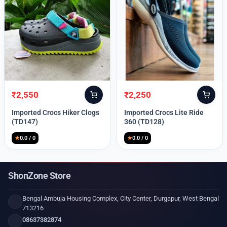
₹
2,550
₹
2,250
Original
Current
Original
Current
price
price
price
price
Imported Crocs Hiker Clogs
Imported Crocs Lite Ride
was:
is:
was:
is:
(TD147)
360 (TD128)
₹9,999.
₹2,550.
₹9,999.
₹2,250.
★
0.0 / 0
★
0.0 / 0
ShonZone Store
Bengal Ambuja Housing Complex, City Center, Durgapur, West Bengal
713216
08637382874