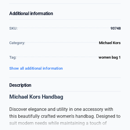
Additional information
SKU:
93748
Category:
Michael Kors
Tag:
women bag 1
Show all additional information
Description
Michael Kors Handbag
Discover elegance and utility in one accessory with
this beautifully crafted women's handbag. Designed to
suit modern needs while maintaining a touch of