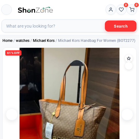
0
0
Search
Home
/
watches
/
Michael Kors
/ Michael Kors Handbag For Women (BOT2277)
61% OFF