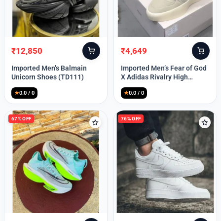
Lost your password?
₹
12,850
₹
4,649
Original
Current
Original
Current
price
price
price
price
Imported Men’s Balmain
Imported Men’s Fear of God
was:
is:
was:
is:
Unicorn Shoes (TD111)
X Adidas Rivalry High
₹30,000.
₹12,850.
₹9,999.
₹4,649.
(TD113)
★
0.0 / 0
★
0.0 / 0
67% OFF
76% OFF