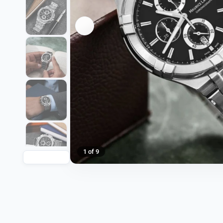
1 of 9