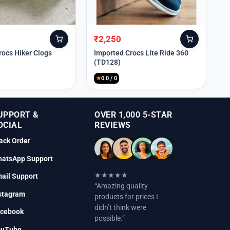
₹
2,250
Original
Current
price
price
rocs Hiker Clogs
Imported Crocs Lite Ride 360
(TD128)
was:
is:
₹9,999.
₹2,250.
★
0.0 / 0
UPPORT &
OVER 1,000 5-STAR
OCIAL
REVIEWS
ack Order
atsApp Support
★★★★★
ail Support
“Amazing quality
stagram
products for prices I
didn’t think were
cebook
possible.”
ouTube