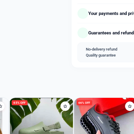
– Glass Material: Sapphire
– Luminosity: On Hands
Your payments and pri
– Movement: Quartz
– Features: Date, Chrono
Guarantees and refun
– Strap Material: Steel
– Strap Color: Silver
– Clasp Type: Butterfly Cl
No-delivery refund
Quality guarantee
*Price free shipping with 
Welcome Back
Please enter your details to sign in.
Username or Email
65% OFF
66% OFF
Password