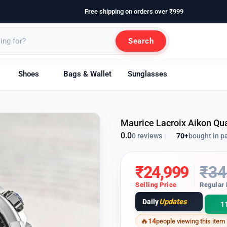
Free shipping on orders over ₹999
Search
Shoes
Bags & Wallet
Sunglasses
Maurice Lacroix Aikon Qu
0.0
70+
bought in p
0 reviews
|
₹
24,999
₹
34
Selling Price
Regular 
Updates
Daily
1
14
people viewing this item