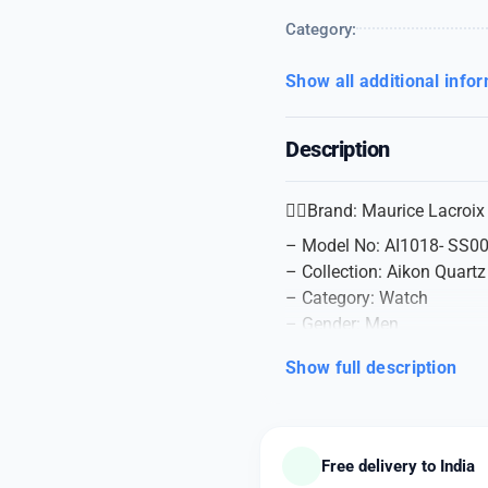
Category:
Show all additional info
Description
👉🏽Brand: Maurice Lacroix
– Model No: AI1018- SS0
– Collection: Aikon Quartz
– Category: Watch
– Gender: Men
– Watch Type: Analog
Show full description
– Water Resistance (M): 
– Case Material: Steel
– Dial Color: Black
– Case Size: 44 mm
Free delivery to India
– Case Shape: Round