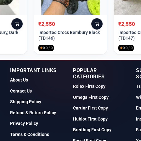
₹
2,550
₹
2,550
Original
Current
Original
Current
price
price
price
price
ury, Dark
Imported Crocs Bembury Black
Imported C
(TD146)
(TD147)
was:
is:
was:
is:
₹9,999.
₹2,550.
₹9,999.
₹2,550.
★
0.0 / 0
★
0.0 / 0
IMPORTANT LINKS
POPULAR
S
CATEGORIES
S
About Us
Rolex First Copy
Tr
Contact Us
Omega First Copy
Wh
Shipping Policy
Cartier First Copy
Em
Refund & Return Policy
Hublot First Copy
In
Privacy Policy
Breitling First Copy
Fa
Terms & Conditions
Fossil First Copy
Y