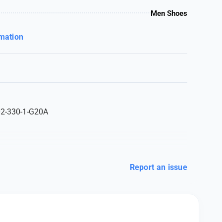
Men Shoes
rmation
02-330-1-G20A
Report an issue
100