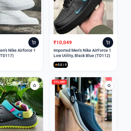
₹
10,049
Original
Current
price
price
n’s Nike Airforce 1
Imported Men’s Nike AirForce 1
 (TD117)
Low Utility, Black Blue (TD112)
was:
is:
₹13,999.
₹10,049.
★
0.0 / 0
77% OFF