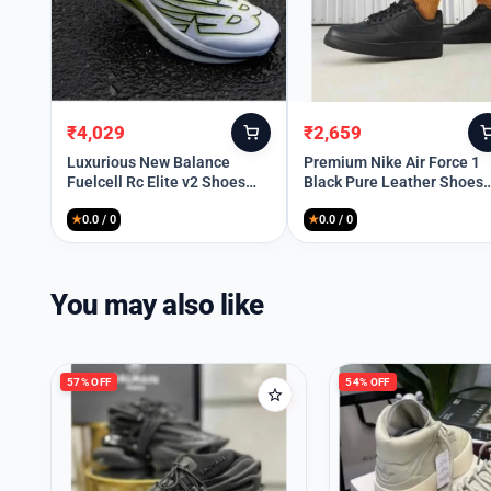
₹
4,029
₹
2,659
Original
Current
Original
Current
price
price
price
price
Luxurious New Balance
Premium Nike Air Force 1
Fuelcell Rc Elite v2 Shoes
Black Pure Leather Shoes
was:
is:
was:
is:
For Men (SIG786)
For Men (BME89)
₹10,899.
₹4,029.
₹10,199.
₹2,659.
★
0.0 / 0
★
0.0 / 0
You may also like
57% OFF
54% OFF