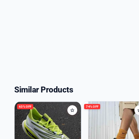
Similar Products
63% OFF
74% OFF