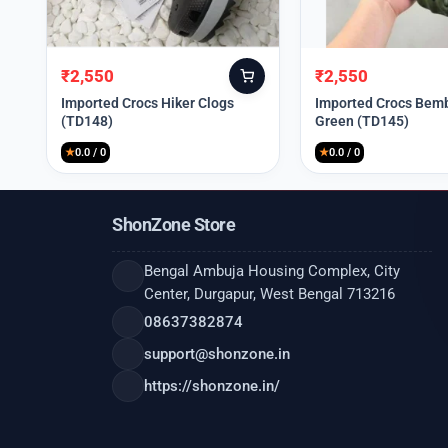
₹
2,550
₹
2,550
Original
Current
Original
Current
price
price
price
price
Imported Crocs Hiker Clogs
Imported Crocs Bemb
(TD148)
Green (TD145)
was:
is:
was:
is:
₹9,999.
₹2,550.
₹9,999.
₹2,550.
★
0.0 / 0
★
0.0 / 0
ShonZone Store
Bengal Ambuja Housing Complex, City
Center, Durgapur, West Bengal 713216
08637382874
support@shonzone.in
https://shonzone.in/