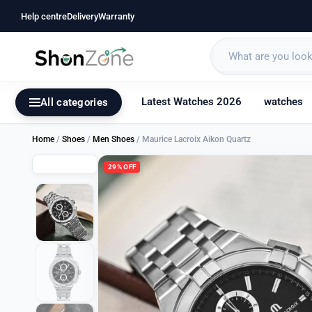
Help centre
Delivery
Warranty
Latest Watches 2026
watches
All categories
Home
/
Shoes
/
Men Shoes
/ Maurice Lacroix Aikon Quartz
29% OFF