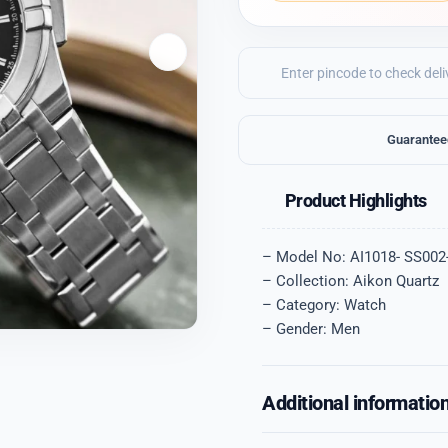
Guarantee
Product Highlights
– Model No: AI1018- SS002
– Collection: Aikon Quartz
– Category: Watch
– Gender: Men
Additional informatio