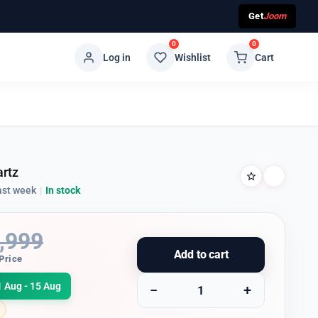
Get
Joom
0
0
Log in
Wishlist
Cart
artz
ast week
|
In stock
,999
Add to cart
Price
1 Aug - 15 Aug
−
+