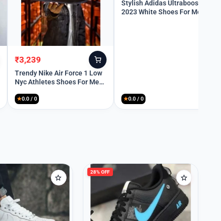
price
price
Stylish Adidas Ultraboost
2023 White Shoes For Men
was:
is:
(QT196)
₹10,299.
₹3,399.
₹
3,239
Original
Current
price
price
Trendy Nike Air Force 1 Low
Nyc Athletes Shoes For Men
was:
is:
(SW6261)
₹9,499.
₹3,239.
★
0.0 / 0
★
0.0 / 0
28% OFF