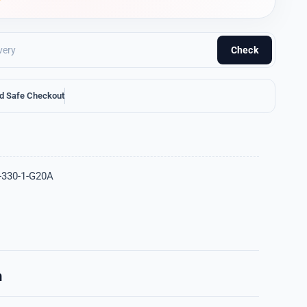
Check
d Safe Checkout
-330-1-G20A
n