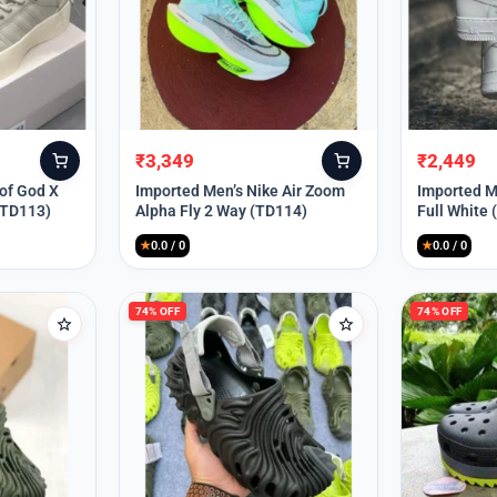
₹
3,349
₹
2,449
Original
Current
Original
Current
price
price
price
price
 of God X
Imported Men’s Nike Air Zoom
Imported Me
(TD113)
Alpha Fly 2 Way (TD114)
Full White
was:
is:
was:
is:
₹9,999.
₹3,349.
₹9,999.
₹2,449.
★
0.0 / 0
★
0.0 / 0
74% OFF
74% OFF