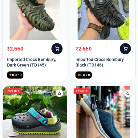
₹
2,550
₹
2,550
Original
Current
Original
Current
price
price
price
price
Imported Crocs Bembury,
Imported Crocs Bembury
was:
is:
was:
is:
Dark Green (TD145)
Black (TD146)
₹9,999.
₹2,550.
₹9,999.
₹2,550.
★
0.0 / 0
★
0.0 / 0
74% OFF
77% OFF