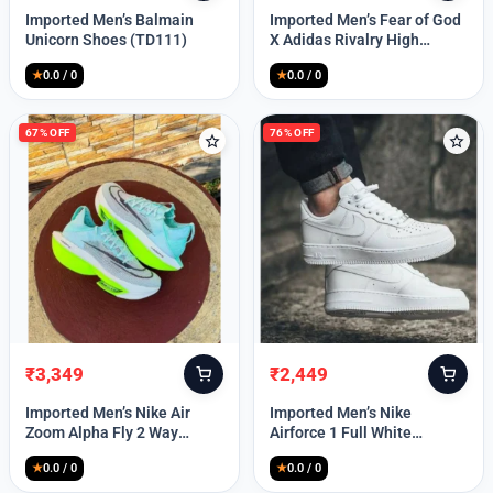
price
price
price
price
Imported Men’s Balmain
Imported Men’s Fear of God
was:
is:
was:
is:
Unicorn Shoes (TD111)
X Adidas Rivalry High
₹30,000.
₹12,850.
₹9,999.
₹4,649.
(TD113)
★
0.0 / 0
★
0.0 / 0
67% OFF
76% OFF
₹
3,349
₹
2,449
Original
Current
Original
Current
price
price
price
price
Imported Men’s Nike Air
Imported Men’s Nike
was:
is:
was:
is:
Zoom Alpha Fly 2 Way
Airforce 1 Full White
₹9,999.
₹3,349.
₹9,999.
₹2,449.
(TD114)
(TD117)
★
0.0 / 0
★
0.0 / 0