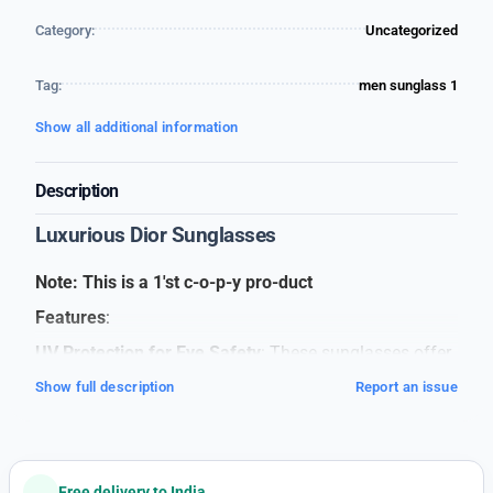
Category:
Uncategorized
Tag:
men sunglass 1
Show all additional information
Description
Luxurious Dior Sunglasses
Note: This is a 1'st c-o-p-y pro-duct
Features
:
UV Protection for Eye Safety
: These sunglasses offer
full UV protection, shielding your eyes from harmful
Show full description
Report an issue
sun rays, keeping your vision safe and clear.
Lightweight and Comfortable
: Designed to be light on
your face, these sunglasses ensure comfort, even if
Free delivery to India