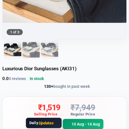
1 of 3
Luxurious Dior Sunglasses (AKI31)
0.0
0 reviews
|
In stock
130+
bought in past week
₹
1,519
₹
7,949
Selling Price
Regular Price
Daily
Updates
10 Aug - 14 Aug