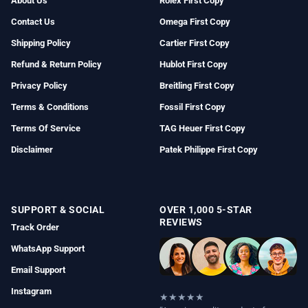
About Us
Rolex First Copy
Contact Us
Omega First Copy
Shipping Policy
Cartier First Copy
Refund & Return Policy
Hublot First Copy
Privacy Policy
Breitling First Copy
Terms & Conditions
Fossil First Copy
Terms Of Service
TAG Heuer First Copy
Disclaimer
Patek Philippe First Copy
SUPPORT & SOCIAL
OVER 1,000 5-STAR
REVIEWS
Track Order
WhatsApp Support
Email Support
Instagram
★★★★★