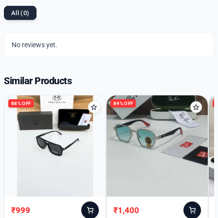
All (0)
No reviews yet.
Similar Products
88% OFF
84% OFF
₹
999
₹
1,400
Original
Current
Original
Current