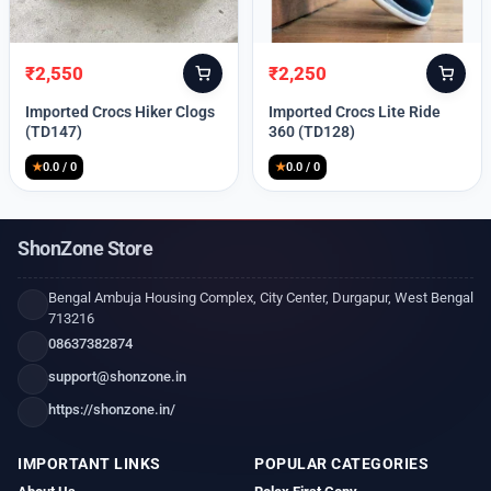
₹
2,550
₹
2,250
Original
Current
Original
Current
price
price
price
price
Imported Crocs Hiker Clogs
Imported Crocs Lite Ride
was:
is:
was:
is:
(TD147)
360 (TD128)
₹9,999.
₹2,550.
₹9,999.
₹2,250.
★
0.0 / 0
★
0.0 / 0
ShonZone Store
Bengal Ambuja Housing Complex, City Center, Durgapur, West Bengal
713216
08637382874
support@shonzone.in
https://shonzone.in/
IMPORTANT LINKS
POPULAR CATEGORIES