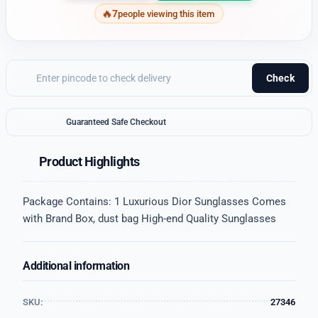
7
people viewing this item
Check
Guaranteed Safe Checkout
Product Highlights
Package Contains: 1 Luxurious Dior Sunglasses Comes
with Brand Box, dust bag High-end Quality Sunglasses
Additional information
SKU:
27346