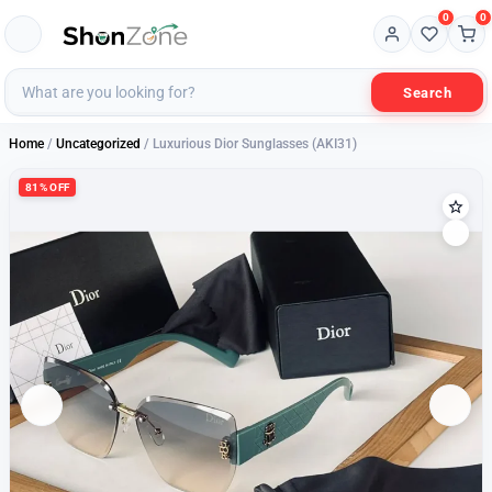
0
0
Search
Home
/
Uncategorized
/ Luxurious Dior Sunglasses (AKI31)
81% OFF