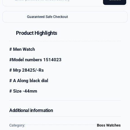
Guaranteed Safe Checkout
Product Highlights
# Men Watch
#Model numbers 1514023
# Mrp 28425/-Rs
# A Along black dial
# Size -44mm
Additional information
Category:
Boss Watches