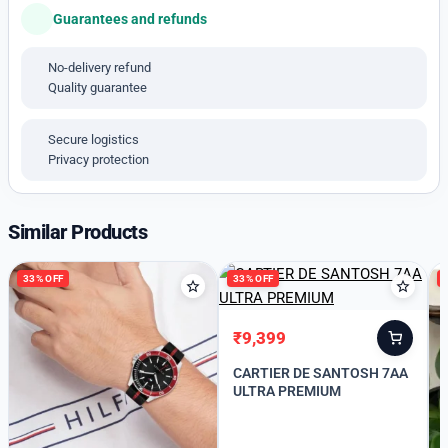
# Size -44mm
Guarantees and refunds
# Chronograph working
No-delivery refund
# stainless steel Bracelet
Quality guarantee
*Available price free shipping With Hard case box*
Secure logistics
Privacy protection
Similar Products
33% OFF
33% OFF
₹
9,399
Original
Current
price
price
CARTIER DE SANTOSH 7AA
was:
is:
ULTRA PREMIUM
₹13,999.
₹9,399.