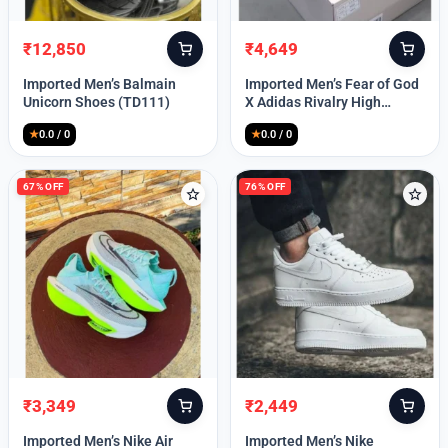
₹
12,850
₹
4,649
Original
Current
Original
Current
price
price
price
price
Imported Men’s Balmain
Imported Men’s Fear of God
was:
is:
was:
is:
Unicorn Shoes (TD111)
X Adidas Rivalry High
₹30,000.
₹12,850.
₹9,999.
₹4,649.
(TD113)
★
0.0 / 0
★
0.0 / 0
67% OFF
76% OFF
₹
3,349
₹
2,449
Original
Current
Original
Current
price
price
price
price
Imported Men’s Nike Air
Imported Men’s Nike