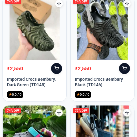
74% OFF
74% OFF
₹
2,550
₹
2,550
Original
Current
Original
Current
price
price
price
price
Imported Crocs Bembury,
Imported Crocs Bembury
was:
is:
was:
is:
Dark Green (TD145)
Black (TD146)
₹9,999.
₹2,550.
₹9,999.
₹2,550.
★
0.0 / 0
★
0.0 / 0
74% OFF
77% OFF