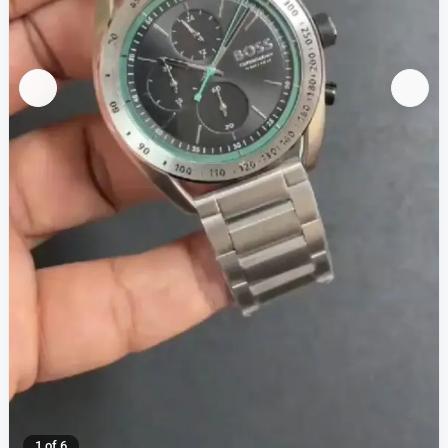
1 of 6