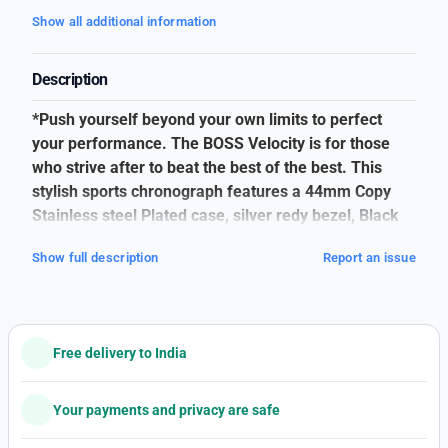
Show all additional information
Description
*Push yourself beyond your own limits to perfect
your performance. The BOSS Velocity is for those
who strive after to beat the best of the best. This
stylish sports chronograph features a 44mm Copy
Stainless steel Plated case, silver redy bezel, Black
dial, Silver metal Blet with BOSS branding and BOSS
Show full description
Report an issue
buckle.
*Hugo Boss*
# Men Watch
Free delivery to India
#Model numbers 1514023
# Mrp 28425/-Rs
Your payments and privacy are safe
# A Along black dial