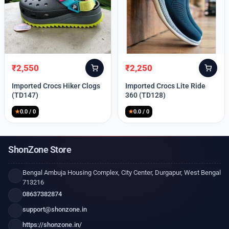
₹
2,550
₹
2,250
Original
Current
Original
Current
price
price
price
price
Imported Crocs Hiker Clogs
Imported Crocs Lite Ride
was:
is:
was:
is:
(TD147)
360 (TD128)
₹9,999.
₹2,550.
₹9,999.
₹2,250.
★
0.0 / 0
★
0.0 / 0
ShonZone Store
Bengal Ambuja Housing Complex, City Center, Durgapur, West Bengal
713216
08637382874
support@shonzone.in
https://shonzone.in/