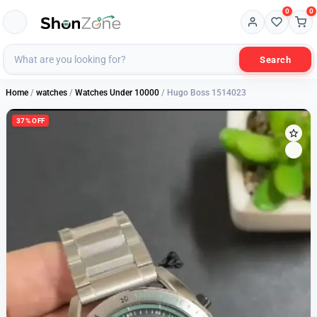
0
0
Search
Home
/
watches
/
Watches Under 10000
/ Hugo Boss 1514023
37% OFF