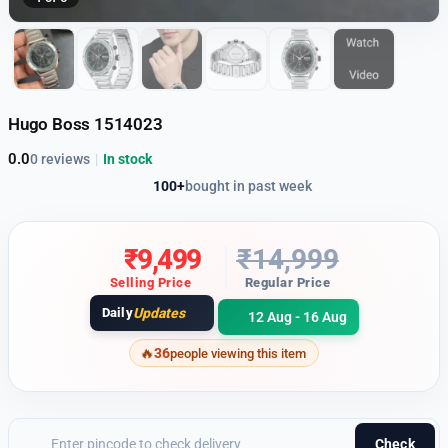
Hugo Boss 1514023
0.0
0 reviews
|
In stock
100+
bought in past week
₹
9,499
₹
14,999
Selling Price
Regular Price
Daily
Updates
12 Aug - 16 Aug
36
people viewing this item
Check