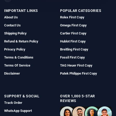
IMPORTANT LINKS
POPULAR CATEGORIES
About Us
Rolex First Copy
Contact Us
Omega First Copy
Shipping Policy
Cartier First Copy
Refund & Return Policy
Hublot First Copy
Privacy Policy
Breitling First Copy
Terms & Conditions
Fossil First Copy
Terms Of Service
TAG Heuer First Copy
Disclaimer
Patek Philippe First Copy
SUPPORT & SOCIAL
OVER 1,000 5-STAR
REVIEWS
Track Order
WhatsApp Support