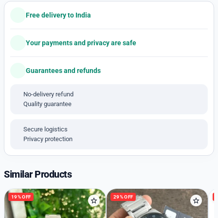
Model numbers 1513717
A Along black dial
Free delivery to India
Size -44mm
Chronograph working
Your payments and privacy are safe
Original Article 💙
Date indicater
Guarantees and refunds
Blue Silicone
*_ Available price free shipping_*
No-delivery refund
Quality guarantee
Secure logistics
Privacy protection
Similar Products
19% OFF
29% OFF