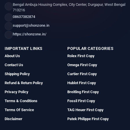
Bengal Ambuja Housing Complex, City Center, Durgapur, West Bengal
713216
08637382874
support@shonzone.in
https://shonzone.in/
IMPORTANT LINKS
POPULAR CATEGORIES
About Us
Rolex First Copy
Contact Us
Omega First Copy
Shipping Policy
Cartier First Copy
Refund & Return Policy
Hublot First Copy
Privacy Policy
Breitling First Copy
Terms & Conditions
Fossil First Copy
Terms Of Service
TAG Heuer First Copy
Disclaimer
Patek Philippe First Copy