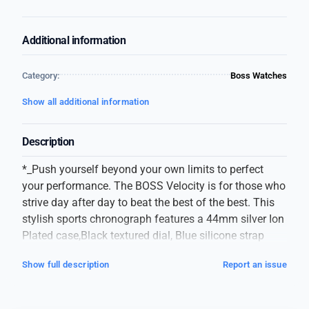
Additional information
Category:
Boss Watches
Show all additional information
Description
*_Push yourself beyond your own limits to perfect
your performance. The BOSS Velocity is for those who
strive day after day to beat the best of the best. This
stylish sports chronograph features a 44mm silver Ion
Plated case,Black textured dial, Blue silicone strap
with BOSS branding and BOSS buckle._*
Show full description
Report an issue
*_Hugo Boss_*
Men Watch