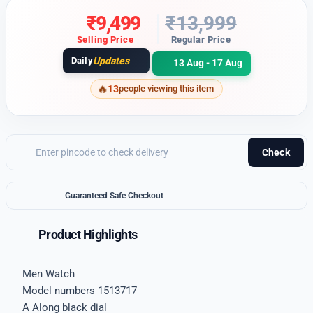
₹
9,499
₹
13,999
Selling Price
Regular Price
Daily
Updates
13 Aug - 17 Aug
13
people viewing this item
Check
Guaranteed Safe Checkout
Product Highlights
Men Watch
Model numbers 1513717
A Along black dial