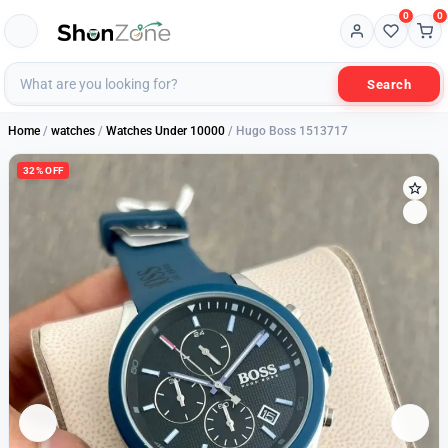
0
0
Search
Home
/
watches
/
Watches Under 10000
/ Hugo Boss 1513717
32% OFF