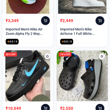
₹
3,349
₹
2,449
Original
Current
Original
Current
price
price
price
price
Imported Men’s Nike Air
Imported Men’s Nike
was:
is:
was:
is:
Zoom Alpha Fly 2 Way
Airforce 1 Full White
₹9,999.
₹3,349.
₹9,999.
₹2,449.
(TD114)
(TD117)
★
0.0 / 0
★
0.0 / 0
28% OFF
74% OFF
₹
10,049
₹
2,550