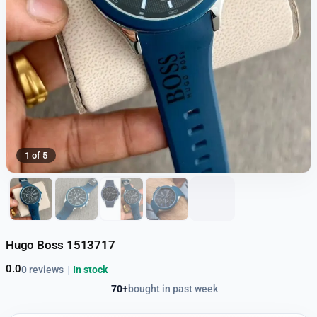
1 of 5
Hugo Boss 1513717
0.0
0 reviews
|
In stock
70+
bought in past week