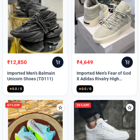
Password
Remember Me
₹
12,850
₹
4,649
Original
Current
Original
Current
price
price
price
price
Imported Men’s Balmain
Imported Men’s Fear of God
was:
is:
was:
is:
Unicorn Shoes (TD111)
X Adidas Rivalry High
₹30,000.
₹12,850.
₹9,999.
₹4,649.
(TD113)
★
0.0 / 0
★
0.0 / 0
Lost your password?
67% OFF
76% OFF