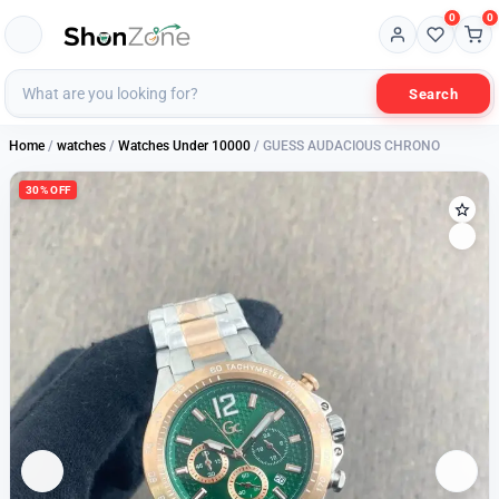
0
0
Search
Home
/
watches
/
Watches Under 10000
/ GUESS AUDACIOUS CHRONO
30% OFF