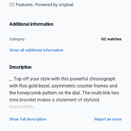
👉🏽 Features: Powered by original
Additional information
Category:
GC watches
Show all additional information
Description
_..Top off your style with this powerful chronograph
with Ros gold bezel, asymmetric counter frames and
the honeycomb pattern on the dial. The multi-link two
tone bracelet makes a statement of stylized
masculinity.._
GUESS COLLECTION
Show full description
Report an issue
👉🏽 For Men