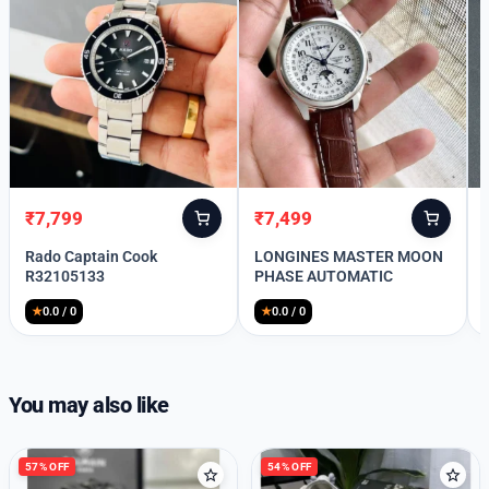
₹
7,799
₹
7,499
Original
Current
Original
Current
price
price
price
price
Rado Captain Cook
LONGINES MASTER MOON
was:
is:
was:
is:
R32105133
PHASE AUTOMATIC
₹10,999.
₹7,799.
₹11,999.
₹7,499.
★
0.0 / 0
★
0.0 / 0
Welcome Back
Please enter your details to sign in.
You may also like
Username or Email
57% OFF
54% OFF