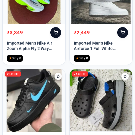
₹
3,349
₹
2,449
Original
Current
Original
Current
price
price
price
price
Imported Men’s Nike Air
Imported Men’s Nike
was:
is:
was:
is:
Zoom Alpha Fly 2 Way
Airforce 1 Full White
₹9,999.
₹3,349.
₹9,999.
₹2,449.
(TD114)
(TD117)
★
0.0 / 0
★
0.0 / 0
28% OFF
74% OFF