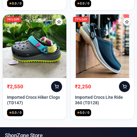
★
0.0 / 0
★
0.0 / 0
74% OFF
77% OFF
₹
2,550
₹
2,250
Original
Current
Original
Current
price
price
price
price
Imported Crocs Hiker Clogs
Imported Crocs Lite Ride
was:
is:
was:
is:
(TD147)
360 (TD128)
₹9,999.
₹2,550.
₹9,999.
₹2,250.
★
0.0 / 0
★
0.0 / 0
ShonZone Store