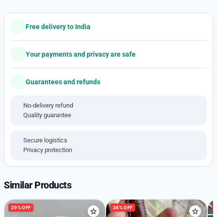
👉🏽 AUDACIOUS Chrono
👉🏽 7AA Premium Quality
👉🏽 Features: Powered by original Japanese quartz
Free delivery to India
machinery, Stainless-steel silver round case with rose
gold marked bezel, mineral crystal glass on a green
Your payments and privacy are safe
dial with Rose gold accent, stopwatch chronograph
sub-dials and date indicator, fastened by a stainless-
Guarantees and refunds
steel silver-rose gold two-tone chain with a butterfly
clasp.
No-delivery refund
👉🏽 44MM Case size.
Quality guarantee
Available free Shipping
With HARDCASE Box.
Secure logistics
(Original box and accessories extra )
Privacy protection
Similar Products
29% OFF
38% OFF