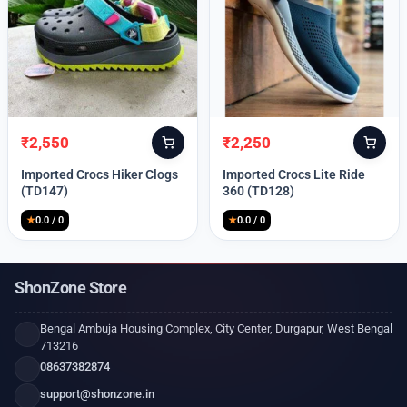
₹
2,550
₹
2,250
Original
Current
Original
Current
price
price
price
price
Imported Crocs Hiker Clogs
Imported Crocs Lite Ride
was:
is:
was:
is:
(TD147)
360 (TD128)
₹9,999.
₹2,550.
₹9,999.
₹2,250.
★
0.0 / 0
★
0.0 / 0
ShonZone Store
Bengal Ambuja Housing Complex, City Center, Durgapur, West Bengal
713216
08637382874
support@shonzone.in