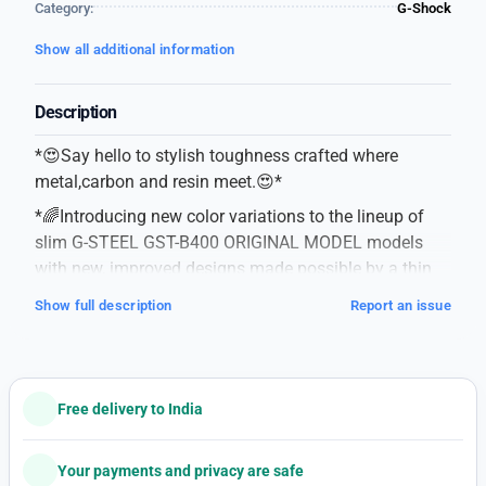
Category:
G-Shock
Show all additional information
Description
*😍Say hello to stylish toughness crafted where
metal,carbon and resin meet.😍*
*🌈Introducing new color variations to the lineup of
slim G-STEEL GST-B400 ORIGINAL MODEL models
with new, improved designs made possible by a thin
module and carbon core guard structure.🌈*
Show full description
Report an issue
#G-Shock
#G-STEEL
#GST-B400BD-1A2
#Original model
Free delivery to India
#For mens
#Features-Case-Resin / Stainless steel
Your payments and privacy are safe
-One-touch 3-fold Clasp