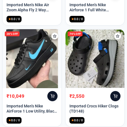
price
price
price
price
Imported Men’s Nike Air
Imported Men’s Nike
was:
is:
was:
is:
Zoom Alpha Fly 2 Way
Airforce 1 Full White
₹9,999.
₹3,349.
₹9,999.
₹2,449.
(TD114)
(TD117)
★
0.0 / 0
★
0.0 / 0
28% OFF
74% OFF
₹
10,049
₹
2,550
Original
Current
Original
Current
price
price
price
price
Imported Men’s Nike
Imported Crocs Hiker Clogs
was:
is:
was:
is:
AirForce 1 Low Utility, Black
(TD148)
₹13,999.
₹10,049.
₹9,999.
₹2,550.
Blue (TD112)
★
0.0 / 0
★
0.0 / 0