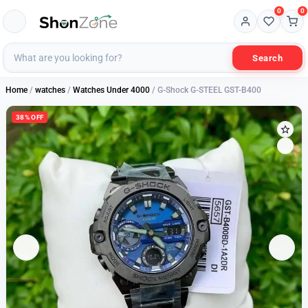
0
0
Search
Home
/
watches
/
Watches Under 4000
/ G-Shock G-STEEL GST-B400
38% OFF