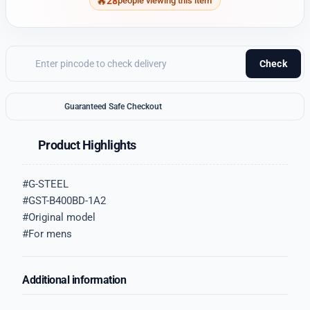
28
people viewing this item
Check
Guaranteed Safe Checkout
Product Highlights
#G-STEEL
#GST-B400BD-1A2
#Original model
#For mens
Additional information