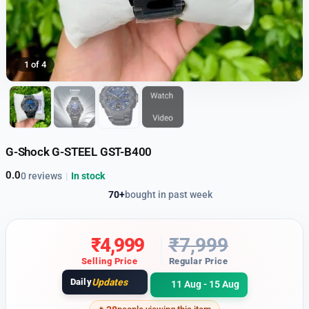
1 of 4
G-Shock G-STEEL GST-B400
0.0
0 reviews
|
In stock
70+
bought in past week
₹
4,999
₹
7,999
Selling Price
Regular Price
Daily
Updates
11 Aug - 15 Aug