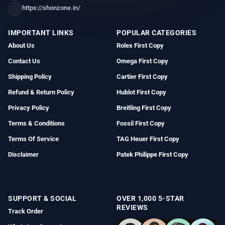
https://shonzone.in/
IMPORTANT LINKS
POPULAR CATEGORIES
About Us
Rolex First Copy
Contact Us
Omega First Copy
Shipping Policy
Cartier First Copy
Refund & Return Policy
Hublot First Copy
Privacy Policy
Breitling First Copy
Terms & Conditions
Fossil First Copy
Terms Of Service
TAG Heuer First Copy
Disclaimer
Patek Philippe First Copy
SUPPORT & SOCIAL
OVER 1,000 5-STAR
REVIEWS
Track Order