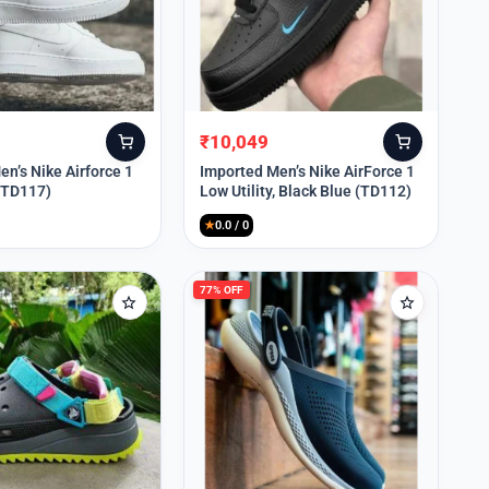
₹
10,049
Original
Current
price
price
n’s Nike Airforce 1
Imported Men’s Nike AirForce 1
 (TD117)
Low Utility, Black Blue (TD112)
was:
is:
₹13,999.
₹10,049.
★
0.0 / 0
77% OFF