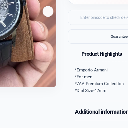
Guarantee
Product Highlights
*Emporio Armani
*For men
*7AA Premium Collection
*Dial Size-42mm
Additional informatio