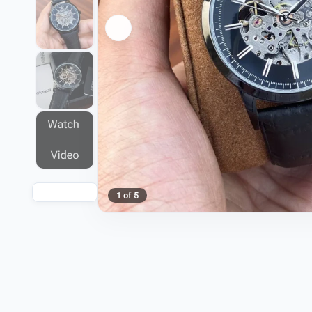
1 of 5