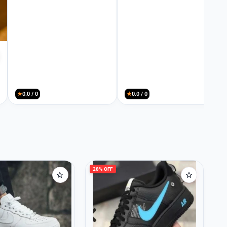
★
0.0 / 0
★
0.0 / 0
28% OFF