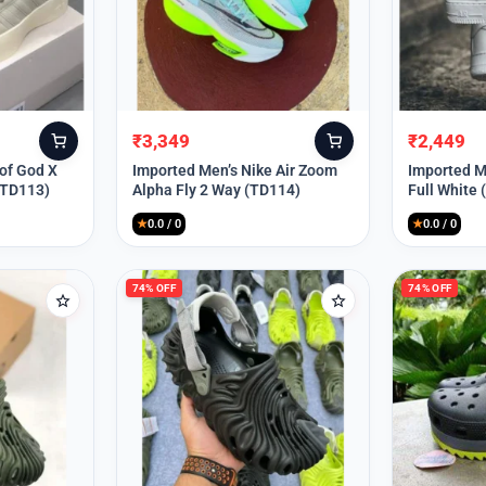
₹
3,349
₹
2,449
Original
Current
Original
Current
price
price
price
price
 of God X
Imported Men’s Nike Air Zoom
Imported Me
(TD113)
Alpha Fly 2 Way (TD114)
Full White
was:
is:
was:
is:
₹9,999.
₹3,349.
₹9,999.
₹2,449.
★
0.0 / 0
★
0.0 / 0
74% OFF
74% OFF