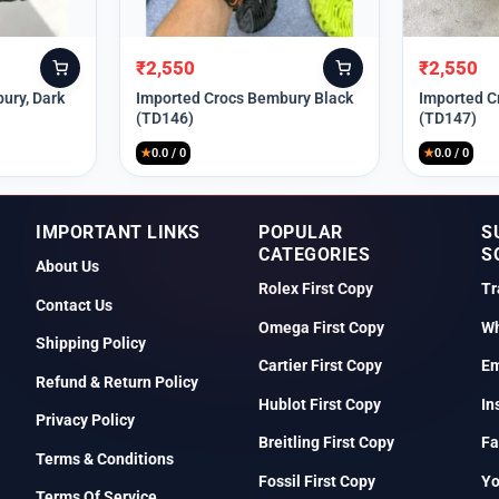
₹
2,550
₹
2,550
Original
Current
Original
Current
price
price
price
price
ury, Dark
Imported Crocs Bembury Black
Imported C
(TD146)
(TD147)
was:
is:
was:
is:
₹9,999.
₹2,550.
₹9,999.
₹2,550.
★
0.0 / 0
★
0.0 / 0
IMPORTANT LINKS
POPULAR
S
CATEGORIES
S
About Us
Rolex First Copy
Tr
Contact Us
Omega First Copy
Wh
Shipping Policy
Cartier First Copy
Em
Refund & Return Policy
Hublot First Copy
In
Privacy Policy
Breitling First Copy
Fa
Terms & Conditions
Fossil First Copy
Y
Terms Of Service