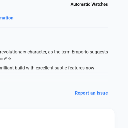
Automatic Watches
rmation
revolutionary character, as the term Emporio suggests
on* ⭐️
lliant build with excellent subtle features now
Report an issue
s