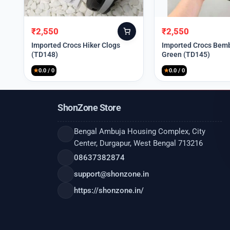
₹
2,550
₹
2,550
Original
Current
Original
Current
price
price
price
price
Imported Crocs Hiker Clogs
Imported Crocs Bemb
(TD148)
Green (TD145)
was:
is:
was:
is:
₹9,999.
₹2,550.
₹9,999.
₹2,550.
★
0.0 / 0
★
0.0 / 0
ShonZone Store
Bengal Ambuja Housing Complex, City
Center, Durgapur, West Bengal 713216
08637382874
support@shonzone.in
https://shonzone.in/