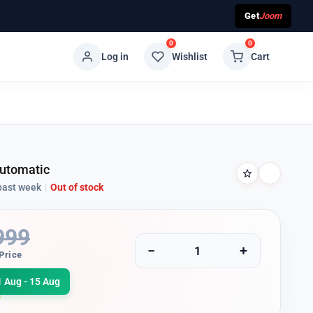
Get
Joom
0
0
Log in
Wishlist
Cart
Automatic
past week
|
Out of stock
999
−
+
Price
1 Aug - 15 Aug