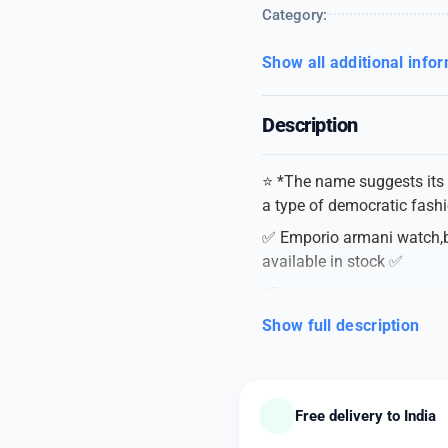
Category:
Show all additional info
Description
⭐️ *The name suggests its 
a type of democratic fashi
✅ Emporio armani watch,bri
available in stock ✅
*Emporio Armani
*For men
Show full description
*7AA Premium Collection
*Dial Size-42mm
➡️ *FEATURES* ➡️
Free delivery to India
➡️ Automatic analog serie