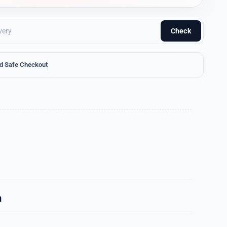
Check
d Safe Checkout
n