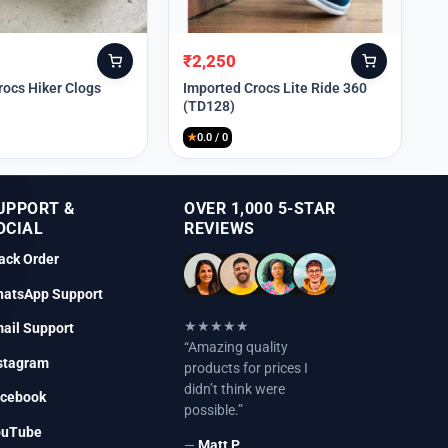
₹
2,250
Original
Current
price
price
rocs Hiker Clogs
Imported Crocs Lite Ride 360
(TD128)
was:
is:
₹9,999.
₹2,250.
★
0.0 / 0
UPPORT &
OVER 1,000 5-STAR
OCIAL
REVIEWS
ack Order
atsApp Support
★★★★★
ail Support
“Amazing quality
stagram
products for prices I
didn’t think were
cebook
possible.”
ouTube
—
Matt P.