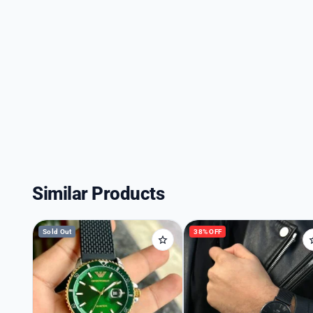
Similar Products
Sold Out
38% OFF