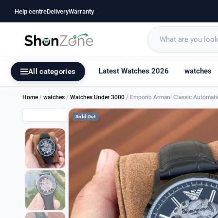
Help centre
Delivery
Warranty
Latest Watches 2026
watches
All categories
Home
/
watches
/
Watches Under 3000
/ Emporio Armani Classic Automati
Sold Out