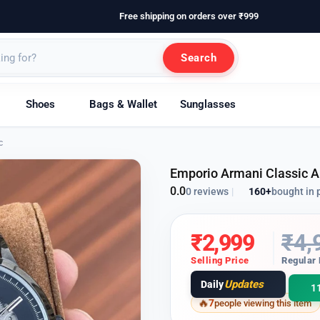
Free shipping on orders over ₹999
Search
Shoes
Bags & Wallet
Sunglasses
c
Emporio Armani Classic 
0.0
160+
bought in 
0 reviews
|
₹
2,999
₹
4,
Selling Price
Regular 
Updates
Daily
1
7
people viewing this item