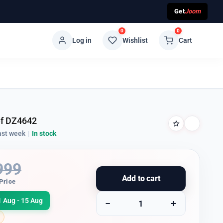
Get
Joom
0
0
Log in
Wishlist
Cart
ef DZ4642
ast week
|
In stock
999
Add to cart
Price
1 Aug - 15 Aug
−
+