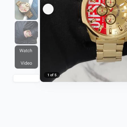
1 of 5