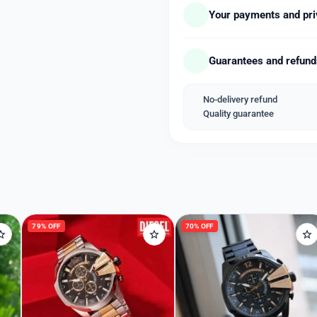
luminous hands with stopw
Your payments and pri
fastened by a stainless-st
👉🏽 51MM Case size.
Guarantees and refun
Available free Shipping
With Diesel HARDCASE bo
(Original box and accessor
No-delivery refund
Quality guarantee
Welcome Back
Please enter your details to sign in.
Username or Email
79% OFF
70% OFF
Password