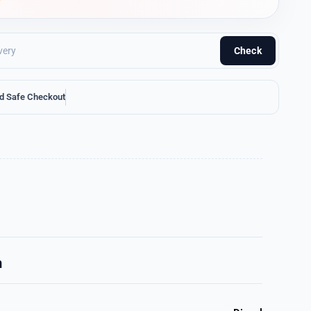
Check
d Safe Checkout
n