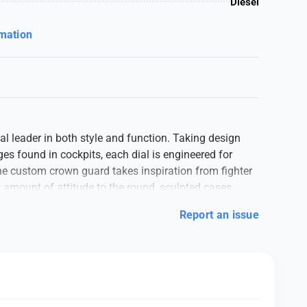
Diesel
rmation
bal leader in both style and function. Taking design
s found in cockpits, each dial is engineered for
he custom crown guard takes inspiration from fighter
t amount of attitude to the round, sculpted cases.._
Report an issue
original Japanese Quartz machinery, Stainless-steel
 protector, mineral crystal glass on a gold dail with