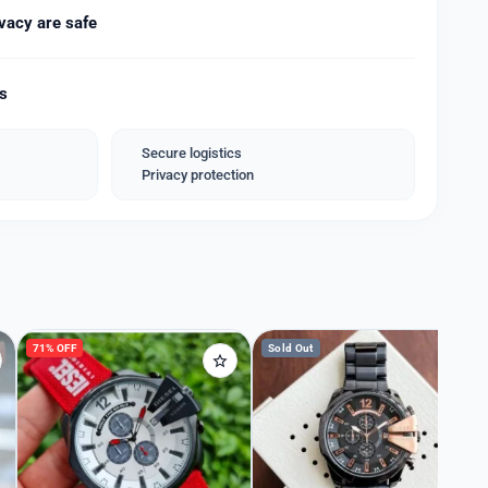
atch chronograph sub-dials and a date indicator,
vacy are safe
eel gold stainless chain with a deployment clasp.
ds
x.
ies extra/-)
Secure logistics
Privacy protection
71% OFF
Sold Out