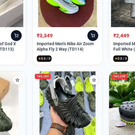
₹
3,349
₹
2,449
Original
Current
Original
Current
price
price
price
price
 of God X
Imported Men’s Nike Air Zoom
Imported Me
(TD113)
Alpha Fly 2 Way (TD114)
Full White
was:
is:
was:
is:
₹9,999.
₹3,349.
₹9,999.
₹2,449.
★
0.0 / 0
★
0.0 / 0
74% OFF
74% OFF