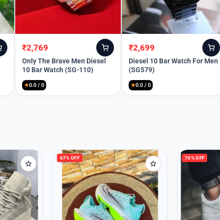
Remember Me
₹
2,769
₹
2,699
Original
Current
Original
Current
price
price
price
price
Only The Brave Men Diesel
Diesel 10 Bar Watch For Men
10 Bar Watch (SG-110)
(SG579)
Lost your password?
was:
is:
was:
is:
₹12,999.
₹2,769.
₹8,990.
₹2,699.
★
0.0 / 0
★
0.0 / 0
67% OFF
76% OFF