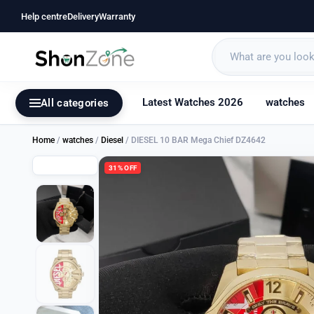
Help centre
Delivery
Warranty
Latest Watches 2026
watches
All categories
Home
/
watches
/
Diesel
/ DIESEL 10 BAR Mega Chief DZ4642
31% OFF