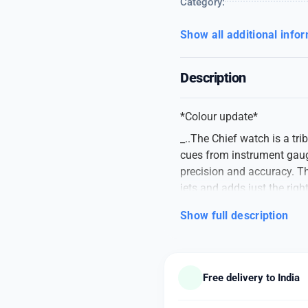
Category:
Show all additional info
Description
*Colour update*
_..The Chief watch is a tri
cues from instrument gauge
precision and accuracy. T
jets and adds just the righ
DIESEL 10 BAR
Show full description
👉🏽 For Men
👉🏽 Mega Chief DZ4642
👉🏽 Original Quality
Free delivery to India
👉🏽 Features: Powered by 
gold round case with crown