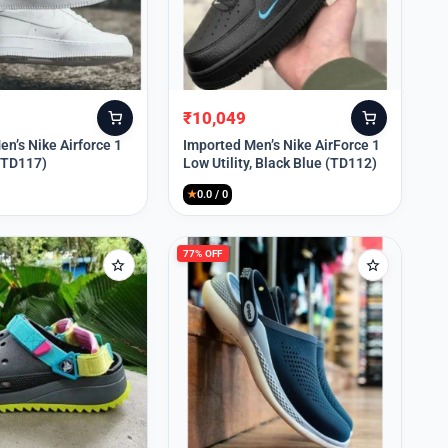
₹
10,049
Original
Current
price
price
n’s Nike Airforce 1
Imported Men’s Nike AirForce 1
 (TD117)
Low Utility, Black Blue (TD112)
was:
is:
₹13,999.
₹10,049.
★
0.0 / 0
77% OFF