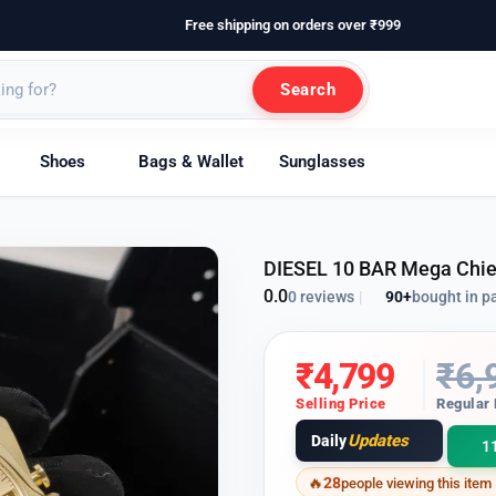
Free shipping on orders over ₹999
Search
Shoes
Bags & Wallet
Sunglasses
DIESEL 10 BAR Mega Chi
0.0
90+
bought in p
0 reviews
|
₹
4,799
₹
6,
Selling Price
Regular 
Updates
Daily
1
28
people viewing this item