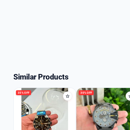
Similar Products
35% OFF
30% OFF