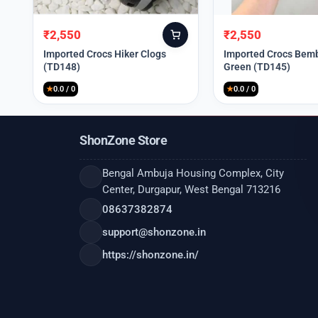
₹
2,550
₹
2,550
Original
Current
Original
Current
price
price
price
price
Imported Crocs Hiker Clogs
Imported Crocs Bemb
(TD148)
Green (TD145)
was:
is:
was:
is:
₹9,999.
₹2,550.
₹9,999.
₹2,550.
★
0.0 / 0
★
0.0 / 0
ShonZone Store
Bengal Ambuja Housing Complex, City
Center, Durgapur, West Bengal 713216
08637382874
support@shonzone.in
https://shonzone.in/