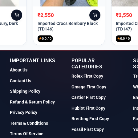
₹
2,550
₹
2,550
Original
Current
Original
Current
price
price
price
price
ury, Dark
Imported Crocs Bembury Black
Imported C
(TD146)
(TD147)
was:
is:
was:
is:
₹9,999.
₹2,550.
₹9,999.
₹2,550.
★
0.0 / 0
★
0.0 / 0
IMPORTANT LINKS
POPULAR
S
CATEGORIES
S
About Us
Rolex First Copy
Tr
Contact Us
Omega First Copy
Wh
Shipping Policy
Cartier First Copy
Em
Refund & Return Policy
Hublot First Copy
In
Privacy Policy
Breitling First Copy
Fa
Terms & Conditions
Fossil First Copy
Y
Terms Of Service