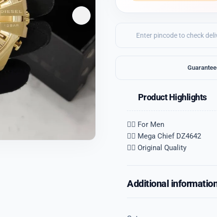
Guarantee
Product Highlights
👉🏽 For Men
👉🏽 Mega Chief DZ4642
👉🏽 Original Quality
Additional informatio