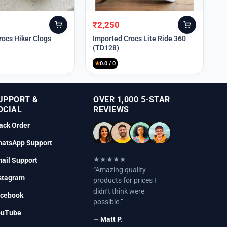
₹
2,250
Original
Current
price
price
rocs Hiker Clogs
Imported Crocs Lite Ride 360
(TD128)
was:
is:
₹9,999.
₹2,250.
★
0.0 / 0
UPPORT &
OVER 1,000 5-STAR
OCIAL
REVIEWS
ack Order
atsApp Support
★★★★★
ail Support
“Amazing quality
stagram
products for prices I
didn’t think were
cebook
possible.”
ouTube
—
Matt P.