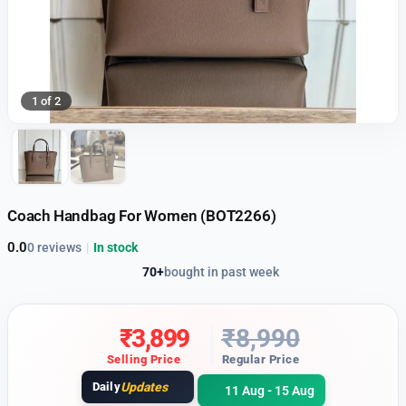
1 of 2
Coach Handbag For Women (BOT2266)
0.0
0 reviews
|
In stock
70+
bought in past week
₹
3,899
₹
8,990
Selling Price
Regular Price
Daily
Updates
11 Aug - 15 Aug