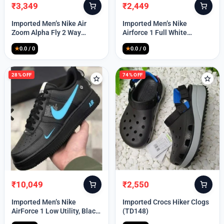
₹
3,349
₹
2,449
Original
Current
Original
Current
price
price
price
price
Imported Men’s Nike Air
Imported Men’s Nike
was:
is:
was:
is:
Zoom Alpha Fly 2 Way
Airforce 1 Full White
₹9,999.
₹3,349.
₹9,999.
₹2,449.
(TD114)
(TD117)
★
0.0 / 0
★
0.0 / 0
28% OFF
74% OFF
₹
10,049
₹
2,550
Original
Current
Original
Current
price
price
price
price
Imported Men’s Nike
Imported Crocs Hiker Clogs
was:
is:
was:
is:
AirForce 1 Low Utility, Black
(TD148)
₹13,999.
₹10,049.
₹9,999.
₹2,550.
Blue (TD112)