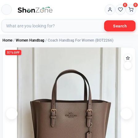
0
0
Search
Home
/
Women Handbag
/ Coach Handbag For Women (BOT2266)
57% OFF