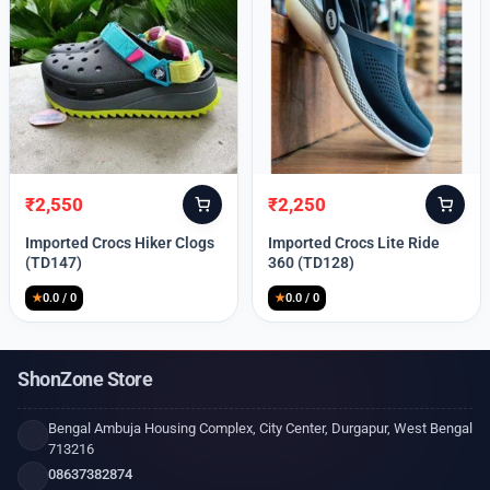
₹
2,550
₹
2,250
Original
Current
Original
Current
price
price
price
price
Imported Crocs Hiker Clogs
Imported Crocs Lite Ride
was:
is:
was:
is:
(TD147)
360 (TD128)
₹9,999.
₹2,550.
₹9,999.
₹2,250.
★
0.0 / 0
★
0.0 / 0
ShonZone Store
Bengal Ambuja Housing Complex, City Center, Durgapur, West Bengal
713216
08637382874