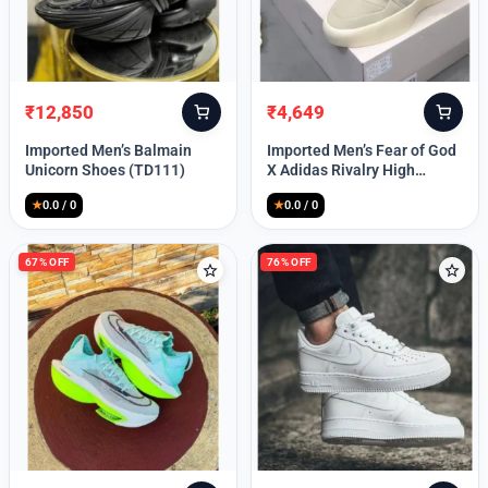
Lost your password?
₹
12,850
₹
4,649
Original
Current
Original
Current
price
price
price
price
Imported Men’s Balmain
Imported Men’s Fear of God
was:
is:
was:
is:
Unicorn Shoes (TD111)
X Adidas Rivalry High
₹30,000.
₹12,850.
₹9,999.
₹4,649.
(TD113)
★
0.0 / 0
★
0.0 / 0
67% OFF
76% OFF