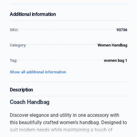
Additional information
SKU:
93736
Category:
Women Handbag
Tag:
women bag 1
Show all additional information
Description
Coach Handbag
Discover elegance and utility in one accessory with
this beautifully crafted women's handbag. Designed to
suit modern needs while maintaining a touch of