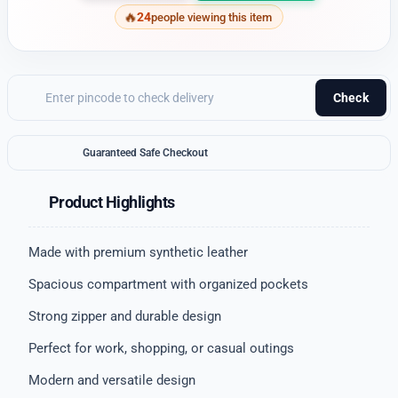
24
people viewing this item
Check
Guaranteed Safe Checkout
Product Highlights
Made with premium synthetic leather
Spacious compartment with organized pockets
Strong zipper and durable design
Perfect for work, shopping, or casual outings
Modern and versatile design