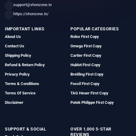
support@shonzone.in
https://shonzone.in/
IMPORTANT LINKS
POPULAR CATEGORIES
About Us
Rolex First Copy
Contact Us
Omega First Copy
Shipping Policy
Cartier First Copy
Refund & Return Policy
Hublot First Copy
Privacy Policy
Breitling First Copy
Terms & Conditions
Fossil First Copy
Terms Of Service
TAG Heuer First Copy
Disclaimer
Patek Philippe First Copy
SUPPORT & SOCIAL
OVER 1,000 5-STAR
REVIEWS