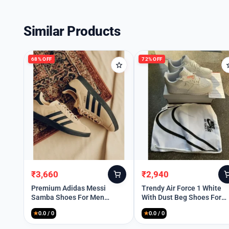
Similar Products
68% OFF
72% OFF
₹
3,660
₹
2,940
Original
Current
Original
Current
price
price
price
price
Premium Adidas Messi
Trendy Air Force 1 White
Samba Shoes For Men
With Dust Beg Shoes For
was:
is:
was:
is:
(HOF808)
Men
₹11,499.
₹3,660.
₹10,399.
₹2,940.
★
0.0 / 0
★
0.0 / 0