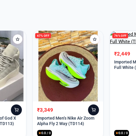
67% OFF
76% OFF
₹
2,449
Original
Current
price
price
Imported Me
Full White
was:
is:
₹9,999.
₹2,449.
₹
3,349
Original
Current
price
price
 of God X
Imported Men’s Nike Air Zoom
(TD113)
Alpha Fly 2 Way (TD114)
was:
is:
₹9,999.
₹3,349.
★
0.0 / 0
★
0.0 / 0