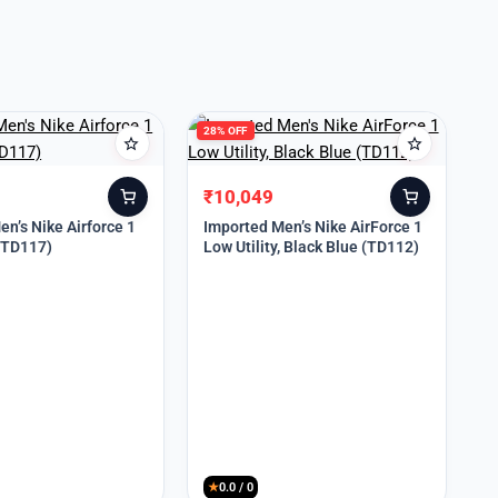
28% OFF
₹
10,049
Original
Current
price
price
n’s Nike Airforce 1
Imported Men’s Nike AirForce 1
 (TD117)
Low Utility, Black Blue (TD112)
was:
is:
₹13,999.
₹10,049.
★
0.0 / 0