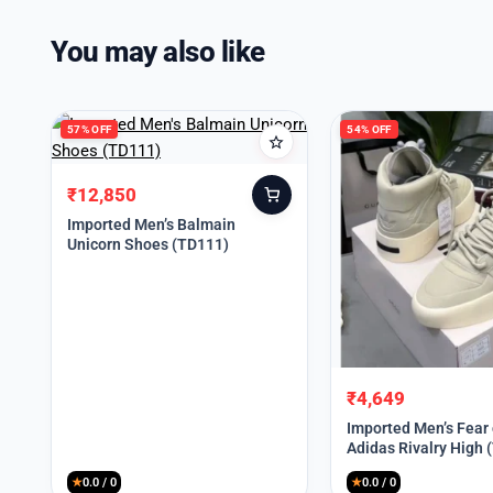
You may also like
57% OFF
54% OFF
₹
12,850
Original
Current
price
price
Imported Men’s Balmain
Unicorn Shoes (TD111)
was:
is:
₹30,000.
₹12,850.
₹
4,649
Original
Current
price
price
Imported Men’s Fear
Adidas Rivalry High 
was:
is:
₹9,999.
₹4,649.
★
0.0 / 0
★
0.0 / 0