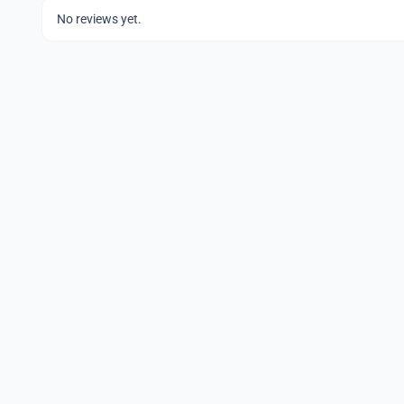
No reviews yet.