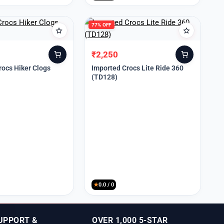
77% OFF
₹
2,250
Original
Current
price
price
rocs Hiker Clogs
Imported Crocs Lite Ride 360
(TD128)
was:
is:
₹9,999.
₹2,250.
★
0.0 / 0
UPPORT &
OVER 1,000 5-STAR