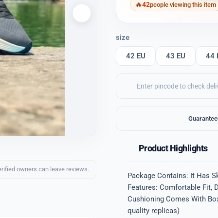
42
people viewing this item
size
42 EU
43 EU
44 
Guarantee
Product Highlights
erified owners can leave reviews.
Package Contains: It Has S
Features: Comfortable Fit, 
Cushioning Comes With Box Q
quality replicas)