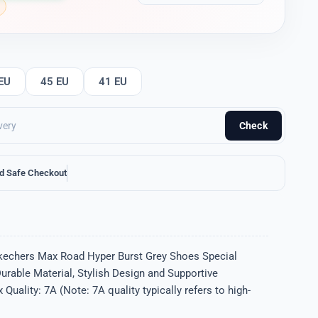
EU
45 EU
41 EU
Check
d Safe Checkout
kechers Max Road Hyper Burst Grey Shoes Special
Durable Material, Stylish Design and Supportive
uality: 7A (Note: 7A quality typically refers to high-