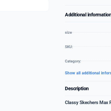
Additional informatio
size
SKU:
Category:
Show all additional info
Description
Classy Skechers Max 