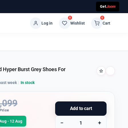
Get
Joom
0
0
Log in
Wishlist
Cart
 Hyper Burst Grey Shoes For
past week
|
In stock
,099
Add to cart
Price
Aug - 12 Aug
−
+