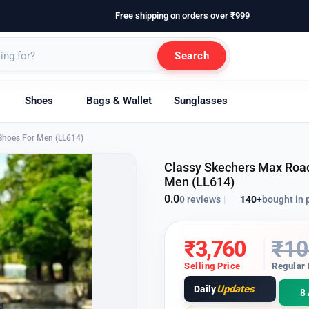
Free shipping on orders over ₹999
Search
Shoes
Bags & Wallet
Sunglasses
Shoes For Men (LL614)
Classy Skechers Max Road
Men (LL614)
0.0
140+
bought in 
0 reviews
|
₹
3,760
₹
10
Selling Price
Regular 
Updates
Daily
8 