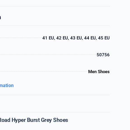
n
41 EU, 42 EU, 43 EU, 44 EU, 45 EU
50756
Men Shoes
rmation
Road Hyper Burst Grey Shoes