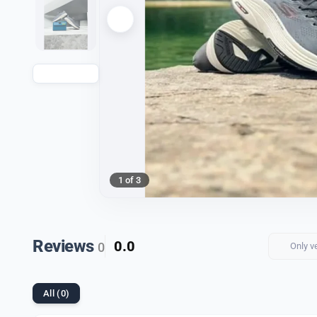
1 of 3
Reviews
0.0
0
Only v
All (0)