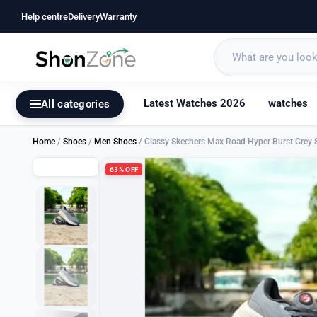
Help centre
Delivery
Warranty
Latest Watches 2026
watches
All categories
Home
/
Shoes
/
Men Shoes
/ Classy Skechers Max Road Hyper Burst Grey 
63% OFF