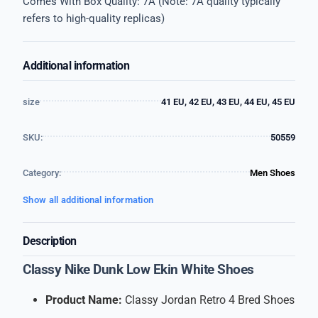
Comes With Box Quality: 7A (Note: 7A quality typically
refers to high-quality replicas)
Additional information
size
41 EU, 42 EU, 43 EU, 44 EU, 45 EU
SKU:
50559
Category:
Men Shoes
Show all additional information
Description
Classy Nike Dunk Low Ekin White Shoes
Product Name:
Classy Jordan Retro 4 Bred Shoes