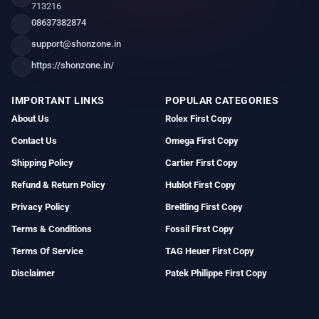
713216
08637382874
support@shonzone.in
https://shonzone.in/
IMPORTANT LINKS
POPULAR CATEGORIES
About Us
Rolex First Copy
Contact Us
Omega First Copy
Shipping Policy
Cartier First Copy
Refund & Return Policy
Hublot First Copy
Privacy Policy
Breitling First Copy
Terms & Conditions
Fossil First Copy
Terms Of Service
TAG Heuer First Copy
Disclaimer
Patek Philippe First Copy