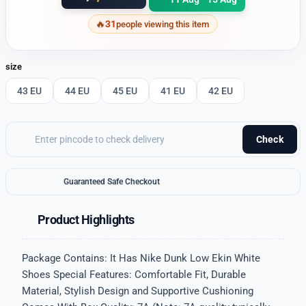
31
people viewing this item
size
43 EU
44 EU
45 EU
41 EU
42 EU
Check
Guaranteed Safe Checkout
Product Highlights
Package Contains: It Has Nike Dunk Low Ekin White
Shoes Special Features: Comfortable Fit, Durable
Material, Stylish Design and Supportive Cushioning