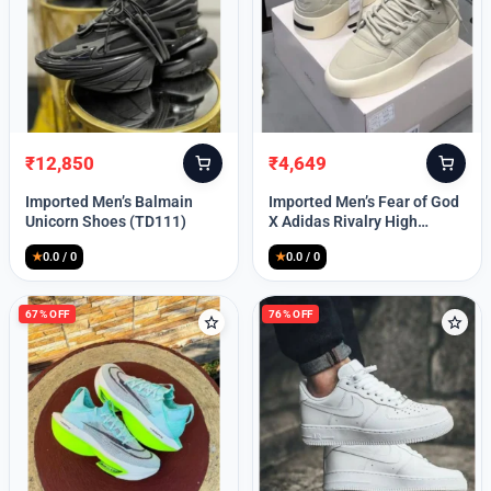
Lost your password?
₹
12,850
₹
4,649
Original
Current
Original
Current
price
price
price
price
Imported Men’s Balmain
Imported Men’s Fear of God
was:
is:
was:
is:
Unicorn Shoes (TD111)
X Adidas Rivalry High
₹30,000.
₹12,850.
₹9,999.
₹4,649.
(TD113)
★
0.0 / 0
★
0.0 / 0
67% OFF
76% OFF