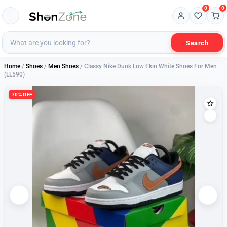
0
0
Search
Home
/
Shoes
/
Men Shoes
/ Classy Nike Dunk Low Ekin White Shoes For Men
(LL590)
70% OFF