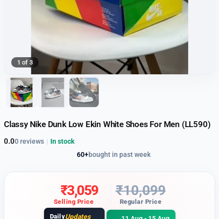
1 of 3
Classy Nike Dunk Low Ekin White Shoes For Men (LL590)
0.0
0 reviews
|
In stock
60+
bought in past week
₹
3,059
₹
10,099
Selling Price
Regular Price
Daily
Updates
11 Aug - 15 Aug