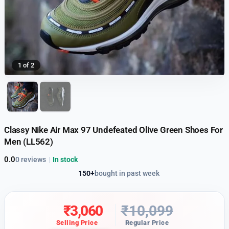
1 of 2
Classy Nike Air Max 97 Undefeated Olive Green Shoes For
Men (LL562)
0.0
0 reviews
|
In stock
150+
bought in past week
₹
3,060
₹
10,099
Selling Price
Regular Price