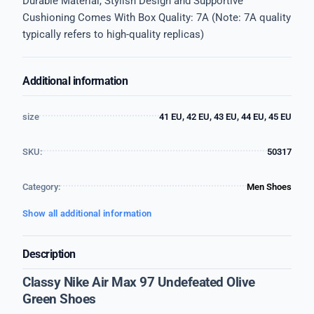
Durable Material, Stylish Design and Supportive
Cushioning Comes With Box Quality: 7A (Note: 7A quality
typically refers to high-quality replicas)
Additional information
size
41 EU, 42 EU, 43 EU, 44 EU, 45 EU
SKU:
50317
Category:
Men Shoes
Show all additional information
Description
Classy Nike Air Max 97 Undefeated Olive
Green Shoes