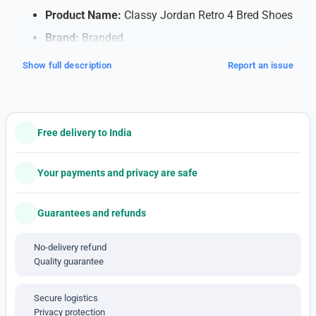
Product Name:
Classy Jordan Retro 4 Bred Shoes
Brand:
Branded
Quality:
7A (Note: 7A quality typically refers to
Show full description
Report an issue
high-quality replicas)
Shipping:
Free Shipping within India
Payment Method:
Cash on Delivery (COD)
Free delivery to India
available
Note: This is a 1'st c-o-p-y pro-duct
Your payments and privacy are safe
Features:
Guarantees and refunds
Soft Cushioning for Comfort
: Walk or run
comfortably all day with special cushioning that
No-delivery refund
supports your feet and absorbs impact, making
Quality guarantee
each step feel smooth.
Breathable Material
: The shoes have a mesh
Secure logistics
design that lets air flow, keeping your feet cool
Privacy protection