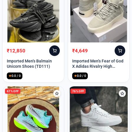
Lost your password?
₹
12,850
₹
4,649
Original
Current
Original
Current
price
price
price
price
Imported Men’s Balmain
Imported Men’s Fear of God
was:
is:
was:
is:
Unicorn Shoes (TD111)
X Adidas Rivalry High
₹30,000.
₹12,850.
₹9,999.
₹4,649.
(TD113)
★
0.0 / 0
★
0.0 / 0
67% OFF
76% OFF