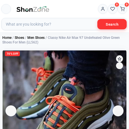
0
0
Search
Home
/
Shoes
/
Men Shoes
/ Classy Nike Air Max 97 Undefeated Olive Green
Shoes For Men (LL562)
70% OFF