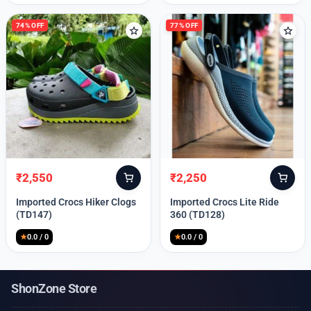
74% OFF
77% OFF
₹
2,550
₹
2,250
Original
Current
Original
Current
price
price
price
price
Imported Crocs Hiker Clogs
Imported Crocs Lite Ride
was:
is:
was:
is:
(TD147)
360 (TD128)
₹9,999.
₹2,550.
₹9,999.
₹2,250.
★
0.0 / 0
★
0.0 / 0
ShonZone Store