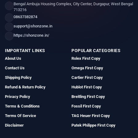
Bengal Ambuja Housing Complex, City Center, Durgapur, West Bengal
713216
08637382874
support@shonzone.in
https://shonzone.in/
IMPORTANT LINKS
POPULAR CATEGORIES
About Us
Rolex First Copy
Contact Us
Omega First Copy
Shipping Policy
Cartier First Copy
Refund & Return Policy
Hublot First Copy
Privacy Policy
Breitling First Copy
Terms & Conditions
Fossil First Copy
Terms Of Service
TAG Heuer First Copy
Disclaimer
Patek Philippe First Copy