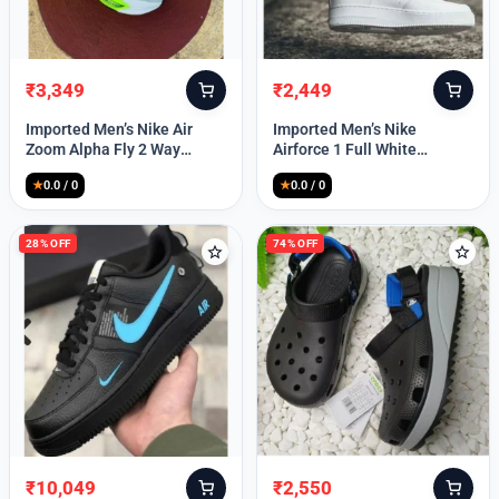
₹
3,349
₹
2,449
Original
Current
Original
Current
price
price
price
price
Imported Men’s Nike Air
Imported Men’s Nike
was:
is:
was:
is:
Zoom Alpha Fly 2 Way
Airforce 1 Full White
₹9,999.
₹3,349.
₹9,999.
₹2,449.
(TD114)
(TD117)
★
0.0 / 0
★
0.0 / 0
28% OFF
74% OFF
₹
10,049
₹
2,550
Original
Current
Original
Current