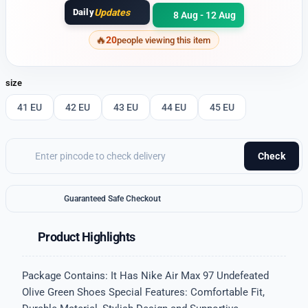
Daily
Updates
8 Aug - 12 Aug
20
people viewing this item
size
41 EU
42 EU
43 EU
44 EU
45 EU
Check
Guaranteed Safe Checkout
Product Highlights
Package Contains: It Has Nike Air Max 97 Undefeated
Olive Green Shoes Special Features: Comfortable Fit,