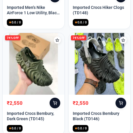
price
price
price
price
Imported Men’s Nike
Imported Crocs Hiker Clogs
was:
is:
was:
is:
AirForce 1 Low Utility, Black
(TD148)
₹13,999.
₹10,049.
₹9,999.
₹2,550.
Blue (TD112)
★
0.0 / 0
★
0.0 / 0
74% OFF
74% OFF
₹
2,550
₹
2,550
Original
Current
Original
Current
price
price
price
price
Imported Crocs Bembury,
Imported Crocs Bembury
was:
is:
was:
is:
Dark Green (TD145)
Black (TD146)
₹9,999.
₹2,550.
₹9,999.
₹2,550.
★
0.0 / 0
★
0.0 / 0